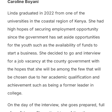
Caroline Boyani
Linda graduated in 2022 from one of the
universities in the coastal region of Kenya. She had
high hopes of securing employment opportunity
since the government has set aside opportunities
for the youth such as the availability of funds to
start a business. She decided to go and interview
for a job vacancy at the county government with
the hopes that she will be among the few that will
be chosen due to her academic qualification and
achievement such as being a former leader in
college.
On the day of the interview, she goes prepared, full