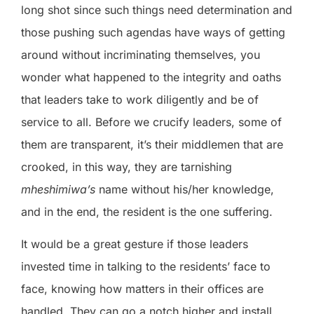
long shot since such things need determination and
those pushing such agendas have ways of getting
around without incriminating themselves, you
wonder what happened to the integrity and oaths
that leaders take to work diligently and be of
service to all. Before we crucify leaders, some of
them are transparent, it’s their middlemen that are
crooked, in this way, they are tarnishing
mheshimiwa’s
name without his/her knowledge,
and in the end, the resident is the one suffering.
It would be a great gesture if those leaders
invested time in talking to the residents’ face to
face, knowing how matters in their offices are
handled. They can go a notch higher and install