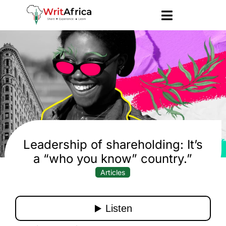
Leadership of shareholding: It’s
a “who you know” country.”
Articles