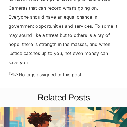
Cameras that can record what’s going on.
Everyone should have an equal chance in
government opportunities and services. To some it
may sound like a threat but to others is a ray of
hope, there is strength in the masses, and when
justice catches up to you, not even money can
save you.
Tags:
No tags assigned to this post.
Related Posts