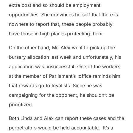
extra cost and so should be employment
opportunities. She convinces herself that there is
nowhere to report that, these people probably
have those in high places protecting them.
On the other hand, Mr. Alex went to pick up the
bursary allocation last week and unfortunately, his
application was unsuccessful. One of the workers
at the member of Parliament’s
office reminds him
that rewards go to loyalists. Since he was
campaigning for the opponent, he shouldn’t be
prioritized.
Both Linda and Alex can report these cases and the
perpetrators would be held accountable.
It’s a