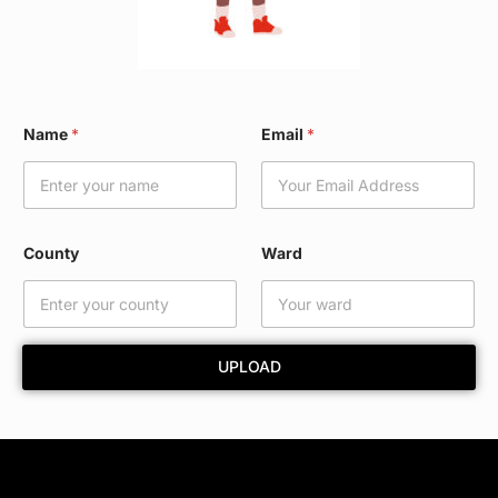
*
Name
*
Email
*
E
m
a
i
l
*
County
Ward
UPLOAD