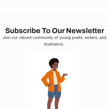
Subscribe To Our Newsletter
Join our vibrant community of young poets, writers, and
illustrators.