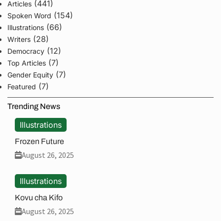
(441)
Articles
(154)
Spoken Word
(66)
Illustrations
(28)
Writers
(12)
Democracy
(7)
Top Articles
(7)
Gender Equity
(7)
Featured
Trending News
Illustrations
Frozen Future
August 26, 2025
Illustrations
Kovu cha Kifo
August 26, 2025