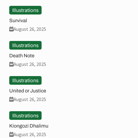
Illustrations
Survival
August 26, 2025
Illustrations
Death Note
August 26, 2025
Illustrations
United or Justice
August 26, 2025
Illustrations
Kiongozi Dhalimu
August 26, 2025