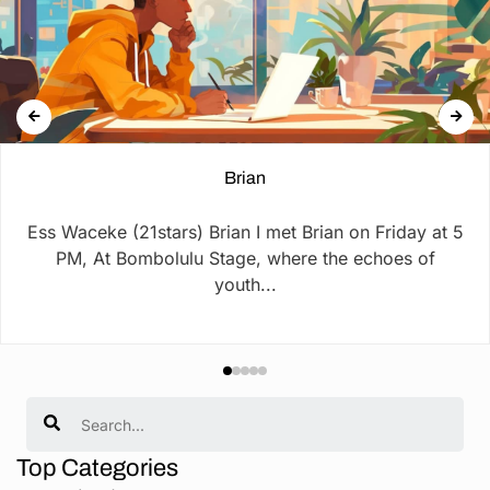
Brian
Ess Waceke (21stars) Brian I met Brian on Friday at 5
PM, At Bombolulu Stage, where the echoes of
youth...
Search
Top Categories