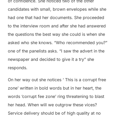
of confidence. She noticed two of the other
candidates with small, brown envelopes while she
had one that had her documents. She proceeded
to the interview room and after she had answered
the questions the best way she could is when she
asked who she knows. “Who recommended you?”
one of the panelists asks. “I saw the advert in the
newspaper and decided to give it a try” she
responds.
On her way out she notices ‘ This is a corrupt free
zone’ written in bold words but in her heart, the
words ‘corrupt fee zone’ ring threatening to blast
her head. When will we outgrow these vices?
Service delivery should be of high quality at no