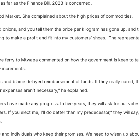
 as far as the Finance Bill, 2023 is concerned.
od Market. She complained about the high prices of commodities.
nions, and you tell them the price per kilogram has gone up, and t
ing to make a profit and fit into my customers’ shoes.
The representa
the ferry to Mtwapa commented on how the government is keen to tax
ry increments.
ses and blame delayed reimbursement of funds. If they really cared, 
ir expenses aren’t necessary,” he explained.
ers have made any progress. In five years, they will ask for our votes
. If you elect me, I’ll do better than my predecessor,” they will say
.
s and individuals who keep their promises. We need to wisen up abou