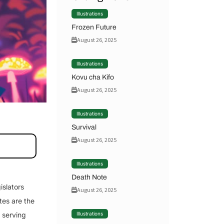
Illustrations
Frozen Future
August 26, 2025
Illustrations
Kovu cha Kifo
August 26, 2025
Illustrations
Survival
August 26, 2025
Illustrations
Death Note
islators
August 26, 2025
tes are the
f serving
Illustrations