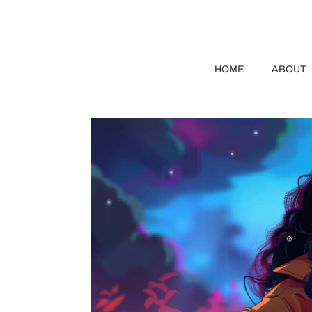
HOME
ABOUT