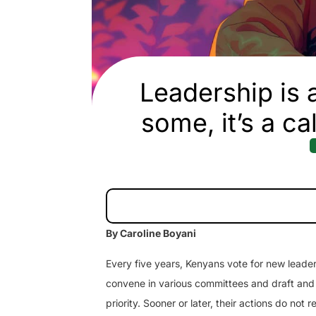
Leadership is a
some, it’s a ca
By Caroline Boyani
Every five years, Kenyans vote for new leade
convene in various committees and draft and p
priority. Sooner or later, their actions do not