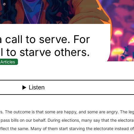
 call to serve. For
ll to starve others.
Articles
rs. The outcome is that some are happy, and some are angry. The leg
ass bills on our behalf. During elections, many say that the electora
 reflect the same. Many of them start starving the electorate instead o