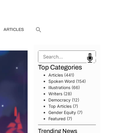
ARTICLES
Search
Top Categories
Articles
(441)
Spoken Word
(154)
Illustrations
(66)
Writers
(28)
Democracy
(12)
Top Articles
(7)
Gender Equity
(7)
Featured
(7)
Trending News