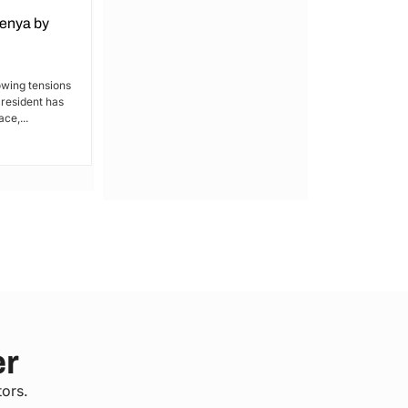
Kenya by
Denial of Basic Human Rights in
Kakamega: Poor Schools and
Hospitals
owing tensions
President has
By Lucy Wanjiru Kakamega, a county in
ce,...
Kenya’s western region, has been
grappling with a severe lack of...
er
tors.