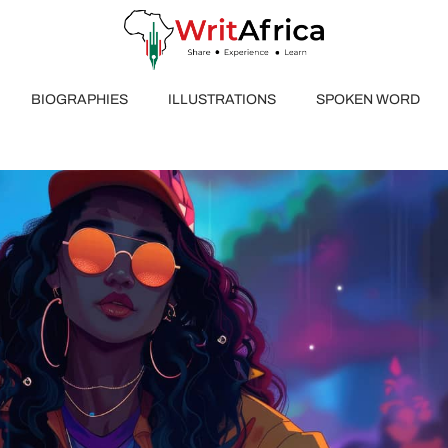
BIOGRAPHIES
ILLUSTRATIONS
SPOKEN WORD