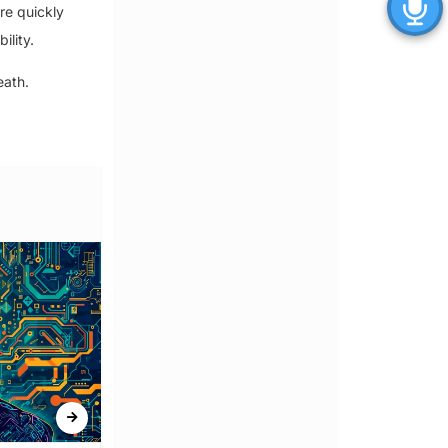
re quickly
ility.
eath.