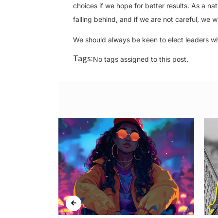
choices if we hope for better results. As a n
falling behind, and if we are not careful, we w
We should always be keen to elect leaders wh
Tags:
No tags assigned to this post.