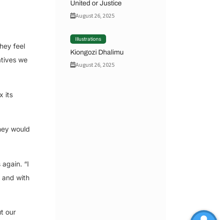
United or Justice
August 26, 2025
Illustrations
hey feel
Kiongozi Dhalimu
tives we
August 26, 2025
 its
they would
 again. “I
, and with
t our