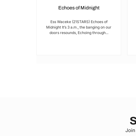
Echoes of Midnight
I met Brian on
Ess Waceke (21STARS) Echoes of
lulu Stage,
Midnight It’s 3 a.m., the banging on our
youth...
doors resounds, Echoing through...
S
Join