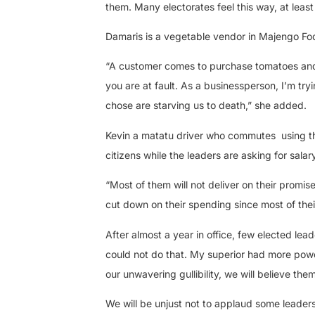
them. Many electorates feel this way, at least
Damaris is a vegetable vendor in Majengo Fo
“A customer comes to purchase tomatoes and o
you are at fault. As a businessperson, I’m try
chose are starving us to death,” she added.
Kevin a matatu driver who commutes
using 
citizens while the leaders are asking for sala
“Most of them will not deliver on their promi
cut down on their spending since most of the
After almost a year in office, few elected lead
could not do that. My superior had more powers
our unwavering gullibility, we will believe them
We will be unjust not to applaud some leader