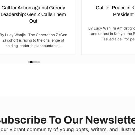
Call for Action against Greedy
Call for Peace in 
Leadership: Gen Z Calls Them
President
Out
By Lucy Wanjiru Amidst gr
and unrest in Kenya, the 
By Lucy Wanjiru The Generation Z (Gen
issued a call for pea
Z) cohort is rising to the challenge of
holding leadership accountable...
ubscribe To Our Newslett
 our vibrant community of young poets, writers, and illustra