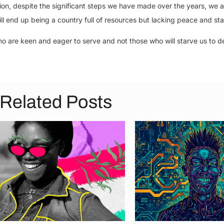
ation, despite the significant steps we have made over the years, we a
ill end up being a country full of resources but lacking peace and stab
o are keen and eager to serve and not those who will starve us to d
Related Posts