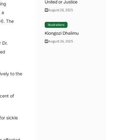
United or Justice
king
August 26, 2025
, a
H). The
Illustrations
Kiongozi Dhalimu
August 26, 2025
 Dr.
ted
vely to the
cent of
or sickle
n affected