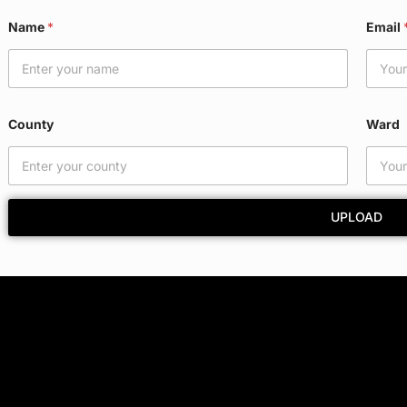
Name
*
Email
County
Ward
UPLOAD