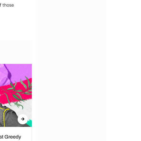
f those
nst Greedy
Call for Peace in Kenya by