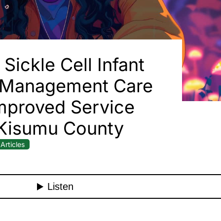
Sickle Cell Infant
 Management Care
mproved Service
 Kisumu County
Articles