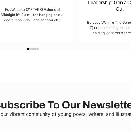
Leadership: Gen Z 
Out
Ess Waceke (21STARS) Echoes of
Midnight It’s 3 a.m., the banging on our
doors resounds, Echoing through...
By Lucy Wanjiru The Gene
Z) cohort is rising to the
holding leadership acco
ubscribe To Our Newslett
 our vibrant community of young poets, writers, and illustra