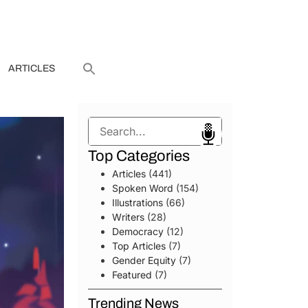
ARTICLES
Search
Top Categories
Articles
(441)
Spoken Word
(154)
Illustrations
(66)
Writers
(28)
Democracy
(12)
Top Articles
(7)
Gender Equity
(7)
Featured
(7)
Trending News