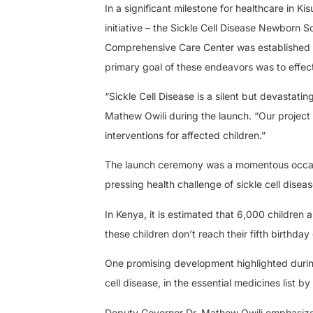
In a significant milestone for healthcare in 
initiative – the Sickle Cell Disease Newborn S
Comprehensive Care Center was established 
primary goal of these endeavors was to effecti
“Sickle Cell Disease is a silent but devastati
Mathew Owili during the launch. “Our project
interventions for affected children.”
The launch ceremony was a momentous occasio
pressing health challenge of sickle cell diseas
In Kenya, it is estimated that 6,000 children 
these children don’t reach their fifth birthda
One promising development highlighted during
cell disease, in the essential medicines list
Deputy Governor Dr. Mathew Owili emphasized 