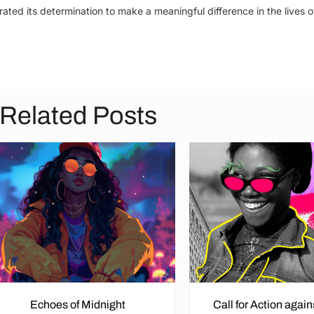
ated its determination to make a meaningful difference in the lives o
Related Posts
Echoes of Midnight
Call for Action agai