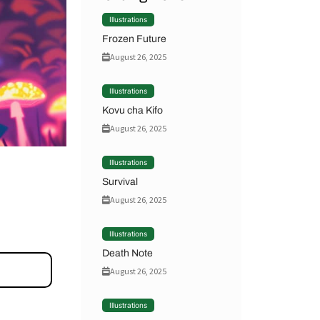
Illustrations
Frozen Future
August 26, 2025
Illustrations
Kovu cha Kifo
August 26, 2025
Illustrations
Survival
August 26, 2025
Illustrations
Death Note
August 26, 2025
Illustrations