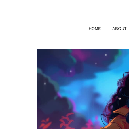
HOME
ABOUT