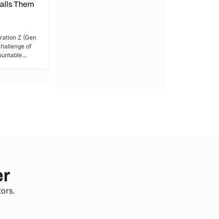
Calls Them
President
By Lucy Wanjiru Amidst growing tensions
and unrest in Kenya, the President has
ration Z (Gen
issued a call for peace,...
 challenge of
untable...
er
tors.