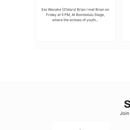
hools and
Ess Waceke (21stars) Brian I met Brian on
Friday at 5 PM, At Bombolulu Stage,
where the echoes of youth...
 a county in
, has been
lack of...
S
Join