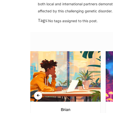
both local and international partners demonstr
affected by this challenging genetic disorder.
Tags:
No tags assigned to this post.
n Rights in
Brian