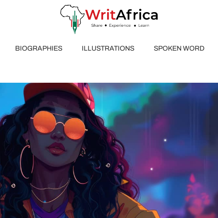
BIOGRAPHIES
ILLUSTRATIONS
SPOKEN WORD