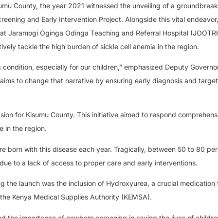
Kisumu County, the year 2021 witnessed the unveiling of a groundbrea
creening and Early Intervention Project. Alongside this vital endeavor
at Jaramogi Oginga Odinga Teaching and Referral Hospital (JOOTR
vely tackle the high burden of sickle cell anemia in the region.
ng condition, especially for our children,” emphasized Deputy Governor
 aims to change that narrative by ensuring early diagnosis and targe
n for Kisumu County. This initiative aimed to respond comprehensi
e in the region.
are born with this disease each year. Tragically, between 50 to 80 per
y due to a lack of access to proper care and early interventions.
 the launch was the inclusion of Hydroxyurea, a crucial medication f
 by the Kenya Medical Supplies Authority (KEMSA).
the importance of newborn screening in saving the lives of childre