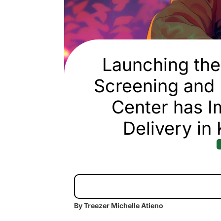
Launching the 
Screening and
Center has I
Delivery in
By Treezer Michelle Atieno