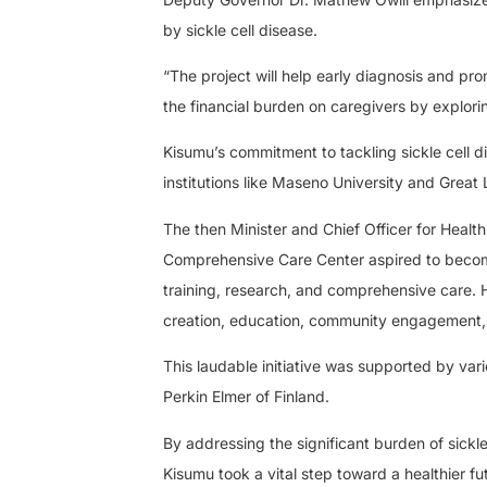
by sickle cell disease.
“The project will help early diagnosis and pr
the financial burden on caregivers by explori
Kisumu’s commitment to tackling sickle cell 
institutions like Maseno University and Great 
The then Minister and Chief Officer for Heal
Comprehensive Care Center aspired to become 
training, research, and comprehensive care. 
creation, education, community engagement, 
This laudable initiative was supported by va
Perkin Elmer of Finland.
By addressing the significant burden of sickl
Kisumu took a vital step toward a healthier f