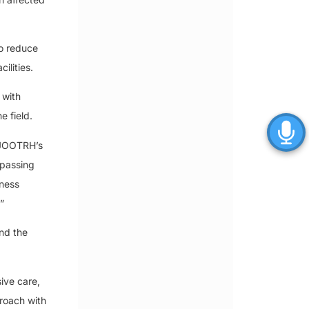
to reduce
ilities.
 with
e field.
t JOOTRH’s
mpassing
eness
”
and the
ive care,
proach with