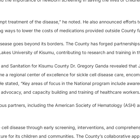
ompt treatment of the disease,” he noted. He also announced efforts 
ng ways to lower the costs of medications provided outside County fac
disease goes beyond its borders. The County has forged partnerships
Lakes University of Kisumu, contributing to research and training in th
th and Sanitation for Kisumu County Dr. Gregory Ganda revealed tha
a regional center of excellence for sickle cell disease care, enco
He stated, “Key areas of focus in the National program include awar
advocacy, and capacity building and training of healthcare workers.
rious partners, including the American Society of Hematology (ASH) 
e cell disease through early screening, interventions, and comprehens
uture for its children and communities. The County’s collaborative ap