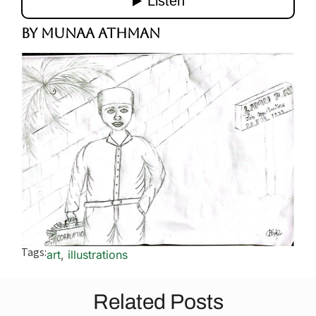
By Munaa Athman
Tags:
art
,
illustrations
Related Posts