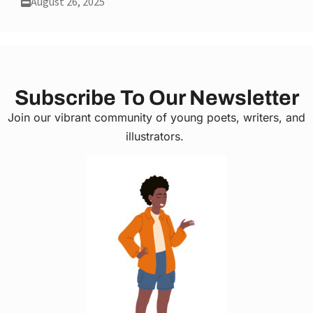
August 26, 2025
Subscribe To Our Newsletter
Join our vibrant community of young poets, writers, and
illustrators.