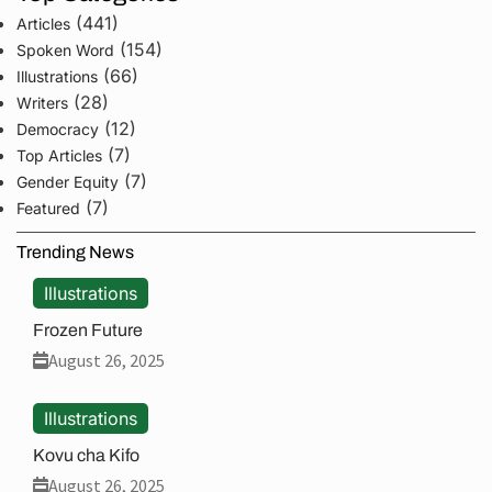
(441)
Articles
(154)
Spoken Word
(66)
Illustrations
(28)
Writers
(12)
Democracy
(7)
Top Articles
(7)
Gender Equity
(7)
Featured
Trending News
Illustrations
Frozen Future
August 26, 2025
Illustrations
Kovu cha Kifo
August 26, 2025