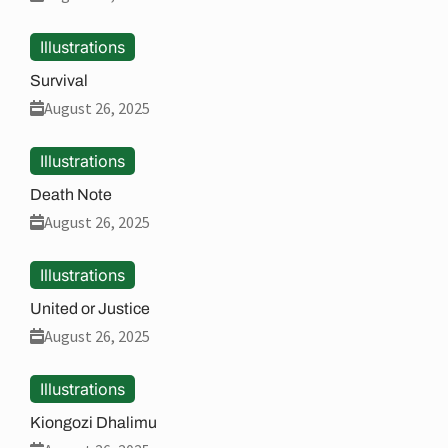
Illustrations
Survival
August 26, 2025
Illustrations
Death Note
August 26, 2025
Illustrations
United or Justice
August 26, 2025
Illustrations
Kiongozi Dhalimu