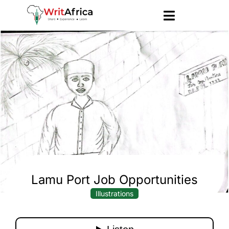
Lamu Port Job Opportunities
Illustrations