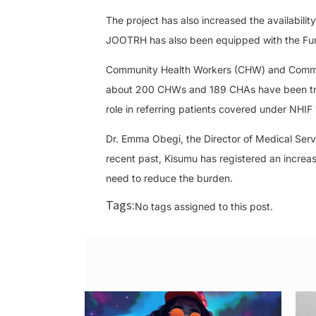
The project has also increased the availabili
JOOTRH has also been equipped with the Fun
Community Health Workers (CHW) and Communit
about 200 CHWs and 189 CHAs have been train
role in referring patients covered under NHIF
Dr. Emma Obegi, the Director of Medical Serv
recent past, Kisumu has registered an incre
need to reduce the burden.
Tags:
No tags assigned to this post.