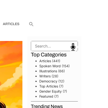
ARTICLES
Search
Top Categories
Articles
(441)
Spoken Word
(154)
Illustrations
(66)
Writers
(28)
Democracy
(12)
Top Articles
(7)
Gender Equity
(7)
Featured
(7)
Trending News