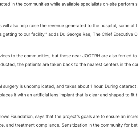
ted in the communities while available specialists on-site perform s
s will also help raise the revenue generated to the hospital, some of 
getting to our facility,” adds Dr. George Rae, The Chief Executive Of
vices to the communities, but those near JOOTRH are also ferried to
nducted, the patients are taken back to the nearest centers in the c
l surgery is uncomplicated, and takes about 1 hour. During cataract 
es it with an artificial lens implant that is clear and shaped to fit 
llows Foundation, says that the project’s goals are to ensure an incre
ke, and treatment compliance. Sensitization in the community for bet