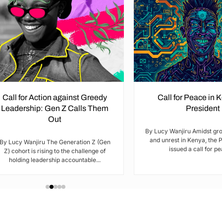
Call for Action against Greedy
Call for Peace in 
Leadership: Gen Z Calls Them
President
Out
By Lucy Wanjiru Amidst gr
and unrest in Kenya, the 
By Lucy Wanjiru The Generation Z (Gen
issued a call for pea
Z) cohort is rising to the challenge of
holding leadership accountable...