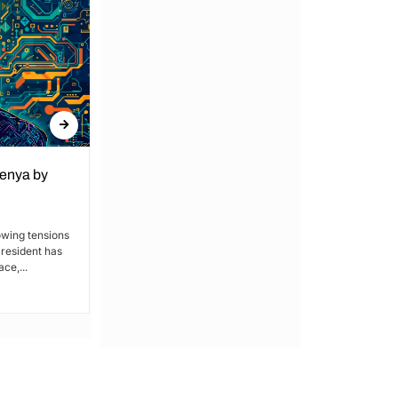
Kenya by
Denial of Basic Human Rights in
Kakamega: Poor Schools and
Hospitals
owing tensions
President has
By Lucy Wanjiru Kakamega, a county in
ce,...
Kenya’s western region, has been
grappling with a severe lack of...