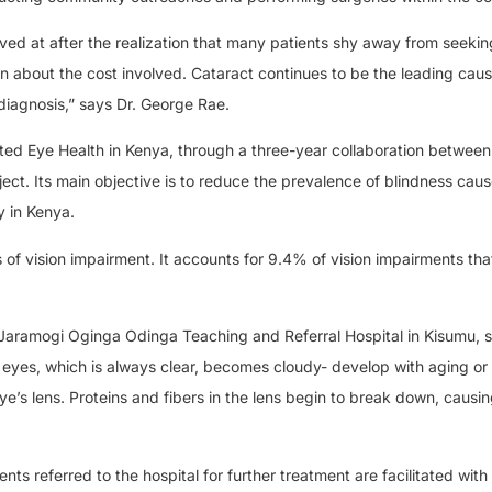
ved at after the realization that many patients shy away from seekin
on about the cost involved. Cataract continues to be the leading caus
 diagnosis,” says Dr. George Rae.
ted Eye Health in Kenya, through a three-year collaboration between
ject. Its main objective is to reduce the prevalence of blindness cau
y in Kenya.
s of vision impairment. It accounts for 9.4% of vision impairments tha
 Jaramogi Oginga Odinga Teaching and Referral Hospital in Kisumu, s
 eyes, which is always clear, becomes cloudy- develop with aging o
e’s lens. Proteins and fibers in the lens begin to break down, causin
ts referred to the hospital for further treatment are facilitated with