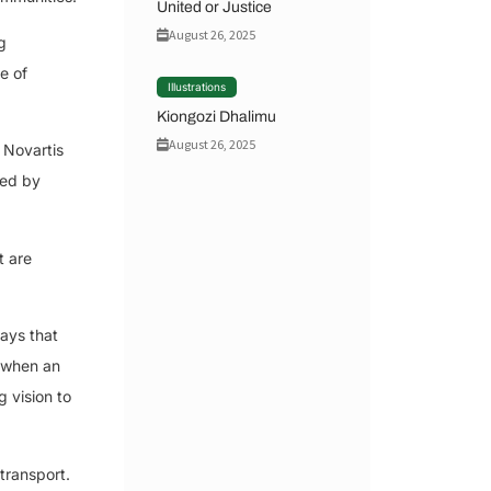
United or Justice
August 26, 2025
g
e of
Illustrations
Kiongozi Dhalimu
August 26, 2025
 Novartis
sed by
t are
ays that
r when an
g vision to
 transport.