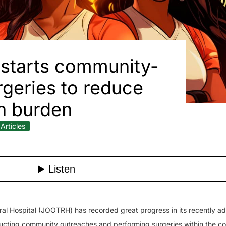
starts community-
geries to reduce
h burden
Articles
l Hospital (JOOTRH) has recorded great progress in its recently a
ucting community outreaches and performing surgeries within the c