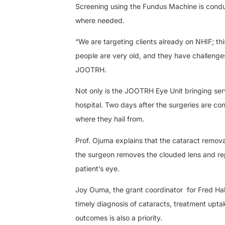
Screening using the Fundus Machine is conduc
where needed.
“We are targeting clients already on NHIF; thi
people are very old, and they have challenges 
JOOTRH.
Not only is the JOOTRH Eye Unit bringing ser
hospital. Two days after the surgeries are co
where they hail from.
Prof. Ojuma explains that the cataract remova
the surgeon removes the clouded lens and replac
patient’s eye.
Joy Ouma, the grant coordinator
for Fred Ha
timely diagnosis of cataracts, treatment upta
outcomes is also a priority.