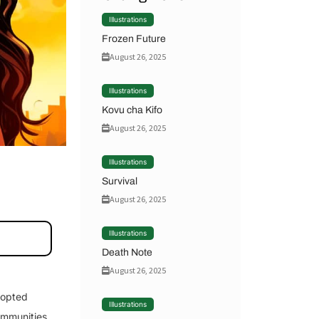
Illustrations
Frozen Future
August 26, 2025
Illustrations
Kovu cha Kifo
August 26, 2025
Illustrations
Survival
August 26, 2025
Illustrations
Death Note
August 26, 2025
dopted
Illustrations
ommunities.