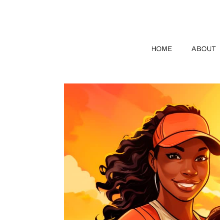
HOME
ABOUT