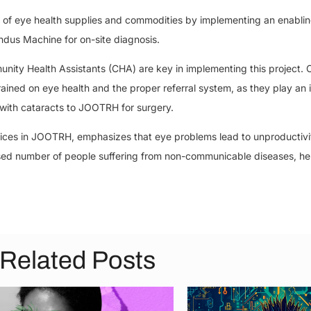
ty of eye health supplies and commodities by implementing an enablin
dus Machine for on-site diagnosis.
y Health Assistants (CHA) are key in implementing this project. C
ed on eye health and the proper referral system, as they play an 
 with cataracts to JOOTRH for surgery.
ices in JOOTRH, emphasizes that eye problems lead to unproductivit
ased number of people suffering from non-communicable diseases, h
Related Posts