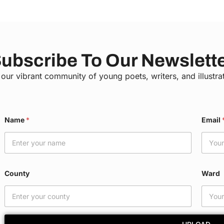
ubscribe To Our Newslett
 our vibrant community of young poets, writers, and illustra
Name
*
Email
County
Ward