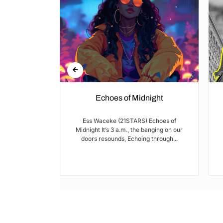
Echoes of Midnight
I met Brian on
Ess Waceke (21STARS) Echoes of
lulu Stage,
Midnight It’s 3 a.m., the banging on our
youth...
doors resounds, Echoing through...