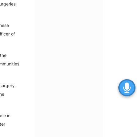
urgeries
these
ficer of
 the
ommunities
surgery,
the
ase in
ter