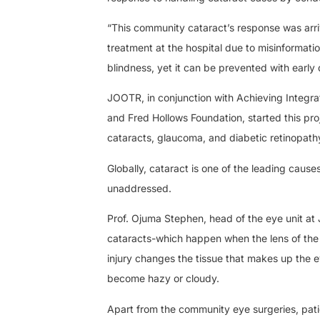
“This community cataract’s response was arri
treatment at the hospital due to misinformati
blindness, yet it can be prevented with early
JOOTR, in conjunction with Achieving Integra
and Fred Hollows Foundation, started this pro
cataracts, glaucoma, and diabetic retinopath
Globally, cataract is one of the leading cause
unaddressed.
Prof. Ojuma Stephen, head of the eye unit at
cataracts-which happen when the lens of the
injury changes the tissue that makes up the ey
become hazy or cloudy.
Apart from the community eye surgeries, patien