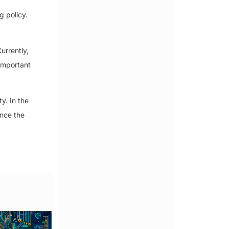
g policy.
urrently,
important
y. In the
ence the