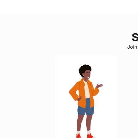
S
Join