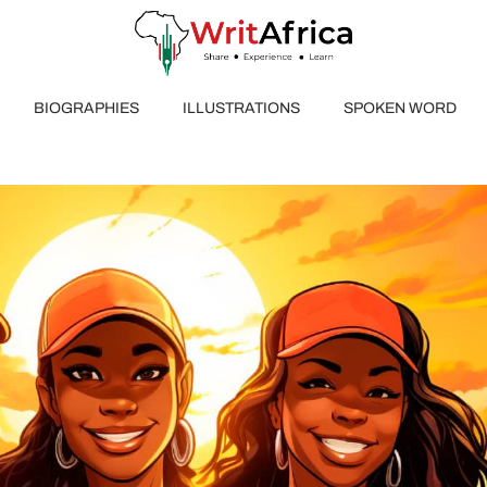
BIOGRAPHIES
ILLUSTRATIONS
SPOKEN WORD