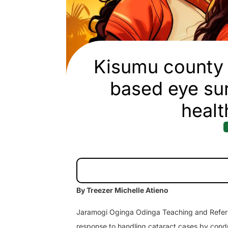
Kisumu county 
based eye sur
healt
By Treezer Michelle Atieno
Jaramogi Oginga Odinga Teaching and Referra
response to handling cataract cases by cond