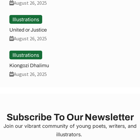
August 26, 2025
Illustrations
United or Justice
August 26, 2025
Illustrations
Kiongozi Dhalimu
August 26, 2025
Subscribe To Our Newsletter
Join our vibrant community of young poets, writers, and
illustrators.