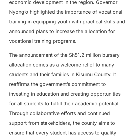
economic development in the region. Governor
Nyong’o highlighted the importance of vocational
training in equipping youth with practical skills and
announced plans to increase the allocation for
vocational training programs.
The announcement of the Sh51.2 million bursary
allocation comes as a welcome relief to many
students and their families in Kisumu County. It
reaffirms the government’s commitment to
investing in education and creating opportunities
for all students to fulfill their academic potential.
Through collaborative efforts and continued
support from stakeholders, the county aims to
ensure that every student has access to quality