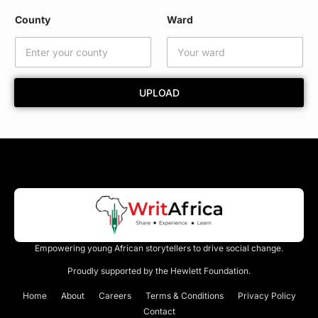
y
N
County
Ward
a
m
e
*
UPLOAD
Empowering young African storytellers to drive social change.
Proudly supported by the Hewlett Foundation.
Home
About
Careers
Terms & Conditions
Privacy Policy
Contact