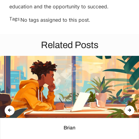
education and the opportunity to succeed.
Tags:
No tags assigned to this post.
Related Posts
Brian