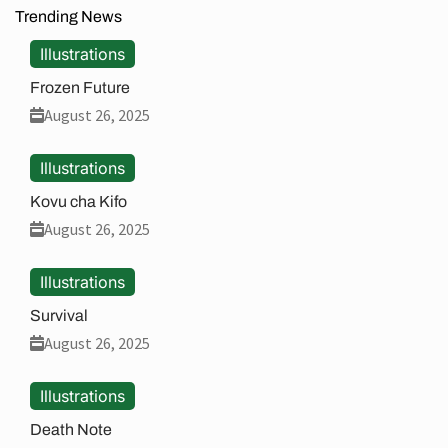
Trending News
Illustrations
Frozen Future
August 26, 2025
Illustrations
Kovu cha Kifo
August 26, 2025
Illustrations
Survival
August 26, 2025
Illustrations
Death Note