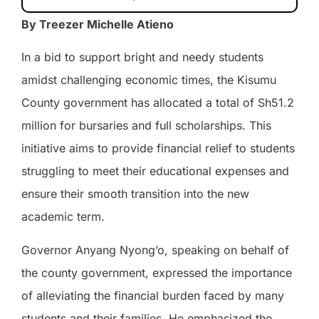
By Treezer Michelle Atieno
In a bid to support bright and needy students
amidst challenging economic times, the Kisumu
County government has allocated a total of Sh51.2
million for bursaries and full scholarships. This
initiative aims to provide financial relief to students
struggling to meet their educational expenses and
ensure their smooth transition into the new
academic term.
Governor Anyang Nyong’o, speaking on behalf of
the county government, expressed the importance
of alleviating the financial burden faced by many
students and their families. He emphasized the