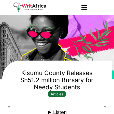
Kisumu County Releases
Sh51.2 million Bursary for
Needy Students
Articles