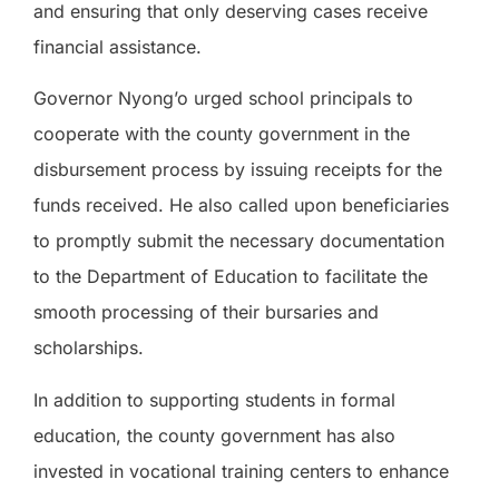
and ensuring that only deserving cases receive
financial assistance.
Governor Nyong’o urged school principals to
cooperate with the county government in the
disbursement process by issuing receipts for the
funds received. He also called upon beneficiaries
to promptly submit the necessary documentation
to the Department of Education to facilitate the
smooth processing of their bursaries and
scholarships.
In addition to supporting students in formal
education, the county government has also
invested in vocational training centers to enhance