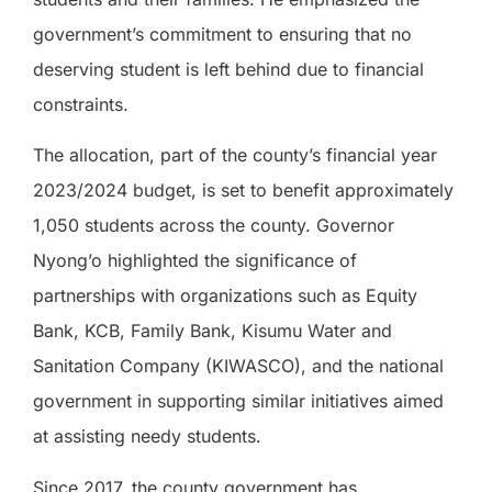
government’s commitment to ensuring that no
deserving student is left behind due to financial
constraints.
The allocation, part of the county’s financial year
2023/2024 budget, is set to benefit approximately
1,050 students across the county. Governor
Nyong’o highlighted the significance of
partnerships with organizations such as Equity
Bank, KCB, Family Bank, Kisumu Water and
Sanitation Company (KIWASCO), and the national
government in supporting similar initiatives aimed
at assisting needy students.
Since 2017, the county government has