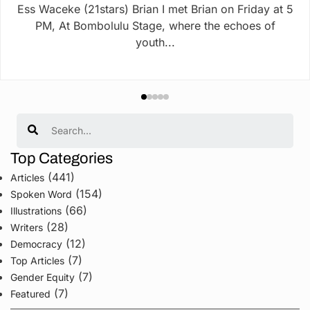
Ess Waceke (21stars) Brian I met Brian on Friday at 5
PM, At Bombolulu Stage, where the echoes of
youth...
Search
Top Categories
(441)
Articles
(154)
Spoken Word
(66)
Illustrations
(28)
Writers
(12)
Democracy
(7)
Top Articles
(7)
Gender Equity
(7)
Featured