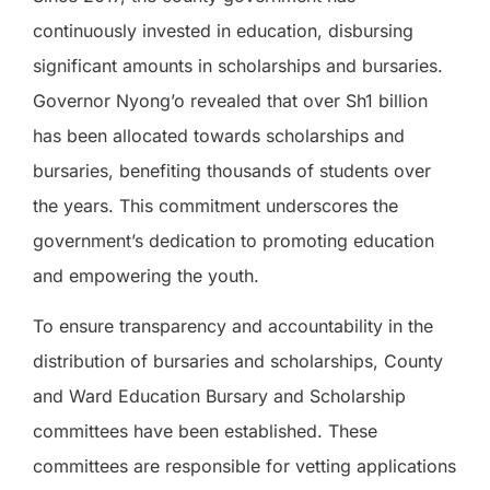
continuously invested in education, disbursing
significant amounts in scholarships and bursaries.
Governor Nyong’o revealed that over Sh1 billion
has been allocated towards scholarships and
bursaries, benefiting thousands of students over
the years. This commitment underscores the
government’s dedication to promoting education
and empowering the youth.
To ensure transparency and accountability in the
distribution of bursaries and scholarships, County
and Ward Education Bursary and Scholarship
committees have been established. These
committees are responsible for vetting applications