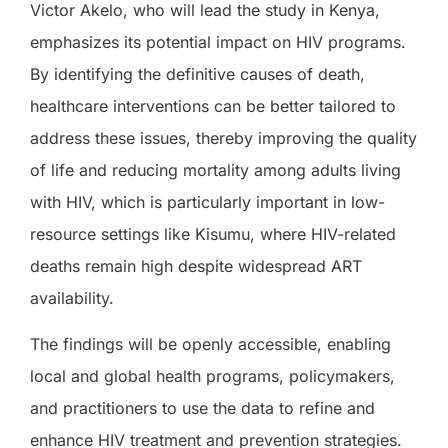
Victor Akelo, who will lead the study in Kenya,
emphasizes its potential impact on HIV programs.
By identifying the definitive causes of death,
healthcare interventions can be better tailored to
address these issues, thereby improving the quality
of life and reducing mortality among adults living
with HIV, which is particularly important in low-
resource settings like Kisumu, where HIV-related
deaths remain high despite widespread ART
availability.
The findings will be openly accessible, enabling
local and global health programs, policymakers,
and practitioners to use the data to refine and
enhance HIV treatment and prevention strategies.