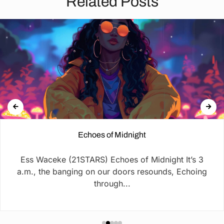
Related Posts
Echoes of Midnight
Ess Waceke (21STARS) Echoes of Midnight It’s 3
a.m., the banging on our doors resounds, Echoing
through...