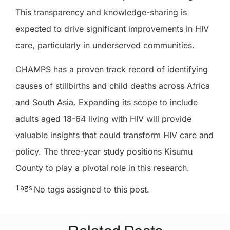
This transparency and knowledge-sharing is
expected to drive significant improvements in HIV
care, particularly in underserved communities.
CHAMPS has a proven track record of identifying
causes of stillbirths and child deaths across Africa
and South Asia. Expanding its scope to include
adults aged 18-64 living with HIV will provide
valuable insights that could transform HIV care and
policy. The three-year study positions Kisumu
County to play a pivotal role in this research.
Tags:
No tags assigned to this post.