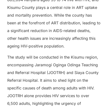
Kisumu County plays a central role in ART uptake
and mortality prevention. While the county has
been at the forefront of ART distribution, leading to
a significant reduction in AIDS-related deaths,
other health issues are increasingly affecting this
ageing HIV-positive population.
The study will be conducted in the Kisumu region,
encompassing Jaramogi Oginga Odinga Teaching
and Referral Hospital (JOOTRH) and Siaya County
Referral Hospital. It aims to shed light on the
specific causes of death among adults with HIV.
JOOTRH alone provides HIV services to over
6,500 adults, highlighting the urgency of