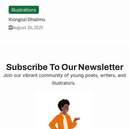
Illustrations
Kiongozi Dhalimu
August 26, 2025
Subscribe To Our Newsletter
Join our vibrant community of young poets, writers, and
illustrators.