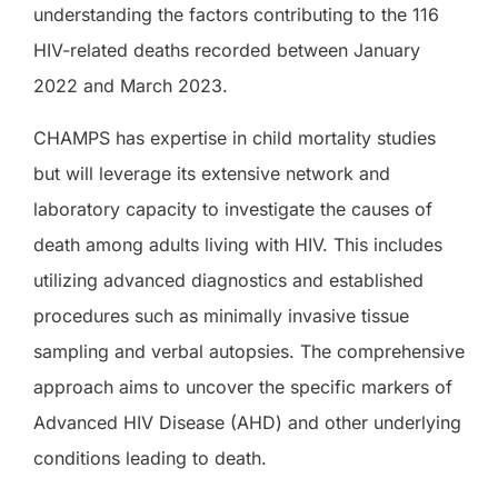
understanding the factors contributing to the 116
HIV-related deaths recorded between January
2022 and March 2023.
CHAMPS has expertise in child mortality studies
but will leverage its extensive network and
laboratory capacity to investigate the causes of
death among adults living with HIV. This includes
utilizing advanced diagnostics and established
procedures such as minimally invasive tissue
sampling and verbal autopsies. The comprehensive
approach aims to uncover the specific markers of
Advanced HIV Disease (AHD) and other underlying
conditions leading to death.