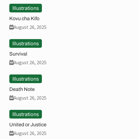
Illustrations
Kovu cha Kifo
August 26, 2025
Illustrations
Survival
August 26, 2025
Illustrations
Death Note
August 26, 2025
Illustrations
United or Justice
August 26, 2025