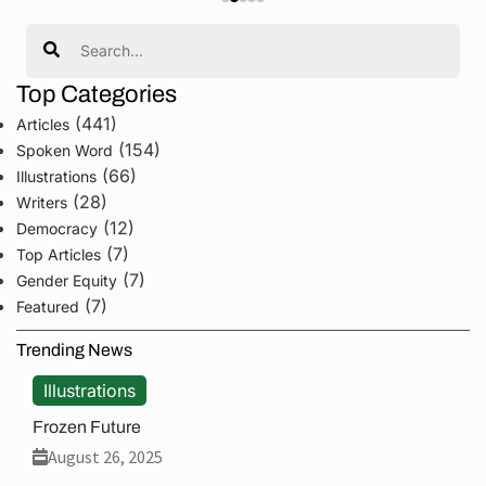
Search
Top Categories
(441)
Articles
(154)
Spoken Word
(66)
Illustrations
(28)
Writers
(12)
Democracy
(7)
Top Articles
(7)
Gender Equity
(7)
Featured
Trending News
Illustrations
Frozen Future
August 26, 2025