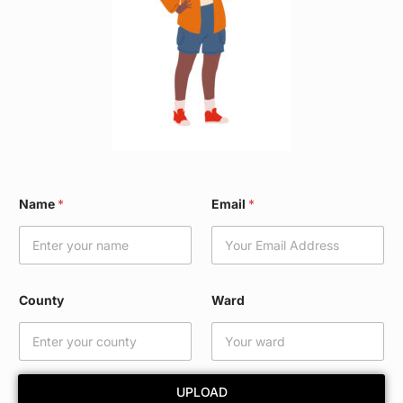
*
Name
*
Email
*
*
C
o
u
n
t
County
Ward
y
UPLOAD