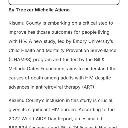
By Treezer Michelle Atieno
Kisumu County is embarking on a critical step to
improve healthcare outcomes for people living
with HIV. A new study, led by Emory University’s
Child Health and Mortality Prevention Surveillance
(CHAMPS) program and funded by the Bill &
Melinda Gates Foundation, aims to understand the
causes of death among adults with HIV, despite
advances in antiretroviral therapy (ART).
Kisumu County’s inclusion in this study is crucial,
given its significant HIV burden. According to the
2022 World AIDS Day Report, an estimated
883,694 Kenyans aged 35 to 74 live with HIV, and