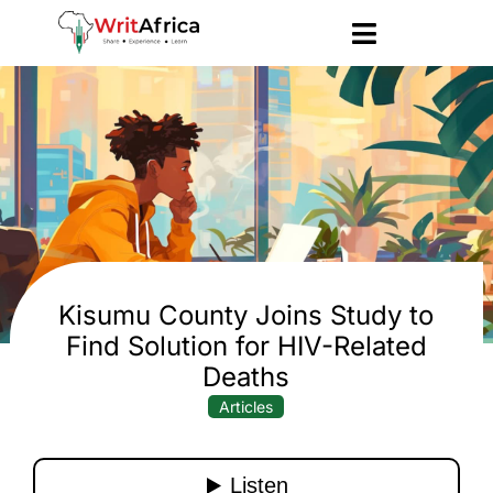
Kisumu County Joins Study to
Find Solution for HIV-Related
Deaths
Articles