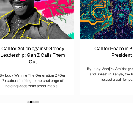
Call for Action against Greedy
Call for Peace in 
Leadership: Gen Z Calls Them
President
Out
By Lucy Wanjiru Amidst gr
and unrest in Kenya, the 
By Lucy Wanjiru The Generation Z (Gen
issued a call for pea
Z) cohort is rising to the challenge of
holding leadership accountable...