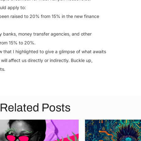
uld apply to:
 been raised to 20% from 15% in the new finance
y banks, money transfer agencies, and other
 from 15% to 20%.
that I highlighted to give a glimpse of what awaits
ill affect us directly or indirectly. Buckle up,
ts.
Related Posts