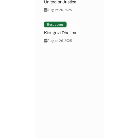
United or Justice
August 26, 2025
Illustrations
Kiongozi Dhalimu
August 26, 2025