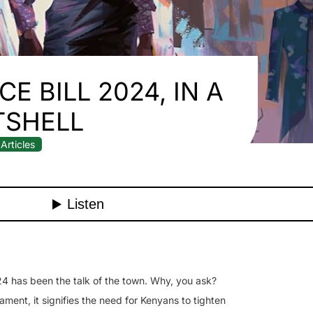
E BILL 2024, IN A
TSHELL
Articles
24 has been the talk of the town. Why, you ask?
iament, it signifies the need for Kenyans to tighten