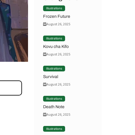
Illustrations
Frozen Future
August 26, 2025
Illustrations
Kovu cha Kifo
August 26, 2025
Illustrations
Survival
August 26, 2025
Illustrations
Death Note
August 26, 2025
Illustrations