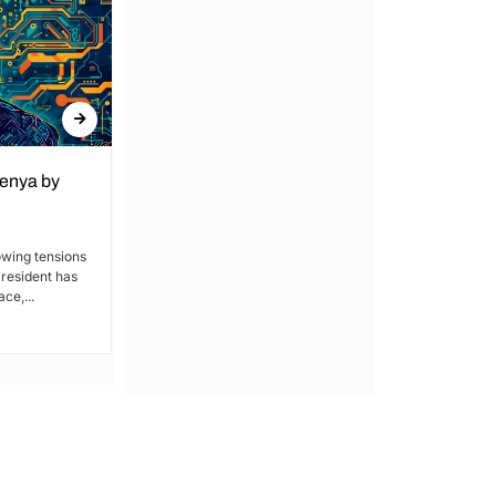
Kenya by
Denial of Basic Human Rights in
Kakamega: Poor Schools and
Hospitals
owing tensions
President has
By Lucy Wanjiru Kakamega, a county in
ce,...
Kenya’s western region, has been
grappling with a severe lack of...