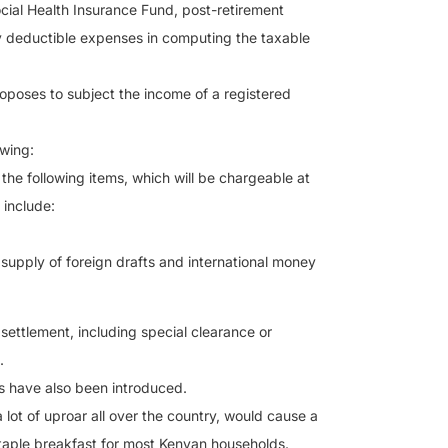
ocial Health Insurance Fund, post-retirement
y deductible expenses in computing the taxable
proposes to subject the income of a registered
owing:
he following items, which will be chargeable at
 include:
supply of foreign drafts and international money
settlement, including special clearance or
.
es have also been introduced.
ot of uproar all over the country, would cause a
a staple breakfast for most Kenyan households.