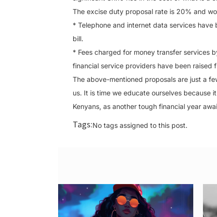
The excise duty proposal rate is 20% and wo
* Telephone and internet data services have
bill.
* Fees charged for money transfer services b
financial service providers have been raised
The above-mentioned proposals are just a few 
us. It is time we educate ourselves because it w
Kenyans, as another tough financial year awai
Tags:
No tags assigned to this post.