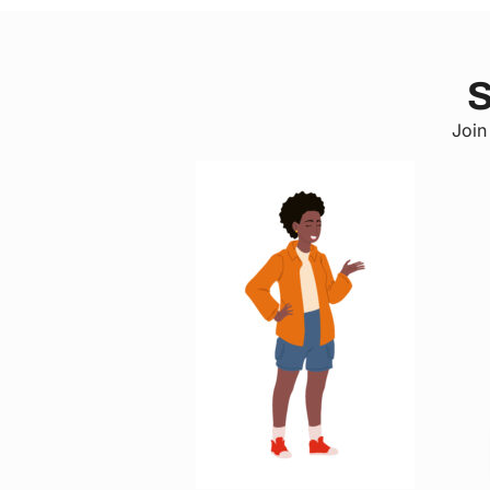
S
Join