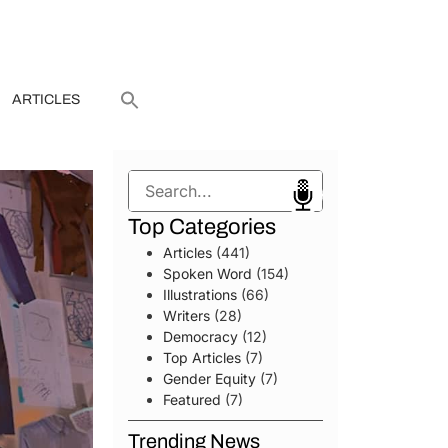
ARTICLES
Search
Top Categories
Articles
(441)
Spoken Word
(154)
Illustrations
(66)
Writers
(28)
Democracy
(12)
Top Articles
(7)
Gender Equity
(7)
Featured
(7)
Trending News