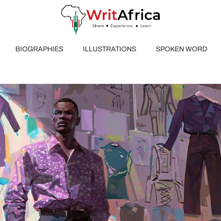
BIOGRAPHIES
ILLUSTRATIONS
SPOKEN WORD