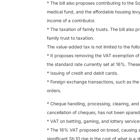
* The bill also proposes contributing to the S
medical fund, and the affordable housing lev
income of a contributor.
* The taxation of family trusts. The bill also 
family trust to taxation.
The value-added tax is not limited to the foll
* It proposes removing the VAT exemption of t
the standard rate currently set at 16%. These
* Issuing of credit and debit cards.
* Foreign exchange transactions, such as the 
orders.
* Cheque handling, processing, clearing, and 
cancellation of cheques, has not been spared
* VAT on betting, gaming, and lottery servic
* The 16% VAT proposed on bread, causing a l
significant Sh.10 rise in the cost of what is 