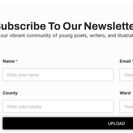
ubscribe To Our Newslett
 our vibrant community of young poets, writers, and illustra
W
Name
*
Email
a
r
d
*
N
a
County
Ward
m
e
UPLOAD