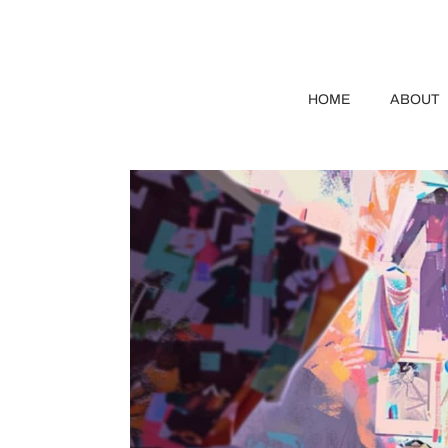
HOME
ABOUT