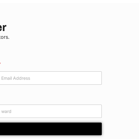
er
tors.
*