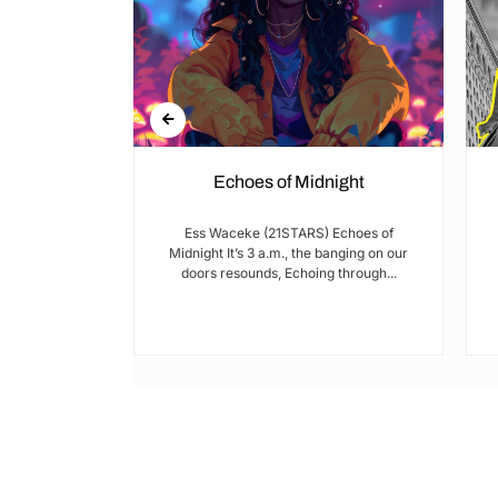
Echoes of Midnight
I met Brian on
Ess Waceke (21STARS) Echoes of
lulu Stage,
Midnight It’s 3 a.m., the banging on our
youth...
doors resounds, Echoing through...