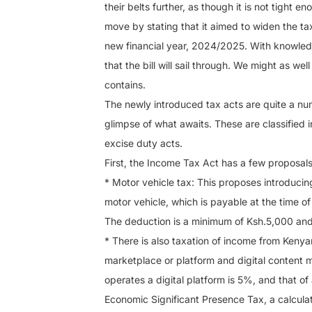
their belts further, as though it is not tight 
move by stating that it aimed to widen the t
new financial year, 2024/2025. With knowledg
that the bill will sail through. We might as wel
contains.
The newly introduced tax acts are quite a num
glimpse of what awaits. These are classified 
excise duty acts.
First, the Income Tax Act has a few proposals
* Motor vehicle tax: This proposes introducin
motor vehicle, which is payable at the time of
The deduction is a minimum of Ksh.5,000 an
* There is also taxation of income from Kenya
marketplace or platform and digital content m
operates a digital platform is 5%, and that o
Economic Significant Presence Tax, a calculati