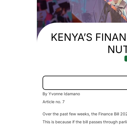
KENYA’S FINANC
NU
By Yvonne Idamano
Article no. 7
Over the past few weeks, the Finance Bill 20
This is because if the bill passes through parl