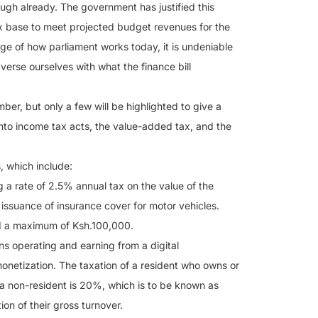
enough already. The government has justified this
ax base to meet projected budget revenues for the
e of how parliament works today, it is undeniable
l verse ourselves with what the finance bill
ber, but only a few will be highlighted to give a
into income tax acts, the value-added tax, and the
, which include:
g a rate of 2.5% annual tax on the value of the
 issuance of insurance cover for motor vehicles.
d a maximum of Ksh.100,000.
ns operating and earning from a digital
onetization. The taxation of a resident who owns or
f a non-resident is 20%, which is to be known as
on of their gross turnover.