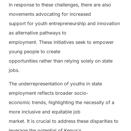
In response to these challenges, there are also
movements advocating for increased
support for youth entrepreneurship and innovation
as alternative pathways to
employment. These initiatives seek to empower
young people to create
opportunities rather than relying solely on state
jobs.
The underrepresentation of youths in state
employment reflects broader socio-
economic trends, highlighting the necessity of a
more inclusive and equitable job
market. It is crucial to address these disparities to
leverage the potential of Kenya's