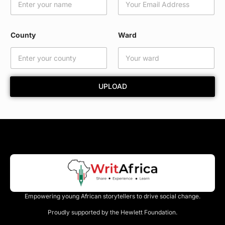
d
E
m
a
County
Ward
i
l
E
m
a
UPLOAD
i
l
Empowering young African storytellers to drive social change.
Proudly supported by the Hewlett Foundation.