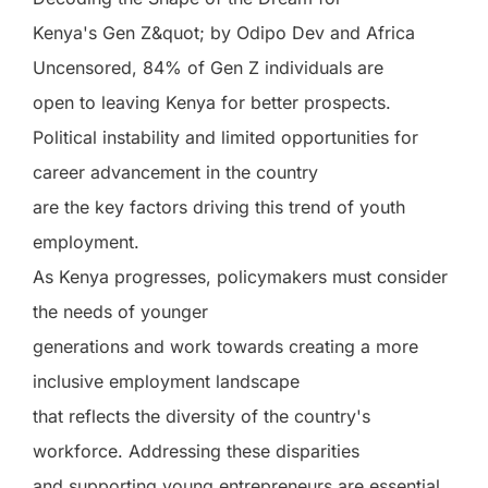
Kenya's Gen Z&quot; by Odipo Dev and Africa
Uncensored, 84% of Gen Z individuals are
open to leaving Kenya for better prospects.
Political instability and limited opportunities for
career advancement in the country
are the key factors driving this trend of youth
employment.
As Kenya progresses, policymakers must consider
the needs of younger
generations and work towards creating a more
inclusive employment landscape
that reflects the diversity of the country's
workforce. Addressing these disparities
and supporting young entrepreneurs are essential