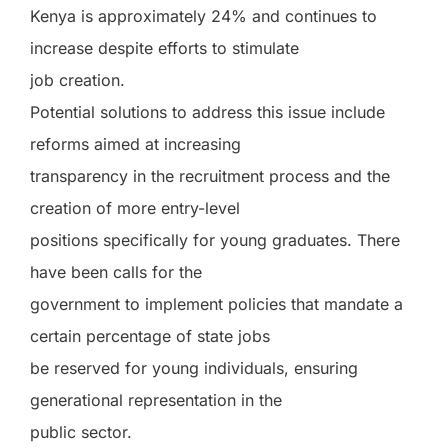
Kenya is approximately 24% and continues to
increase despite efforts to stimulate
job creation.
Potential solutions to address this issue include
reforms aimed at increasing
transparency in the recruitment process and the
creation of more entry-level
positions specifically for young graduates. There
have been calls for the
government to implement policies that mandate a
certain percentage of state jobs
be reserved for young individuals, ensuring
generational representation in the
public sector.