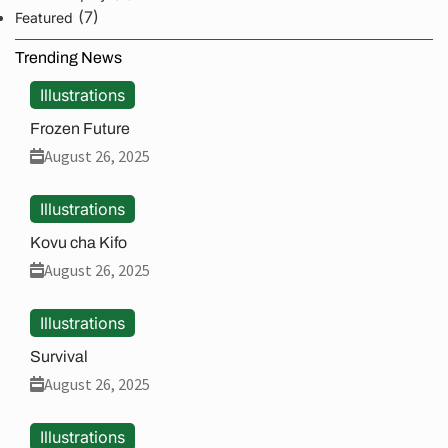
(7)
Featured
Trending News
Illustrations
Frozen Future
August 26, 2025
Illustrations
Kovu cha Kifo
August 26, 2025
Illustrations
Survival
August 26, 2025
Illustrations