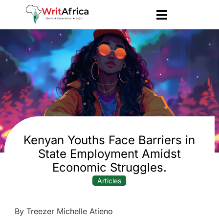
Kenyan Youths Face Barriers in
State Employment Amidst
Economic Struggles.
Articles
By Treezer Michelle Atieno