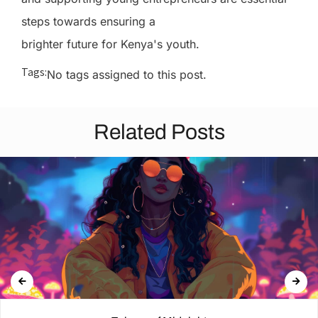
steps towards ensuring a
brighter future for Kenya's youth.
Tags:
No tags assigned to this post.
Related Posts