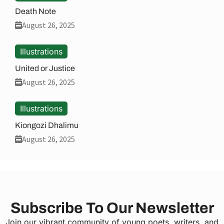
Death Note
August 26, 2025
Illustrations
United or Justice
August 26, 2025
Illustrations
Kiongozi Dhalimu
August 26, 2025
Subscribe To Our Newsletter
Join our vibrant community of young poets, writers, and