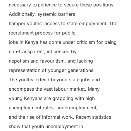
necessary experience to secure these positions.
Additionally, systemic barriers
hamper youths' access to state employment. The
recruitment process for public
jobs in Kenya has come under criticism for being
non-transparent, influenced by
nepotism and favouritism, and lacking
representation of younger generations.
The youths extend beyond state jobs and
encompass the vast labour market. Many
young Kenyans are grappling with high
unemployment rates, underemployment,
and the rise of informal work. Recent statistics
show that youth unemployment in