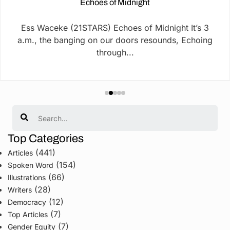
Echoes of Midnight
Ess Waceke (21STARS) Echoes of Midnight It’s 3
a.m., the banging on our doors resounds, Echoing
through...
Search
Top Categories
(441)
Articles
(154)
Spoken Word
(66)
Illustrations
(28)
Writers
(12)
Democracy
(7)
Top Articles
(7)
Gender Equity