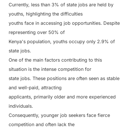
Currently, less than 3% of state jobs are held by
youths, highlighting the difficulties
youths face in accessing job opportunities. Despite
representing over 50% of
Kenya's population, youths occupy only 2.9% of
state jobs.
One of the main factors contributing to this
situation is the intense competition for
state jobs. These positions are often seen as stable
and well-paid, attracting
applicants, primarily older and more experienced
individuals.
Consequently, younger job seekers face fierce
competition and often lack the