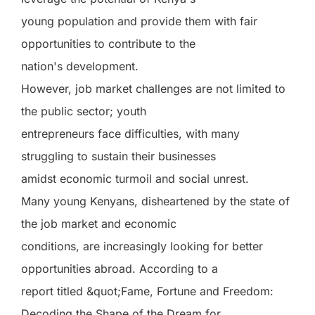
young population and provide them with fair
opportunities to contribute to the
nation's development.
However, job market challenges are not limited to
the public sector; youth
entrepreneurs face difficulties, with many
struggling to sustain their businesses
amidst economic turmoil and social unrest.
Many young Kenyans, disheartened by the state of
the job market and economic
conditions, are increasingly looking for better
opportunities abroad. According to a
report titled &quot;Fame, Fortune and Freedom:
Decoding the Shape of the Dream for