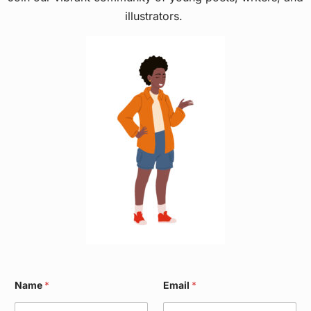
illustrators.
W
Name
*
Email
*
a
r