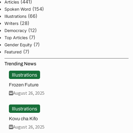
(441)
Articles
(154)
Spoken Word
(66)
Illustrations
(28)
Writers
(12)
Democracy
(7)
Top Articles
(7)
Gender Equity
(7)
Featured
Trending News
Illustrations
Frozen Future
August 26, 2025
Illustrations
Kovu cha Kifo
August 26, 2025