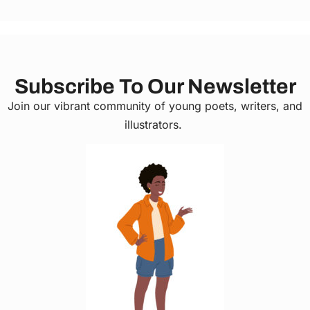
Subscribe To Our Newsletter
Join our vibrant community of young poets, writers, and
illustrators.