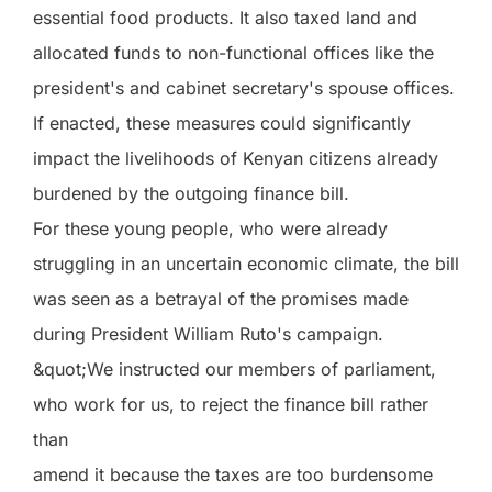
essential food products. It also taxed land and
allocated funds to non-functional offices like the
president's and cabinet secretary's spouse offices.
If enacted, these measures could significantly
impact the livelihoods of Kenyan citizens already
burdened by the outgoing finance bill.
For these young people, who were already
struggling in an uncertain economic climate, the bill
was seen as a betrayal of the promises made
during President William Ruto's campaign.
&quot;We instructed our members of parliament,
who work for us, to reject the finance bill rather
than
amend it because the taxes are too burdensome