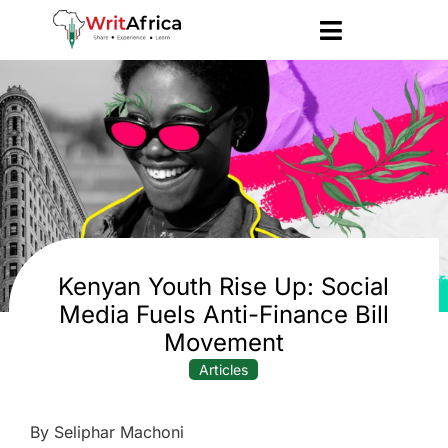
Kenyan Youth Rise Up: Social
Media Fuels Anti-Finance Bill
Movement
Articles
By Seliphar Machoni