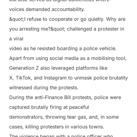
voices demanded accountability.
&quot;I refuse to cooperate or go quietly. Why are
you arresting me?&quot; challenged a protester in
a viral
video as he resisted boarding a police vehicle.
Apart from using social media as a mobilising tool,
Generation Z also leveraged platforms like
X, TikTok, and Instagram to unmask police brutality
witnessed during the protests.
During the anti-Finance Bill protests, police were
captured brutally firing at peaceful
demonstrators, throwing tear gas, and, in some
cases, killing protesters in various towns.
The violence began with a police officer who