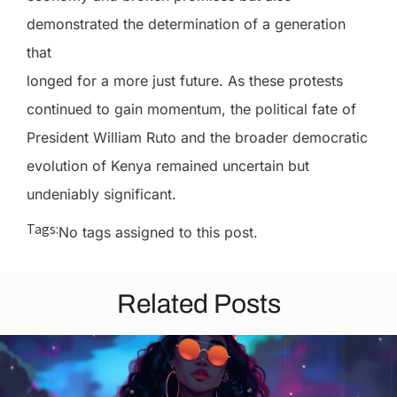
demonstrated the determination of a generation
that
longed for a more just future. As these protests
continued to gain momentum, the political fate of
President William Ruto and the broader democratic
evolution of Kenya remained uncertain but
undeniably significant.
Tags:
No tags assigned to this post.
Related Posts