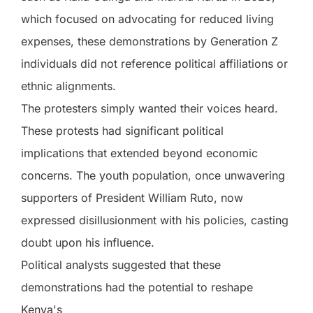
which focused on advocating for reduced living
expenses, these demonstrations by Generation Z
individuals did not reference political affiliations or
ethnic alignments.
The protesters simply wanted their voices heard.
These protests had significant political
implications that extended beyond economic
concerns. The youth population, once unwavering
supporters of President William Ruto, now
expressed disillusionment with his policies, casting
doubt upon his influence.
Political analysts suggested that these
demonstrations had the potential to reshape
Kenya's