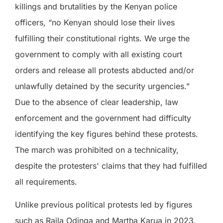
killings and brutalities by the Kenyan police
officers, “no Kenyan should lose their lives
fulfilling their constitutional rights. We urge the
government to comply with all existing court
orders and release all protests abducted and/or
unlawfully detained by the security urgencies.”
Due to the absence of clear leadership, law
enforcement and the government had difficulty
identifying the key figures behind these protests.
The march was prohibited on a technicality,
despite the protesters' claims that they had fulfilled
all requirements.
Unlike previous political protests led by figures
such as Raila Odinga and Martha Karua in 2023,