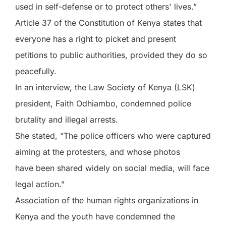
used in self-defense or to protect others' lives.”
Article 37 of the Constitution of Kenya states that
everyone has a right to picket and present
petitions to public authorities, provided they do so
peacefully.
In an interview, the Law Society of Kenya (LSK)
president, Faith Odhiambo, condemned police
brutality and illegal arrests.
She stated, “The police officers who were captured
aiming at the protesters, and whose photos
have been shared widely on social media, will face
legal action.”
Association of the human rights organizations in
Kenya and the youth have condemned the