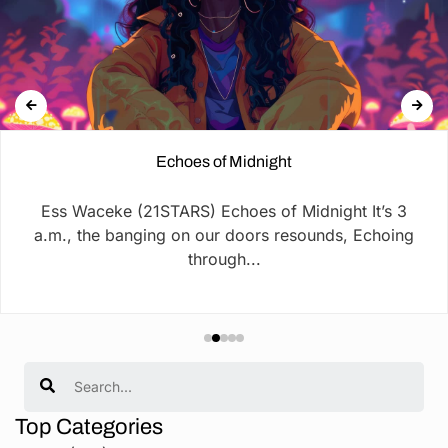
Echoes of Midnight
Ess Waceke (21STARS) Echoes of Midnight It’s 3
a.m., the banging on our doors resounds, Echoing
through...
Search
Top Categories