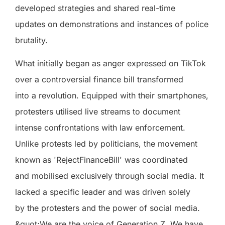
developed strategies and shared real-time
updates on demonstrations and instances of police
brutality.
What initially began as anger expressed on TikTok
over a controversial finance bill transformed
into a revolution. Equipped with their smartphones,
protesters utilised live streams to document
intense confrontations with law enforcement.
Unlike protests led by politicians, the movement
known as 'RejectFinanceBill' was coordinated
and mobilised exclusively through social media. It
lacked a specific leader and was driven solely
by the protesters and the power of social media.
&quot;We are the voice of Generation Z. We have