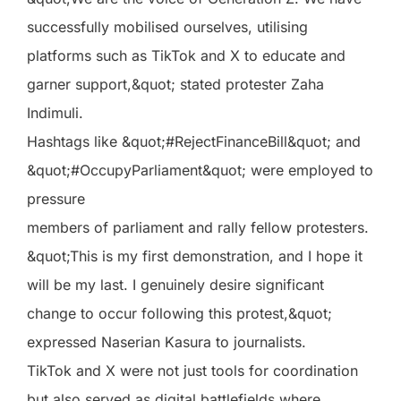
successfully mobilised ourselves, utilising
platforms such as TikTok and X to educate and
garner support,&quot; stated protester Zaha
Indimuli.
Hashtags like &quot;#RejectFinanceBill&quot; and
&quot;#OccupyParliament&quot; were employed to
pressure
members of parliament and rally fellow protesters.
&quot;This is my first demonstration, and I hope it
will be my last. I genuinely desire significant
change to occur following this protest,&quot;
expressed Naserian Kasura to journalists.
TikTok and X were not just tools for coordination
but also served as digital battlefields where