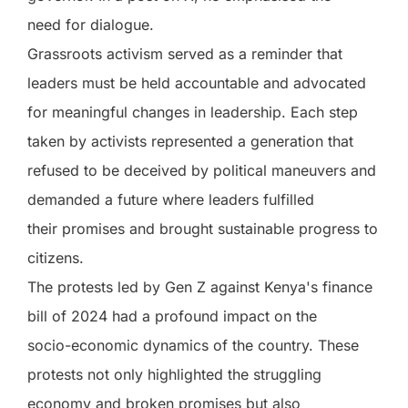
need for dialogue.
Grassroots activism served as a reminder that
leaders must be held accountable and advocated
for meaningful changes in leadership. Each step
taken by activists represented a generation that
refused to be deceived by political maneuvers and
demanded a future where leaders fulfilled
their promises and brought sustainable progress to
citizens.
The protests led by Gen Z against Kenya's finance
bill of 2024 had a profound impact on the
socio-economic dynamics of the country. These
protests not only highlighted the struggling
economy and broken promises but also