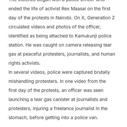
ended the life of activist Rex Maasai on the first
day of the protests in Nairobi. On X, Generation Z
circulated videos and photos of the officer,
identified as being attached to Kamukunji police
station. He was caught on camera releasing tear
gas at peaceful protesters, journalists, and human
rights activists.
In several videos, police were captured brutally
mishandling protesters. In one video from the
first day of the protests, an officer was seen
launching a tear gas canister at journalists and
protesters, injuring a freelance journalist in the
stomach, before getting into a police van.