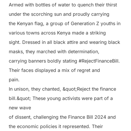
Armed with bottles of water to quench their thirst
under the scorching sun and proudly carrying
the Kenyan flag, a group of Generation Z youths in
various towns across Kenya made a striking
sight. Dressed in all black attire and wearing black
masks, they marched with determination,
carrying banners boldly stating #RejectFinanceBill.
Their faces displayed a mix of regret and
pain.
In unison, they chanted, &quot;Reject the finance
bill.&quot; These young activists were part of a
new wave
of dissent, challenging the Finance Bill 2024 and
the economic policies it represented. Their