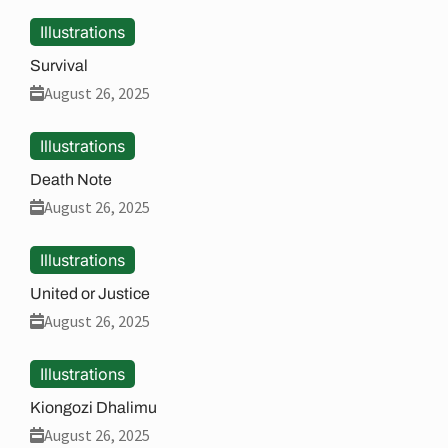
Illustrations
Survival
August 26, 2025
Illustrations
Death Note
August 26, 2025
Illustrations
United or Justice
August 26, 2025
Illustrations
Kiongozi Dhalimu
August 26, 2025