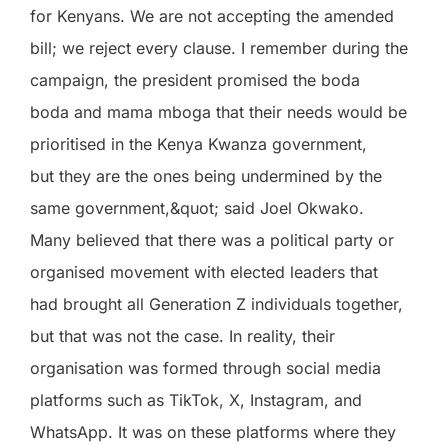
for Kenyans. We are not accepting the amended
bill; we reject every clause. I remember during the
campaign, the president promised the boda
boda and mama mboga that their needs would be
prioritised in the Kenya Kwanza government,
but they are the ones being undermined by the
same government,&quot; said Joel Okwako.
Many believed that there was a political party or
organised movement with elected leaders that
had brought all Generation Z individuals together,
but that was not the case. In reality, their
organisation was formed through social media
platforms such as TikTok, X, Instagram, and
WhatsApp. It was on these platforms where they