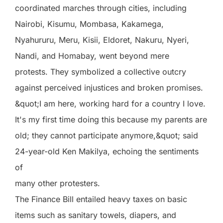
coordinated marches through cities, including
Nairobi, Kisumu, Mombasa, Kakamega,
Nyahururu, Meru, Kisii, Eldoret, Nakuru, Nyeri,
Nandi, and Homabay, went beyond mere
protests. They symbolized a collective outcry
against perceived injustices and broken promises.
&quot;I am here, working hard for a country I love.
It's my first time doing this because my parents are
old; they cannot participate anymore,&quot; said
24-year-old Ken Makilya, echoing the sentiments
of
many other protesters.
The Finance Bill entailed heavy taxes on basic
items such as sanitary towels, diapers, and