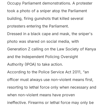
Occupy Parliament demonstrations. A protester
took a photo of a sniper atop the Parliament
building, firing gunshots that killed several
protesters entering the Parliament.
Dressed in a black cape and mask, the sniper's
photo was shared on social media, with
Generation Z calling on the Law Society of Kenya
and the Independent Policing Oversight
Authority (IPOA) to take action.
According to the Police Service Act 2011, “an
officer must always use non-violent means first,
resorting to lethal force only when necessary and
when non-violent means have proven
ineffective. Firearms or lethal force may only be