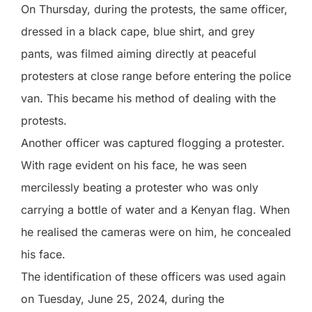
On Thursday, during the protests, the same officer,
dressed in a black cape, blue shirt, and grey
pants, was filmed aiming directly at peaceful
protesters at close range before entering the police
van. This became his method of dealing with the
protests.
Another officer was captured flogging a protester.
With rage evident on his face, he was seen
mercilessly beating a protester who was only
carrying a bottle of water and a Kenyan flag. When
he realised the cameras were on him, he concealed
his face.
The identification of these officers was used again
on Tuesday, June 25, 2024, during the