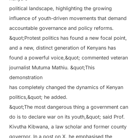
political landscape, highlighting the growing
influence of youth-driven movements that demand
accountable governance and policy reforms.
&quot;Protest politics has found a new focal point,
and a new, distinct generation of Kenyans has
found a powerful voice,&quot; commented veteran
journalist Mutuma Mathiu. &quot;This
demonstration
has completely changed the dynamics of Kenyan
politics,&quot; he added.
&quot;The most dangerous thing a government can
do is to declare war on its youth,&quot; said Prof.
Kivutha Kibwana, a law scholar and former county
governor. In a post on X, he emphasised the