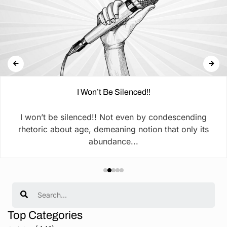
I Won’t Be Silenced!!
I won’t be silenced!! Not even by condescending
rhetoric about age, demeaning notion that only its
abundance...
Search
Top Categories