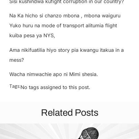
Sisi kushindwa kufight corruption in our country?
Na Ka hicho si chanzo mbona , mbona waiguru
Yuko huru na mode of transport alitumia flight
kuiba pesa ya NYS,
Ama nikifuatilia hiyo story pia kwangu itakua in a
mess?
Wacha nimwachie apo ni Mimi shesia.
Tags:
No tags assigned to this post.
Related Posts