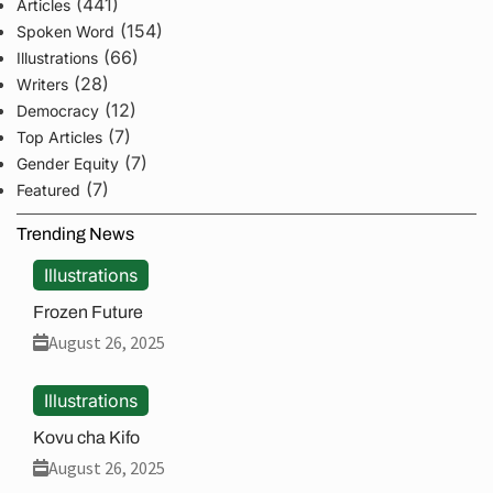
(441)
Articles
(154)
Spoken Word
(66)
Illustrations
(28)
Writers
(12)
Democracy
(7)
Top Articles
(7)
Gender Equity
(7)
Featured
Trending News
Illustrations
Frozen Future
August 26, 2025
Illustrations
Kovu cha Kifo
August 26, 2025