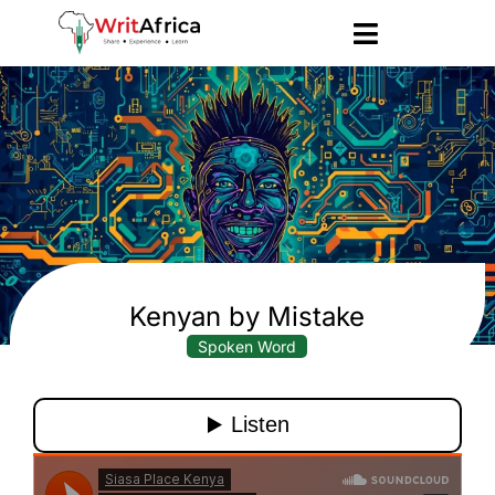
Kenyan by Mistake
Spoken Word