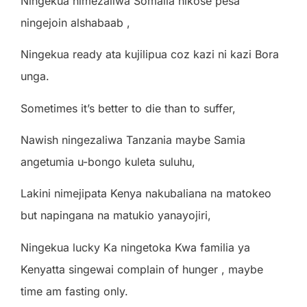
Ningekua nimezaliwa Somalia nikose pesa
ningejoin alshabaab ,
Ningekua ready ata kujilipua coz kazi ni kazi Bora
unga.
Sometimes it’s better to die than to suffer,
Nawish ningezaliwa Tanzania maybe Samia
angetumia u-bongo kuleta suluhu,
Lakini nimejipata Kenya nakubaliana na matokeo
but napingana na matukio yanayojiri,
Ningekua lucky Ka ningetoka Kwa familia ya
Kenyatta singewai complain of hunger , maybe
time am fasting only.