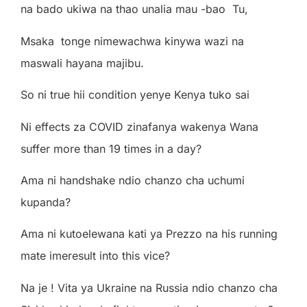
na bado ukiwa na thao unalia mau -bao Tu,
Msaka tonge nimewachwa kinywa wazi na
maswali hayana majibu.
So ni true hii condition yenye Kenya tuko sai
Ni effects za COVID zinafanya wakenya Wana
suffer more than 19 times in a day?
Ama ni handshake ndio chanzo cha uchumi
kupanda?
Ama ni kutoelewana kati ya Prezzo na his running
mate imeresult into this vice?
Na je ! Vita ya Ukraine na Russia ndio chanzo cha