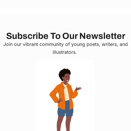
Subscribe To Our Newsletter
Join our vibrant community of young poets, writers, and
illustrators.