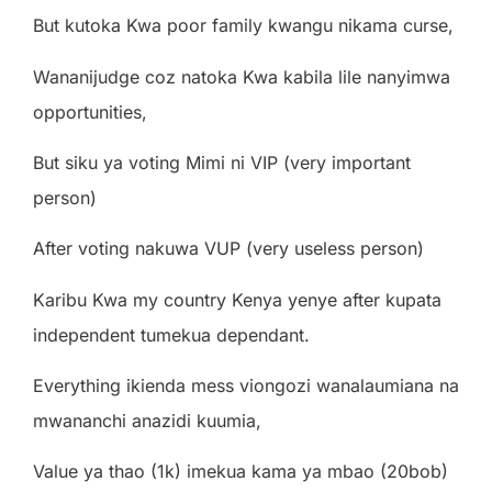
But kutoka Kwa poor family kwangu nikama curse,
Wananijudge coz natoka Kwa kabila lile nanyimwa
opportunities,
But siku ya voting Mimi ni VIP (very important
person)
After voting nakuwa VUP (very useless person)
Karibu Kwa my country Kenya yenye after kupata
independent tumekua dependant.
Everything ikienda mess viongozi wanalaumiana na
mwananchi anazidi kuumia,
Value ya thao (1k) imekua kama ya mbao (20bob)