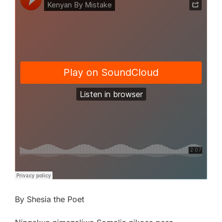
By Shesia the Poet