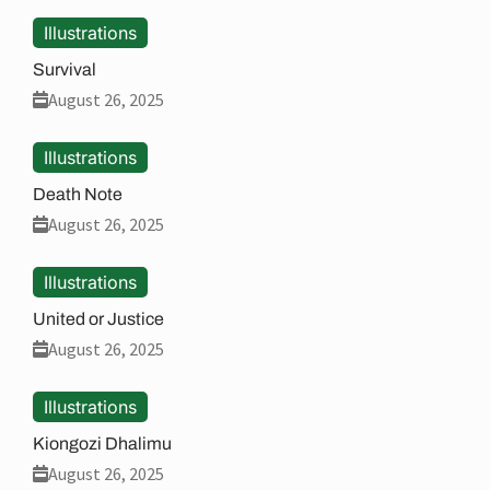
Illustrations
Survival
August 26, 2025
Illustrations
Death Note
August 26, 2025
Illustrations
United or Justice
August 26, 2025
Illustrations
Kiongozi Dhalimu
August 26, 2025