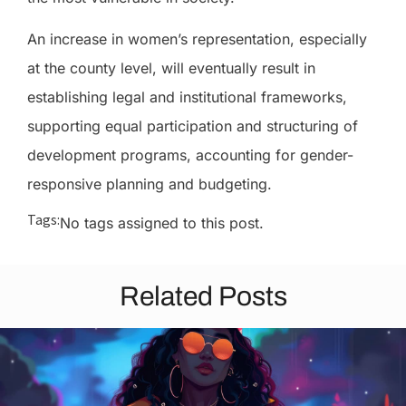
An increase in women’s representation, especially
at the county level, will eventually result in
establishing legal and institutional frameworks,
supporting equal participation and structuring of
development programs, accounting for gender-
responsive planning and budgeting.
Tags:
No tags assigned to this post.
Related Posts