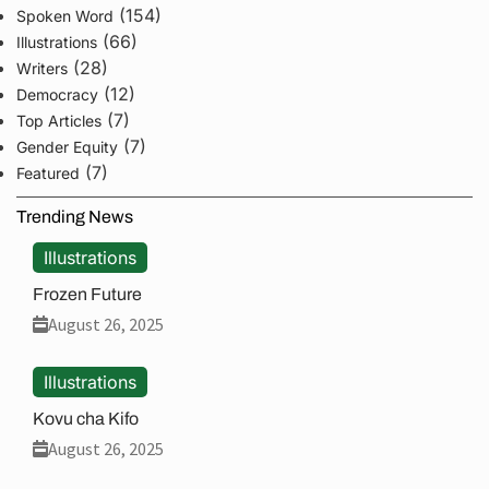
(154)
Spoken Word
(66)
Illustrations
(28)
Writers
(12)
Democracy
(7)
Top Articles
(7)
Gender Equity
(7)
Featured
Trending News
Illustrations
Frozen Future
August 26, 2025
Illustrations
Kovu cha Kifo
August 26, 2025