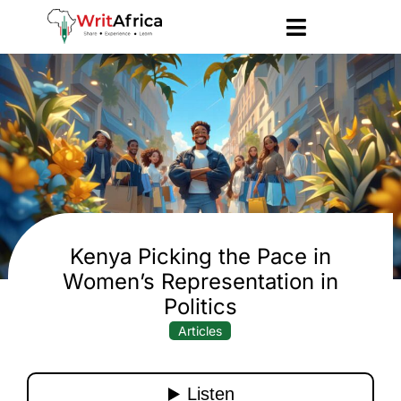
Kenya Picking the Pace in
Women’s Representation in
Politics
Articles