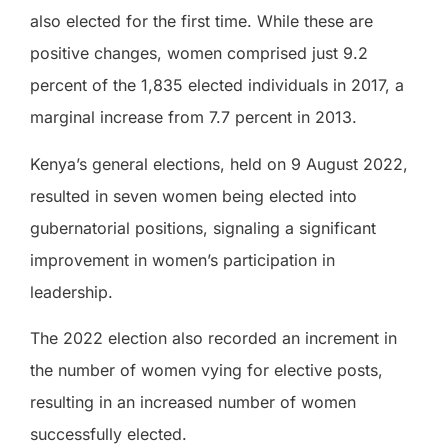
also elected for the first time. While these are
positive changes, women comprised just 9.2
percent of the 1,835 elected individuals in 2017, a
marginal increase from 7.7 percent in 2013.
Kenya’s general elections, held on 9 August 2022,
resulted in seven women being elected into
gubernatorial positions, signaling a significant
improvement in women’s participation in
leadership.
The 2022 election also recorded an increment in
the number of women vying for elective posts,
resulting in an increased number of women
successfully elected.