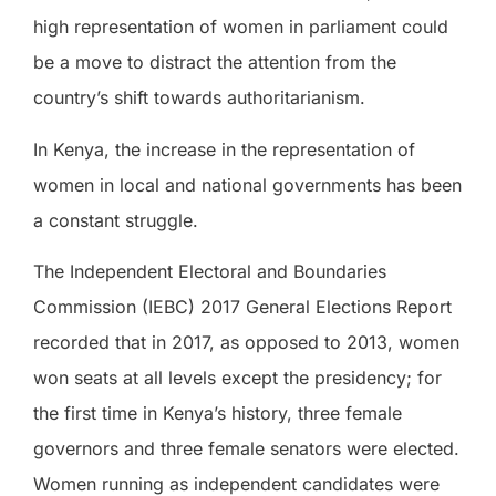
high representation of women in parliament could
be a move to distract the attention from the
country’s shift towards authoritarianism.
In Kenya, the increase in the representation of
women in local and national governments has been
a constant struggle.
The Independent Electoral and Boundaries
Commission (IEBC) 2017 General Elections Report
recorded that in 2017, as opposed to 2013, women
won seats at all levels except the presidency; for
the first time in Kenya’s history, three female
governors and three female senators were elected.
Women running as independent candidates were