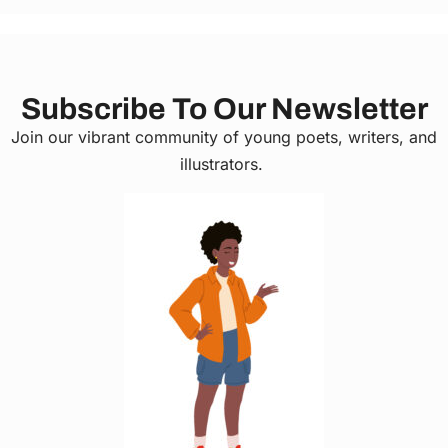
Subscribe To Our Newsletter
Join our vibrant community of young poets, writers, and
illustrators.