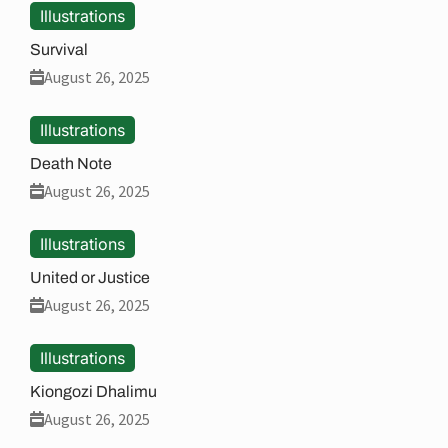
Illustrations
Survival
August 26, 2025
Illustrations
Death Note
August 26, 2025
Illustrations
United or Justice
August 26, 2025
Illustrations
Kiongozi Dhalimu
August 26, 2025