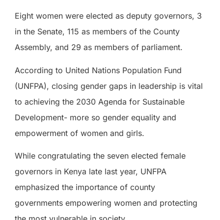
Eight women were elected as deputy governors, 3
in the Senate, 115 as members of the County
Assembly, and 29 as members of parliament.
According to United Nations Population Fund
(UNFPA), closing gender gaps in leadership is vital
to achieving the 2030 Agenda for Sustainable
Development- more so gender equality and
empowerment of women and girls.
While congratulating the seven elected female
governors in Kenya late last year, UNFPA
emphasized the importance of county
governments empowering women and protecting
the most vulnerable in society.