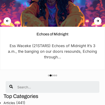
Echoes of Midnight
Ess Waceke (21STARS) Echoes of Midnight It’s 3
a.m., the banging on our doors resounds, Echoing
through...
Search
Top Categories
(441)
Articles