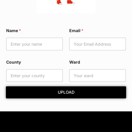
W
Name
*
Email
*
a
r
d
W
a
r
County
Ward
d
*
UPLOAD