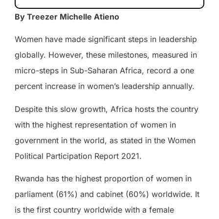
By Treezer Michelle Atieno
Women have made significant steps in leadership
globally. However, these milestones, measured in
micro-steps in Sub-Saharan Africa, record a one
percent increase in women’s leadership annually.
Despite this slow growth, Africa hosts the country
with the highest representation of women in
government in the world, as stated in the Women
Political Participation Report 2021.
Rwanda has the highest proportion of women in
parliament (61%) and cabinet (60%) worldwide. It
is the first country worldwide with a female