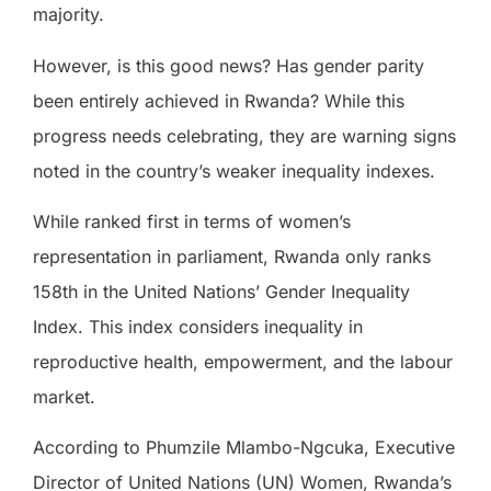
majority.
However, is this good news? Has gender parity
been entirely achieved in Rwanda? While this
progress needs celebrating, they are warning signs
noted in the country’s weaker inequality indexes.
While ranked first in terms of women’s
representation in parliament, Rwanda only ranks
158th in the United Nations’ Gender Inequality
Index. This index considers inequality in
reproductive health, empowerment, and the labour
market.
According to Phumzile Mlambo-Ngcuka, Executive
Director of United Nations (UN) Women, Rwanda’s