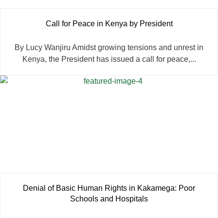
Call for Peace in Kenya by President
By Lucy Wanjiru Amidst growing tensions and unrest in
Kenya, the President has issued a call for peace,...
Denial of Basic Human Rights in Kakamega: Poor
Schools and Hospitals