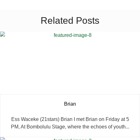
Related Posts
Brian
Ess Waceke (21stars) Brian I met Brian on Friday at 5
PM, At Bombolulu Stage, where the echoes of youth...