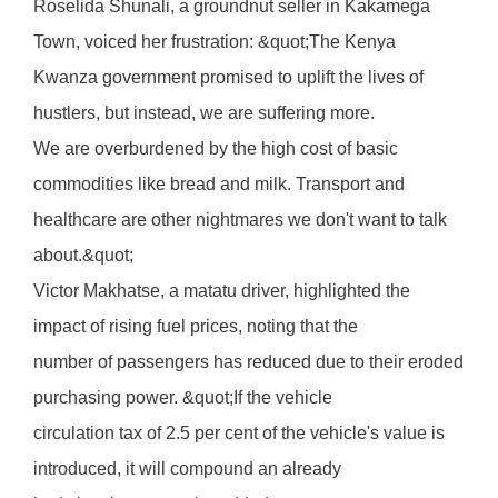
Roselida Shunali, a groundnut seller in Kakamega
Town, voiced her frustration: &quot;The Kenya
Kwanza government promised to uplift the lives of
hustlers, but instead, we are suffering more.
We are overburdened by the high cost of basic
commodities like bread and milk. Transport and
healthcare are other nightmares we don't want to talk
about.&quot;
Victor Makhatse, a matatu driver, highlighted the
impact of rising fuel prices, noting that the
number of passengers has reduced due to their eroded
purchasing power. &quot;If the vehicle
circulation tax of 2.5 per cent of the vehicle's value is
introduced, it will compound an already