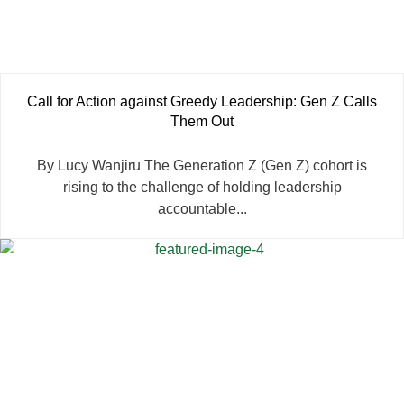
Call for Action against Greedy Leadership: Gen Z Calls
Them Out
By Lucy Wanjiru The Generation Z (Gen Z) cohort is
rising to the challenge of holding leadership
accountable...