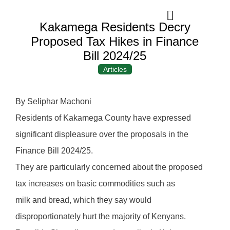
Kakamega Residents Decry
Proposed Tax Hikes in Finance
Bill 2024/25
Articles
By Seliphar Machoni
Residents of Kakamega County have expressed
significant displeasure over the proposals in the
Finance Bill 2024/25.
They are particularly concerned about the proposed
tax increases on basic commodities such as
milk and bread, which they say would
disproportionately hurt the majority of Kenyans.