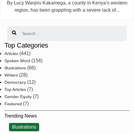
By Lucy Wanjiru Kakamega, a county in Kenya’s western
region, has been grappling with a severe lack of...
Search
Top Categories
(441)
Articles
(154)
Spoken Word
(66)
Illustrations
(28)
Writers
(12)
Democracy
(7)
Top Articles
(7)
Gender Equity
(7)
Featured
Trending News
Illustrations