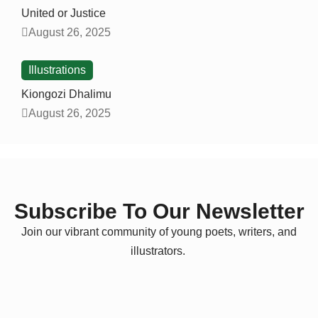
United or Justice
August 26, 2025
Illustrations
Kiongozi Dhalimu
August 26, 2025
Subscribe To Our Newsletter
Join our vibrant community of young poets, writers, and
illustrators.