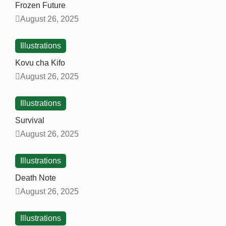
Frozen Future
August 26, 2025
Illustrations
Kovu cha Kifo
August 26, 2025
Illustrations
Survival
August 26, 2025
Illustrations
Death Note
August 26, 2025
Illustrations