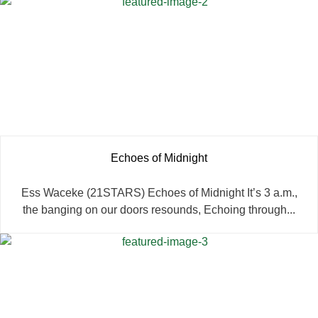
Echoes of Midnight
Ess Waceke (21STARS) Echoes of Midnight It’s 3 a.m.,
the banging on our doors resounds, Echoing through...