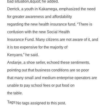
bad situation,&quot; he added.
Derrick, a youth in Kakamega, emphasized the need
for greater awareness and affordability
regarding the new health insurance fund. “There is
confusion with the new Social Health
Insurance Fund. Many citizens are not aware of it, and
it is too expensive for the majority of
Kenyans,” he said.
Andanje, a shoe seller, echoed these sentiments,
pointing out that business conditions are so poor
that many small and medium enterprise operators are
unable to pay school fees or put food on
the table.
Tags:
No tags assigned to this post.