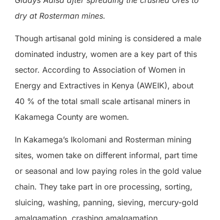
dry at Rosterman mines.
Though artisanal gold mining is considered a male
dominated industry, women are a key part of this
sector. According to Association of Women in
Energy and Extractives in Kenya (AWEIK), about
40 % of the total small scale artisanal miners in
Kakamega County are women.
In Kakamega’s Ikolomani and Rosterman mining
sites, women take on different informal, part time
or seasonal and low paying roles in the gold value
chain. They take part in ore processing, sorting,
sluicing, washing, panning, sieving, mercury-gold
amalgamation, crashing amalgamation