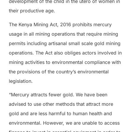
development of the child in the utero of women in
their productive age.
The Kenya Mining Act, 2016 prohibits mercury
usage in all mining operations that require mining
permits including artisanal small scale gold mining
operations. The Act also obliges actors involved in
mining activities to environmental compliance with
the provisions of the country’s environmental
legislation.
“Mercury attracts fewer gold. We have been
advised to use other methods that attract more
gold and are less harmful to human health and
environmental. However, we are unable to access