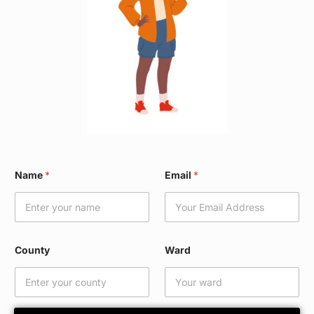
C
Name
*
Email
*
o
u
n
t
y
E
County
Ward
m
a
i
l
C