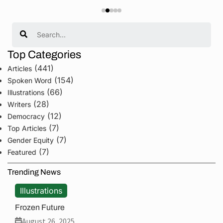
Search
Top Categories
(441)
Articles
(154)
Spoken Word
(66)
Illustrations
(28)
Writers
(12)
Democracy
(7)
Top Articles
(7)
Gender Equity
(7)
Featured
Trending News
Illustrations
Frozen Future
August 26, 2025