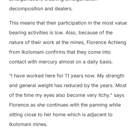
decomposition and dealers.
This means that their participation in the most value
bearing activities is low. Also, because of the
nature of their work at the mines, Florence Achieng
from Ikolomani confirms that they come into
contact with mercury almost on a daily basis.
“I have worked here for 11 years now. My strength
and general weight has reduced by the years. Most
of the time my eyes also become very itchy.” says
Florence as she continues with the panning while
sitting close to her home which is adjacent to
Ikolomani mines.