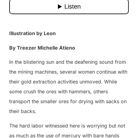
Illustration by Leon
By Treezer Michelle Atieno
In the blistering sun and the deafening sound from
the mining machines, several women continue with
their gold extraction activities unmoved. While
some crush the ores with hammers, others
transport the smaller ores for drying with sacks on
their backs.
The hard labor witnessed here is worrying but not
as much as the use of mercury with bare hands