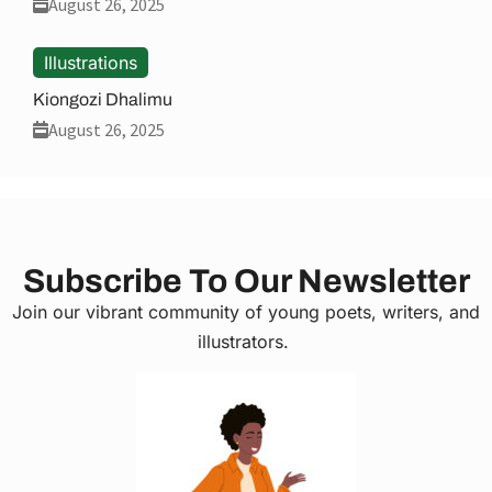
August 26, 2025
Illustrations
Kiongozi Dhalimu
August 26, 2025
Subscribe To Our Newsletter
Join our vibrant community of young poets, writers, and
illustrators.