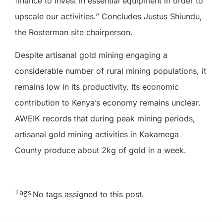
finance to invest in essential equipment in order to
upscale our activities.” Concludes Justus Shiundu,
the Rosterman site chairperson.
Despite artisanal gold mining engaging a
considerable number of rural mining populations, it
remains low in its productivity. Its economic
contribution to Kenya’s economy remains unclear.
AWEIK records that during peak mining periods,
artisanal gold mining activities in Kakamega
County produce about 2kg of gold in a week.
Tags:
No tags assigned to this post.