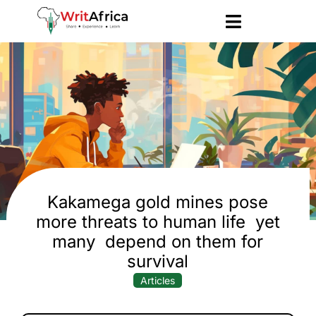
Kakamega gold mines pose
more threats to human life yet
many depend on them for
survival
Articles