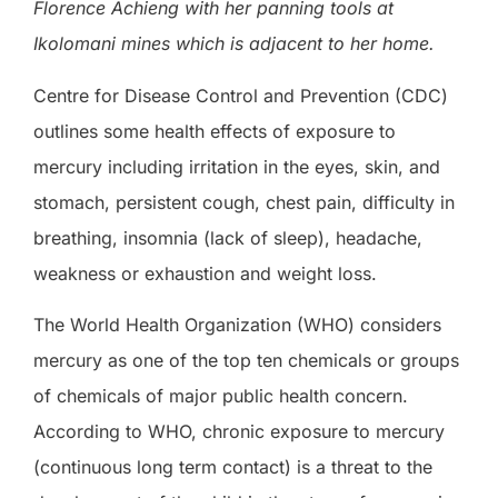
Florence Achieng with her panning tools at
Ikolomani mines which is adjacent to her home.
Centre for Disease Control and Prevention (CDC)
outlines some health effects of exposure to
mercury including irritation in the eyes, skin, and
stomach, persistent cough, chest pain, difficulty in
breathing, insomnia (lack of sleep), headache,
weakness or exhaustion and weight loss.
The World Health Organization (WHO) considers
mercury as one of the top ten chemicals or groups
of chemicals of major public health concern.
According to WHO, chronic exposure to mercury
(continuous long term contact) is a threat to the