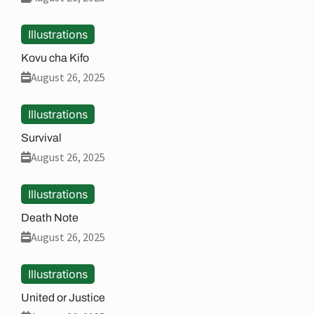
Illustrations
Kovu cha Kifo
August 26, 2025
Illustrations
Survival
August 26, 2025
Illustrations
Death Note
August 26, 2025
Illustrations
United or Justice