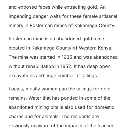
and exposed faces while extracting gold. An
impending danger waits for these female artisanal
miners in Rosterman mines of Kakamega County.
Rosterman mine is an abandoned gold mine
located in Kakamega County of Western Kenya.
The mine was started in 1935 and was abandoned
without rehabilitation in 1952. It has deep open
excavations and huge number of tailings.
Locals, mostly women pan the tailings for gold
remains. Water that has ponded in some of the
abandoned mining pits is also used for domestic
chores and for animals. The residents are
obviously unaware of the impacts of the leached