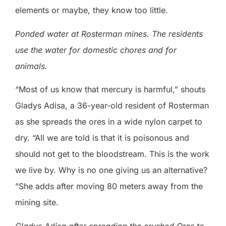
elements or maybe, they know too little.
Ponded water at Rosterman mines. The residents
use the water for domestic chores and for
animals.
“Most of us know that mercury is harmful,” shouts
Gladys Adisa, a 36-year-old resident of Rosterman
as she spreads the ores in a wide nylon carpet to
dry. “All we are told is that it is poisonous and
should not get to the bloodstream. This is the work
we live by. Why is no one giving us an alternative?
”She adds after moving 80 meters away from the
mining site.
Gladys Adisa after spreading the crushed Ores to