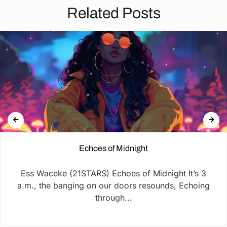
Related Posts
Echoes of Midnight
Ess Waceke (21STARS) Echoes of Midnight It’s 3
a.m., the banging on our doors resounds, Echoing
through...