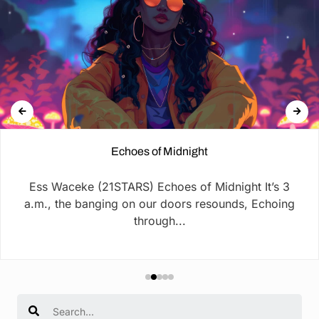
Echoes of Midnight
Ess Waceke (21STARS) Echoes of Midnight It’s 3
a.m., the banging on our doors resounds, Echoing
through...
Search