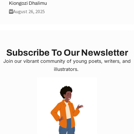
Kiongozi Dhalimu
August 26, 2025
Subscribe To Our Newsletter
Join our vibrant community of young poets, writers, and
illustrators.