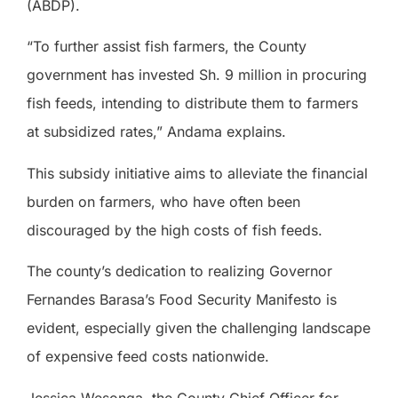
(ABDP).
“To further assist fish farmers, the County
government has invested Sh. 9 million in procuring
fish feeds, intending to distribute them to farmers
at subsidized rates,” Andama explains.
This subsidy initiative aims to alleviate the financial
burden on farmers, who have often been
discouraged by the high costs of fish feeds.
The county’s dedication to realizing Governor
Fernandes Barasa’s Food Security Manifesto is
evident, especially given the challenging landscape
of expensive feed costs nationwide.
Jessica Wesonga, the County Chief Officer for