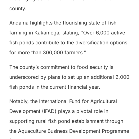
county.
Andama highlights the flourishing state of fish
farming in Kakamega, stating, “Over 6,000 active
fish ponds contribute to the diversification options
for more than 300,000 farmers.”
The county’s commitment to food security is
underscored by plans to set up an additional 2,000
fish ponds in the current financial year.
Notably, the International Fund for Agricultural
Development (IFAD) plays a pivotal role in
supporting rural fish pond establishment through
the Aquaculture Business Development Programme