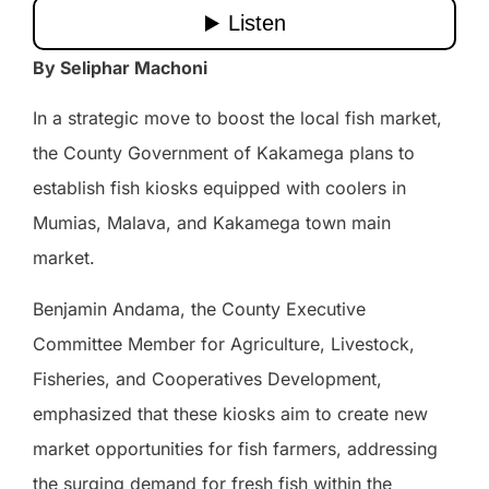
By Seliphar Machoni
In a strategic move to boost the local fish market,
the County Government of Kakamega plans to
establish fish kiosks equipped with coolers in
Mumias, Malava, and Kakamega town main
market.
Benjamin Andama, the County Executive
Committee Member for Agriculture, Livestock,
Fisheries, and Cooperatives Development,
emphasized that these kiosks aim to create new
market opportunities for fish farmers, addressing
the surging demand for fresh fish within the