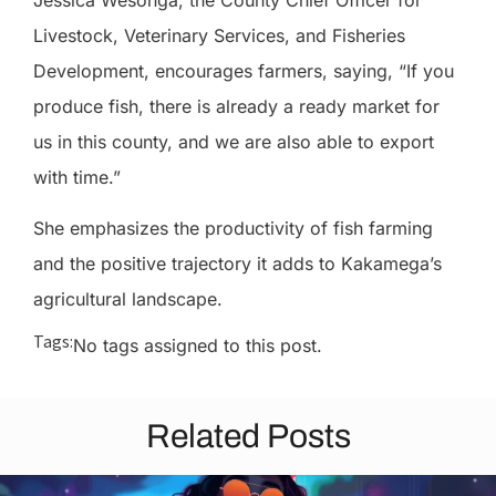
Livestock, Veterinary Services, and Fisheries
Development, encourages farmers, saying, “If you
produce fish, there is already a ready market for
us in this county, and we are also able to export
with time.”
She emphasizes the productivity of fish farming
and the positive trajectory it adds to Kakamega’s
agricultural landscape.
Tags:
No tags assigned to this post.
Related Posts