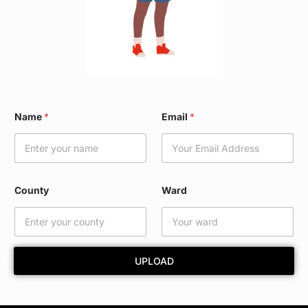
N
Name
*
Email
*
a
m
e
W
a
r
County
Ward
d
*
UPLOAD