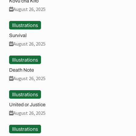
Kovu cha Kifo
August 26, 2025
Illustrations
Survival
August 26, 2025
Illustrations
Death Note
August 26, 2025
Illustrations
United or Justice
August 26, 2025
Illustrations