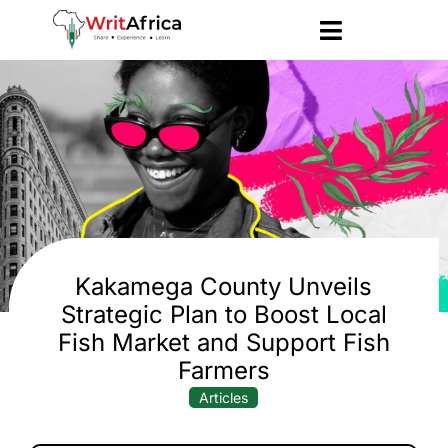
Kakamega County Unveils
Strategic Plan to Boost Local
Fish Market and Support Fish
Farmers
Articles