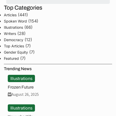
Top Categories
(441)
Articles
(154)
Spoken Word
(66)
Illustrations
(28)
Writers
(12)
Democracy
(7)
Top Articles
(7)
Gender Equity
(7)
Featured
Trending News
Illustrations
Frozen Future
August 26, 2025
Illustrations