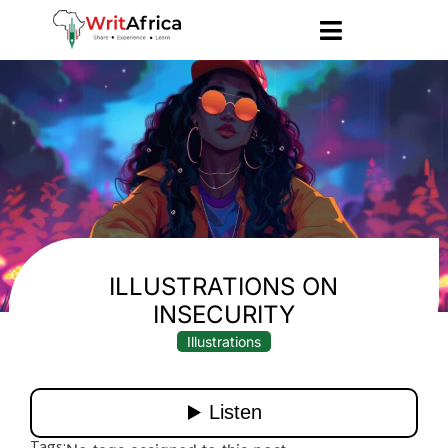
ILLUSTRATIONS ON
INSECURITY
Illustrations
Tags: