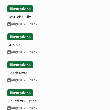
Illustrations
Kovu cha Kifo
August 26, 2025
Illustrations
Survival
August 26, 2025
Illustrations
Death Note
August 26, 2025
Illustrations
United or Justice
August 26, 2025