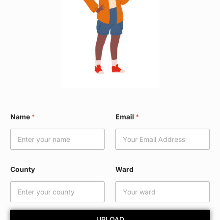
*
Name
*
Email
*
W
a
r
d
W
a
County
Ward
r
d
UPLOAD