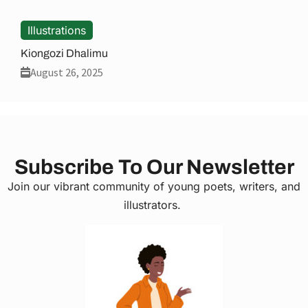
Illustrations
Kiongozi Dhalimu
August 26, 2025
Subscribe To Our Newsletter
Join our vibrant community of young poets, writers, and
illustrators.