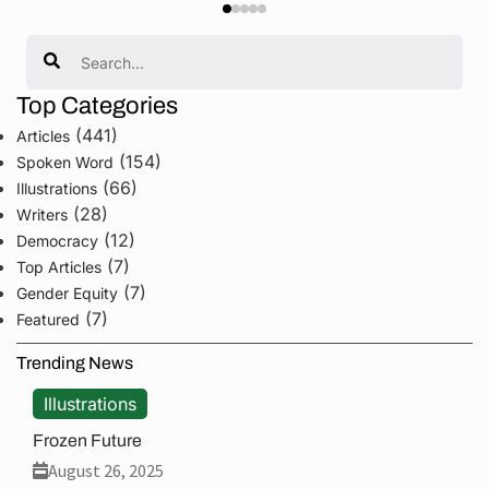
Search
Top Categories
(441)
Articles
(154)
Spoken Word
(66)
Illustrations
(28)
Writers
(12)
Democracy
(7)
Top Articles
(7)
Gender Equity
(7)
Featured
Trending News
Illustrations
Frozen Future
August 26, 2025