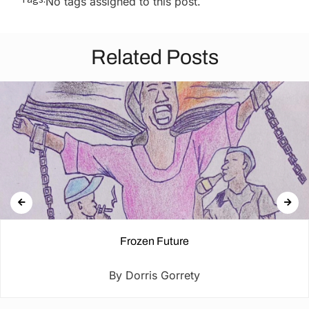
No tags assigned to this post.
Related Posts
Frozen Future
By Dorris Gorrety