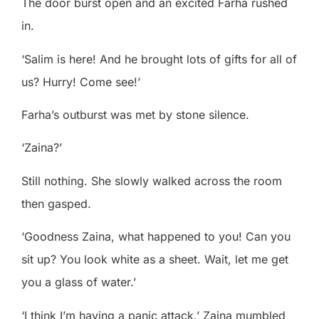
The door burst open and an excited Farha rushed
in.
‘Salim is here! And he brought lots of gifts for all of
us? Hurry! Come see!’
Farha’s outburst was met by stone silence.
‘Zaina?’
Still nothing. She slowly walked across the room
then gasped.
‘Goodness Zaina, what happened to you! Can you
sit up? You look white as a sheet. Wait, let me get
you a glass of water.’
‘I think I’m having a panic attack.’ Zaina mumbled