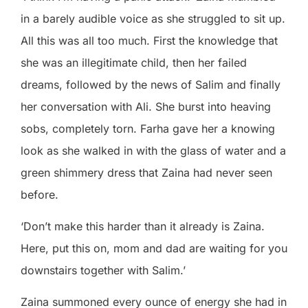
in a barely audible voice as she struggled to sit up.
All this was all too much. First the knowledge that
she was an illegitimate child, then her failed
dreams, followed by the news of Salim and finally
her conversation with Ali. She burst into heaving
sobs, completely torn. Farha gave her a knowing
look as she walked in with the glass of water and a
green shimmery dress that Zaina had never seen
before.
‘Don’t make this harder than it already is Zaina.
Here, put this on, mom and dad are waiting for you
downstairs together with Salim.’
Zaina summoned every ounce of energy she had in