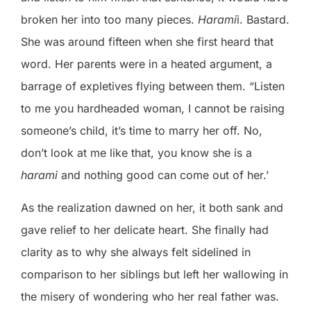
broken her into too many pieces.
Harami
i. Bastard.
She was around fifteen when she first heard that
word. Her parents were in a heated argument, a
barrage of expletives flying between them. “Listen
to me you hardheaded woman, I cannot be raising
someone’s child, it’s time to marry her off. No,
don’t look at me like that, you know she is a
harami
and nothing good can come out of her.’
As the realization dawned on her, it both sank and
gave relief to her delicate heart. She finally had
clarity as to why she always felt sidelined in
comparison to her siblings but left her wallowing in
the misery of wondering who her real father was.