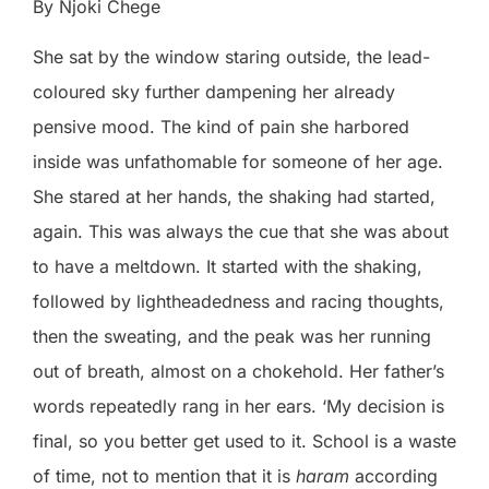
By Njoki Chege
She sat by the window staring outside, the lead-
coloured sky further dampening her already
pensive mood. The kind of pain she harbored
inside was unfathomable for someone of her age.
She stared at her hands, the shaking had started,
again. This was always the cue that she was about
to have a meltdown. It started with the shaking,
followed by lightheadedness and racing thoughts,
then the sweating, and the peak was her running
out of breath, almost on a chokehold. Her father’s
words repeatedly rang in her ears. ‘My decision is
final, so you better get used to it. School is a waste
of time, not to mention that it is
haram
according