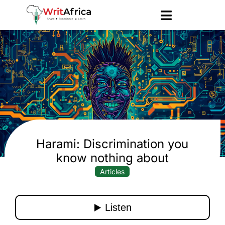
Harami: Discrimination you
know nothing about
Articles