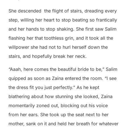
She descended
the flight of stairs, dreading every
step, willing her heart to stop beating so frantically
and her hands to stop shaking. She first saw Salim
flashing her that toothless grin, and it took all the
willpower she had not to hurl herself down the
stairs, and hopefully break her neck.
“Aaah, here comes the beautiful bride to be,” Salim
quipped as soon as Zaina entered the room. “I see
the dress fit you just perfectly.” As he kept
blathering about how stunning she looked, Zaina
momentarily zoned out, blocking out his voice
from her ears. She took up the seat next to her
mother, sank on it and held her breath for whatever