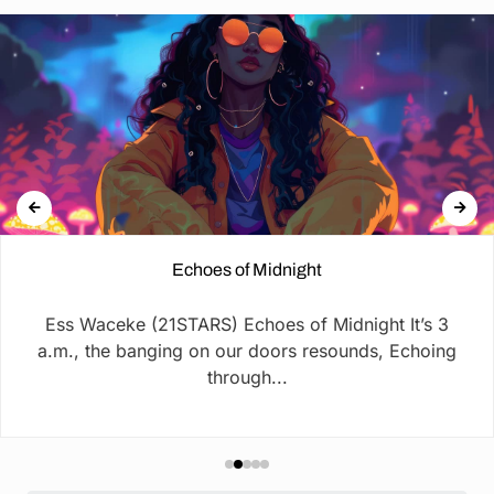
Echoes of Midnight
Ess Waceke (21STARS) Echoes of Midnight It’s 3
a.m., the banging on our doors resounds, Echoing
through...