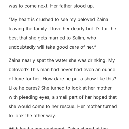
was to come next. Her father stood up.
“My heart is crushed to see my beloved Zaina
leaving the family. I love her dearly but it’s for the
best that she gets married to Salim, who
undoubtedly will take good care of her.”
Zaina nearly spat the water she was drinking. My
beloved? This man had never had even an ounce
of love for her. How dare he put a show like this?
Like he cares? She turned to look at her mother
with pleading eyes, a small part of her hoped that
she would come to her rescue. Her mother turned
to look the other way.
With loathe and contempt, Zaina stared at the