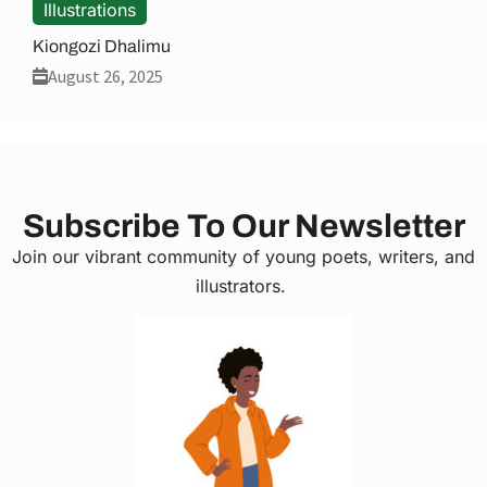
Illustrations
Kiongozi Dhalimu
August 26, 2025
Subscribe To Our Newsletter
Join our vibrant community of young poets, writers, and
illustrators.