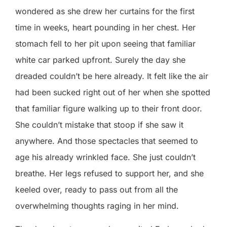
wondered as she drew her curtains for the first
time in weeks, heart pounding in her chest. Her
stomach fell to her pit upon seeing that familiar
white car parked upfront. Surely the day she
dreaded couldn’t be here already. It felt like the air
had been sucked right out of her when she spotted
that familiar figure walking up to their front door.
She couldn’t mistake that stoop if she saw it
anywhere. And those spectacles that seemed to
age his already wrinkled face. She just couldn’t
breathe. Her legs refused to support her, and she
keeled over, ready to pass out from all the
overwhelming thoughts raging in her mind.