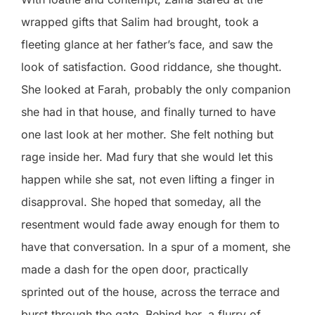
wrapped gifts that Salim had brought, took a
fleeting glance at her father’s face, and saw the
look of satisfaction. Good riddance, she thought.
She looked at Farah, probably the only companion
she had in that house, and finally turned to have
one last look at her mother. She felt nothing but
rage inside her. Mad fury that she would let this
happen while she sat, not even lifting a finger in
disapproval. She hoped that someday, all the
resentment would fade away enough for them to
have that conversation. In a spur of a moment, she
made a dash for the open door, practically
sprinted out of the house, across the terrace and
burst through the gate. Behind her, a flurry of