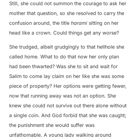
Still, she could not summon the courage to ask her
mother that question, so she resolved to carry the
confusion around, the title
harami
sitting on her
head like a crown. Could things get any worse?
She trudged, albeit grudgingly to that hellhole she
called home. What to do that now her only plan
had been thwarted? Was she to sit and wait for
Salim to come lay claim on her like she was some
piece of property? Her options were getting fewer,
now that running away was not an option. She
knew she could not survive out there alone without
a single coin. And God forbid that she was caught;
the punishment she would suffer was
unfathomable. A young lady walking around