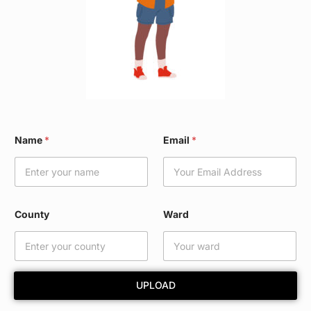
N
Name
*
Email
*
a
m
e
*
E
m
County
Ward
a
i
l
UPLOAD