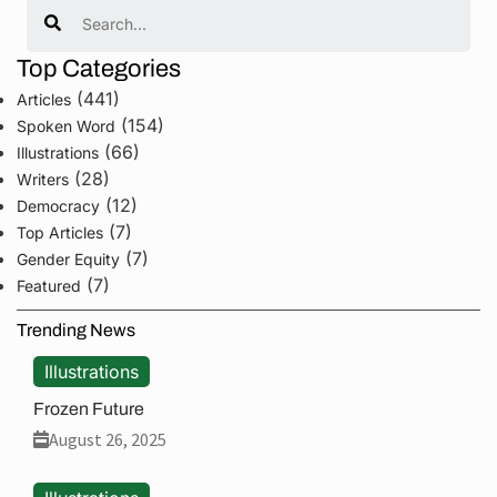
Search
Top Categories
(441)
Articles
(154)
Spoken Word
(66)
Illustrations
(28)
Writers
(12)
Democracy
(7)
Top Articles
(7)
Gender Equity
(7)
Featured
Trending News
Illustrations
Frozen Future
August 26, 2025