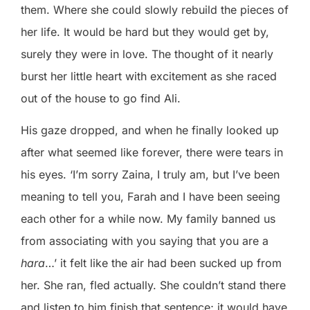
them. Where she could slowly rebuild the pieces of
her life. It would be hard but they would get by,
surely they were in love. The thought of it nearly
burst her little heart with excitement as she raced
out of the house to go find Ali.
His gaze dropped, and when he finally looked up
after what seemed like forever, there were tears in
his eyes. ‘I’m sorry Zaina, I truly am, but I’ve been
meaning to tell you, Farah and I have been seeing
each other for a while now. My family banned us
from associating with you saying that you are a
hara
…’ it felt like the air had been sucked up from
her. She ran, fled actually. She couldn’t stand there
and listen to him finish that sentence; it would have