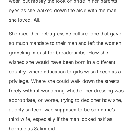
wear, but mostly the look of pride in her parents
eyes as she walked down the aisle with the man
she loved, Ali.
She rued their retrogressive culture, one that gave
so much mandate to their men and left the women
groveling in dust for breadcrumbs. How she
wished she would have been born in a different
country, where education to girls wasn’t seen as a
privilege. Where she could walk down the streets
freely without wondering whether her dressing was
appropriate, or worse, trying to decipher how she,
at only sixteen, was supposed to be someone’s
third wife, especially if the man looked half as
horrible as Salim did.