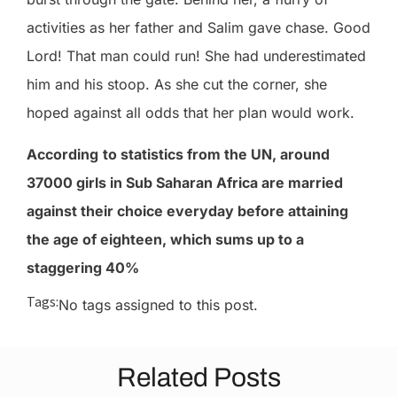
activities as her father and Salim gave chase. Good
Lord! That man could run! She had underestimated
him and his stoop. As she cut the corner, she
hoped against all odds that her plan would work.
According
to statistics from the UN, around
37000 girls in Sub Saharan Africa are married
against their choice everyday before attaining
the age of eighteen, which sums up to a
staggering 40%
Tags:
No tags assigned to this post.
Related Posts