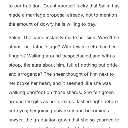
to our tradition. Count yourself lucky that Salim has
made a marriage proposal already, not to mention
the amount of dowry he is willing to pay.’
Salim! The name instantly made her sick. Wasn’t he
almost her father’s age? With fewer teeth than her
fingers? Walking around bespectacled and with a
stoop, the aura about him, full of nothing but pride
and arrogance? The sheer thought of him next to
her broke her heart, and it seemed like she was
walking barefoot on those shards. She felt green
around the gills as her dreams flashed right before
her eyes; her joining university and becoming a
lawyer, the graduation gown that she so yearned to