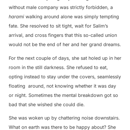
without male company was strictly forbidden, a
harami
walking around alone was simply tempting
fate. She resolved to sit tight, wait for Salim’s
arrival, and cross fingers that this so-called union
would not be the end of her and her grand dreams.
For the next couple of days, she sat holed up in her
room in the still darkness. She refused to eat,
opting instead to stay under the covers, seamlessly
floating
around, not knowing whether it was day
or night. Sometimes the mental breakdown got so
bad that she wished she could die.
She was woken up by chattering noise downstairs.
What on earth was there to be happy about? She