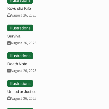
Illustrations
Kovu cha Kifo
August 26, 2025
Illustrations
Survival
August 26, 2025
Illustrations
Death Note
August 26, 2025
Illustrations
United or Justice
August 26, 2025