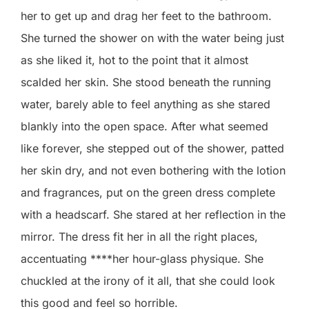
her to get up and drag her feet to the bathroom.
She turned the shower on with the water being just
as she liked it, hot to the point that it almost
scalded her skin. She stood beneath the running
water, barely able to feel anything as she stared
blankly into the open space. After what seemed
like forever, she stepped out of the shower, patted
her skin dry, and not even bothering with the lotion
and fragrances, put on the green dress complete
with a headscarf. She stared at her reflection in the
mirror. The dress fit her in all the right places,
accentuating ****her hour-glass physique. She
chuckled at the irony of it all, that she could look
this good and feel so horrible.