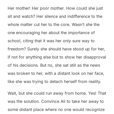
Her mother! Her poor mother. How could she just
sit and watch? Her silence and indifference to the
whole matter cut her to the core. Wasn’t she the
one encouraging her about the importance of
school, citing that it was her only sure way to
freedom? Surely she should have stood up for her,
if not for anything else but to show her disapproval
of his decisions. But no, she sat still as the news
was broken to her, with a distant look on her face,
like she was trying to detach herself from reality.
Wait, but she could run away from home. Yes! That
was the solution. Convince Ali to take her away to
some distant place where no one would recognize