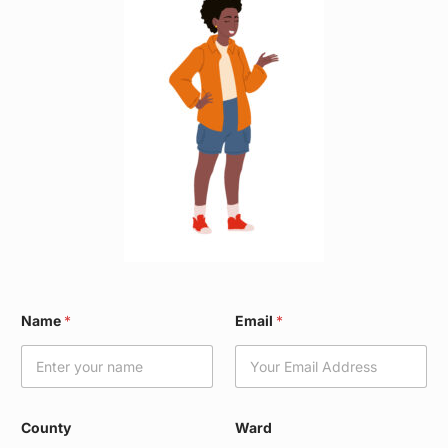
*
Name
*
Email
*
N
a
m
e
W
a
County
Ward
r