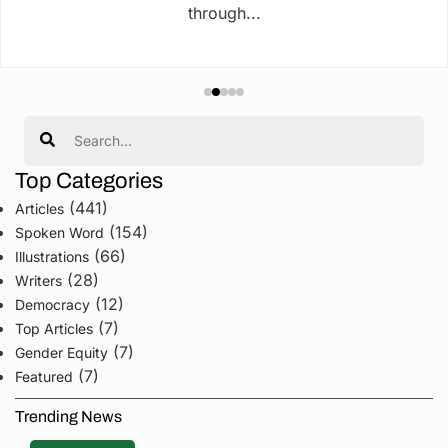
through...
Search
Top Categories
(441)
Articles
(154)
Spoken Word
(66)
Illustrations
(28)
Writers
(12)
Democracy
(7)
Top Articles
(7)
Gender Equity
(7)
Featured
Trending News