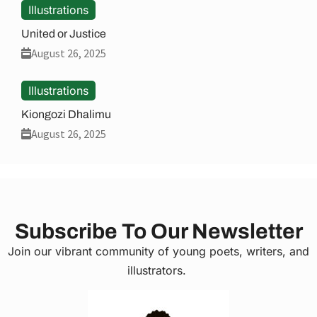
Illustrations
United or Justice
August 26, 2025
Illustrations
Kiongozi Dhalimu
August 26, 2025
Subscribe To Our Newsletter
Join our vibrant community of young poets, writers, and
illustrators.