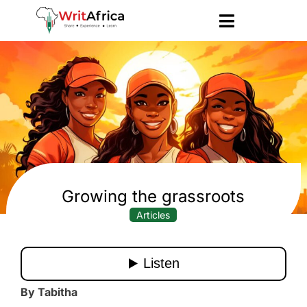
Growing the grassroots
Articles
By Tabitha