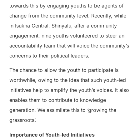
towards this by engaging youths to be agents of
change from the community level. Recently, while
in Isukha Central, Shinyalu, after a community
engagement, nine youths volunteered to steer an
accountability team that will voice the community’s
concerns to their political leaders.
The chance to allow the youth to participate is
worthwhile, owing to the idea that such youth-led
initiatives help to amplify the youth’s voices. It also
enables them to contribute to knowledge
generation. We assimilate this to ‘growing the
grassroots’.
Importance of Youth-led Initiatives