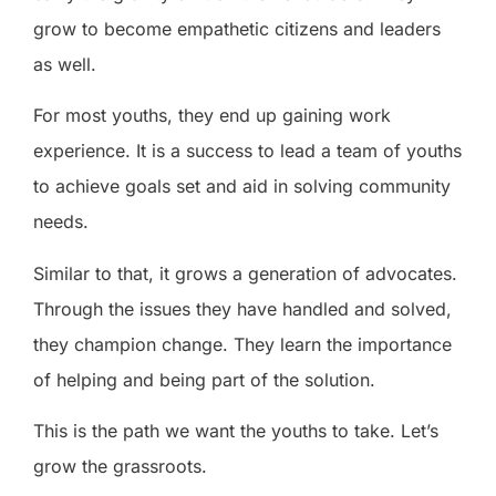
grow to become empathetic citizens and leaders
as well.
For most youths, they end up gaining work
experience. It is a success to lead a team of youths
to achieve goals set and aid in solving community
needs.
Similar to that, it grows a generation of advocates.
Through the issues they have handled and solved,
they champion change. They learn the importance
of helping and being part of the solution.
This is the path we want the youths to take. Let’s
grow the grassroots.