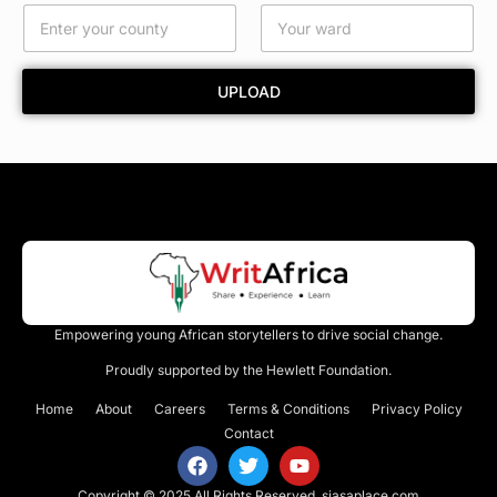
d
UPLOAD
Empowering young African storytellers to drive social change.
Proudly supported by the Hewlett Foundation.
Home
About
Careers
Terms & Conditions
Privacy Policy
Contact
Copyright © 2025 All Rights Reserved.
siasaplace.com