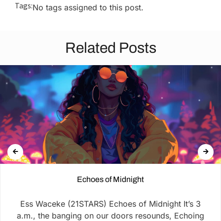
Tags:
No tags assigned to this post.
Related Posts
Echoes of Midnight
Ess Waceke (21STARS) Echoes of Midnight It’s 3
a.m., the banging on our doors resounds, Echoing