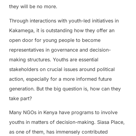
they will be no more.
Through interactions with youth-led initiatives in
Kakamega, it is outstanding how they offer an
open door for young people to become
representatives in governance and decision-
making structures. Youths are essential
stakeholders on crucial issues around political
action, especially for a more informed future
generation. But the big question is, how can they
take part?
Many NGOs in Kenya have programs to involve
youths in matters of decision-making. Siasa Place,
as one of them, has immensely contributed