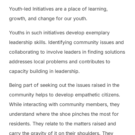
Youth-led Initiatives are a place of learning,
growth, and change for our youth.
Youths in such initiatives develop exemplary
leadership skills. Identifying community issues and
collaborating to involve leaders in finding solutions
addresses local problems and contributes to
capacity building in leadership.
Being part of seeking out the issues raised in the
community helps to develop empathetic citizens.
While interacting with community members, they
understand where the shoe pinches the most for
residents. They relate to the matters raised and
carry the gravity of it on their shoulders. They