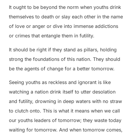
It ought to be beyond the norm when youths drink
themselves to death or slay each other in the name
of love or anger or dive into immense addictions
or crimes that entangle them in futility.
It should be right if they stand as pillars, holding
strong the foundations of this nation. They should
be the agents of change for a better tomorrow.
Seeing youths as reckless and ignorant is like
watching a nation drink itself to utter desolation
and futility, drowning in deep waters with no straw
to clutch onto. This is what it means when we call
our youths leaders of tomorrow; they waste today
waiting for tomorrow. And when tomorrow comes,