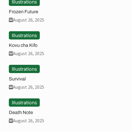
Illustrations
Frozen Future
August 26, 2025
Illustrations
Kovu cha Kifo
August 26, 2025
Illustrations
Survival
August 26, 2025
Illustrations
Death Note
August 26, 2025