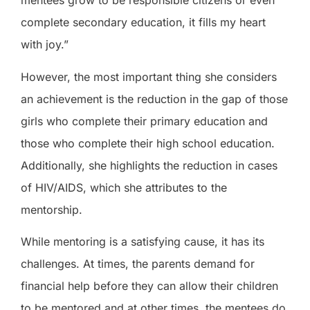
mentees grow to be responsible citizens or even
complete secondary education, it fills my heart
with joy.”
However, the most important thing she considers
an achievement is the reduction in the gap of those
girls who complete their primary education and
those who complete their high school education.
Additionally, she highlights the reduction in cases
of HIV/AIDS, which she attributes to the
mentorship.
While mentoring is a satisfying cause, it has its
challenges. At times, the parents demand for
financial help before they can allow their children
to be mentored and at other times, the mentees do