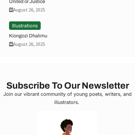
United or Justice
August 26, 2025
Illustrations
Kiongozi Dhalimu
August 26, 2025
Subscribe To Our Newsletter
Join our vibrant community of young poets, writers, and
illustrators.