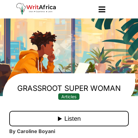
GRASSROOT SUPER WOMAN
Articles
By Caroline Boyani