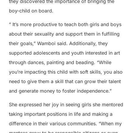
they discovered the importance of bringing the
boy-child on board.
” It’s more productive to teach both girls and boys
about their sexuality and support them in fulfilling
their goals,” Wamboi said. Additionally, they
supported adolescents and youth interested in art
through dances, painting and beading. “While
you’re impacting this child with soft skills, you also
need to give them a skill that can grow their talent
and generate money to foster independence.”
She expressed her joy in seeing girls she mentored
taking important positions in life and making a
difference in their various communities. “When my