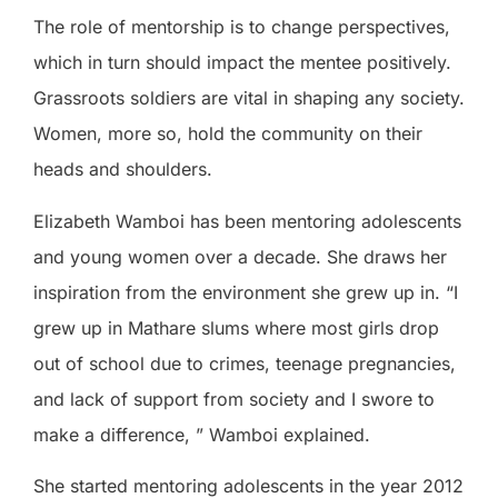
The role of mentorship is to change perspectives,
which in turn should impact the mentee positively.
Grassroots soldiers are vital in shaping any society.
Women, more so, hold the community on their
heads and shoulders.
Elizabeth Wamboi has been mentoring adolescents
and young women over a decade. She draws her
inspiration from the environment she grew up in. “I
grew up in Mathare slums where most girls drop
out of school due to crimes, teenage pregnancies,
and lack of support from society and I swore to
make a difference, ” Wamboi explained.
She started mentoring adolescents in the year 2012