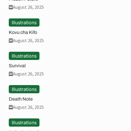
August 26, 2025
Illustrations
Kovu cha Kifo
August 26, 2025
Illustrations
Survival
August 26, 2025
Illustrations
Death Note
August 26, 2025
Illustrations