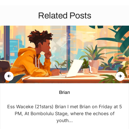
Related Posts
Brian
Ess Waceke (21stars) Brian I met Brian on Friday at 5
PM, At Bombolulu Stage, where the echoes of
youth...