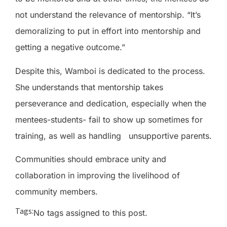
not understand the relevance of mentorship. “It’s
demoralizing to put in effort into mentorship and
getting a negative outcome.”
Despite this, Wamboi is dedicated to the process.
She understands that mentorship takes
perseverance and dedication, especially when the
mentees-students- fail to show up sometimes for
training, as well as handling
unsupportive parents.
Communities should embrace unity and
collaboration in improving the livelihood of
community members.
Tags:
No tags assigned to this post.