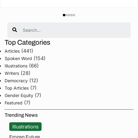
Search
Top Categories
(441)
Articles
(154)
Spoken Word
(66)
Illustrations
(28)
Writers
(12)
Democracy
(7)
Top Articles
(7)
Gender Equity
(7)
Featured
Trending News
Illustrations
Frozen Future