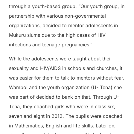
through a youth-based group. “Our youth group, in
partnership with various non-governmental
organizations, decided to mentor adolescents in
Mukuru slums due to the high cases of HIV
infections and teenage pregnancies.”
While the adolescents were taught about their
sexuality and HIV/AIDS in schools and churches, it
was easier for them to talk to mentors without fear.
Wamboi and the youth organization (U- Tena) she
was part of decided to bank on that. Through U-
Tena, they coached girls who were in class six,
seven and eight in 2012. The pupils were coached
in Mathematics, English and life skills. Later on,