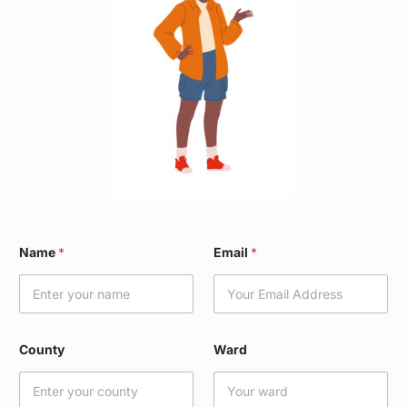
*
Name
*
Email
*
*
*
County
Ward