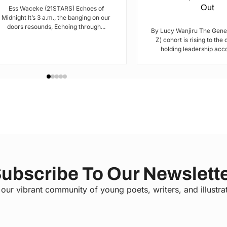
Out
Ess Waceke (21STARS) Echoes of
Midnight It’s 3 a.m., the banging on our
doors resounds, Echoing through...
By Lucy Wanjiru The Gene
Z) cohort is rising to the
holding leadership acco
ubscribe To Our Newslett
 our vibrant community of young poets, writers, and illustra
C