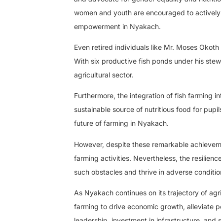
women and youth are encouraged to actively e
empowerment in Nyakach.
Even retired individuals like Mr. Moses Okot
With six productive fish ponds under his stew
agricultural sector.
Furthermore, the integration of fish farming i
sustainable source of nutritious food for pupil
future of farming in Nyakach.
However, despite these remarkable achievemen
farming activities. Nevertheless, the resili
such obstacles and thrive in adverse conditio
As Nyakach continues on its trajectory of agric
farming to drive economic growth, alleviate p
leadership, investment in infrastructure, and 