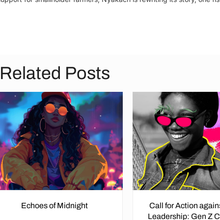
Related Posts
Echoes of Midnight
Call for Action agai
Leadership: Gen Z 