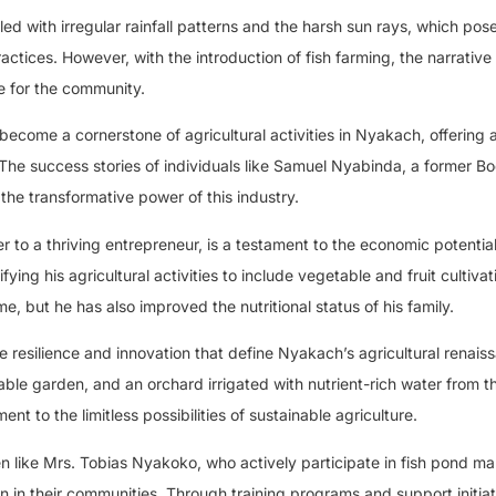
d with irregular rainfall patterns and the harsh sun rays, which pos
ractices. However, with the introduction of fish farming, the narrative 
e for the community.
become a cornerstone of agricultural activities in Nyakach, offering a
 The success stories of individuals like Samuel Nyabinda, a former 
 the transformative power of this industry.
to a thriving entrepreneur, is a testament to the economic potential 
fying his agricultural activities to include vegetable and fruit cultiva
, but he has also improved the nutritional status of his family.
 resilience and innovation that define Nyakach’s agricultural renais
able garden, and an orchard irrigated with nutrient-rich water from th
t to the limitless possibilities of sustainable agriculture.
 like Mrs. Tobias Nyakoko, who actively participate in fish pond 
n in their communities. Through training programs and support initiat