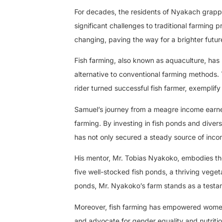
For decades, the residents of Nyakach grapple
significant challenges to traditional farming p
changing, paving the way for a brighter futur
Fish farming, also known as aquaculture, has 
alternative to conventional farming methods.
rider turned successful fish farmer, exemplify
Samuel’s journey from a meagre income earner 
farming. By investing in fish ponds and diversi
has not only secured a steady source of income
His mentor, Mr. Tobias Nyakoko, embodies the
five well-stocked fish ponds, a thriving veget
ponds, Mr. Nyakoko’s farm stands as a testamen
Moreover, fish farming has empowered women
and advocate for gender equality and nutritio