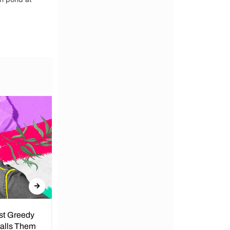
nst Greedy
Call for Peace in Kenya by
Calls Them
President