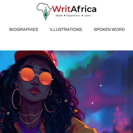
BIOGRAPHIES
ILLUSTRATIONS
SPOKEN WORD