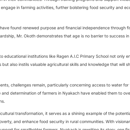
ngage in farming activities, further bolstering food security and e
h have found renewed purpose and financial independence through fi
ardship, Mr. Okoth demonstrates that age is no barrier to success in
nto educational institutions like Ragen A.I.C Primary School not only e
s but also instils valuable agricultural skills and knowledge that will 
ts, challenges remain, particularly concerning access to water for 
ence and determination of farmers in Nyakach have enabled them to o
ns.
ultural transformation, it serves as a shining example of the potentia
overty, and enhance food security in rural communities. With visiona
support for smallholder farmers, Nyakach is rewriting its story, one fi