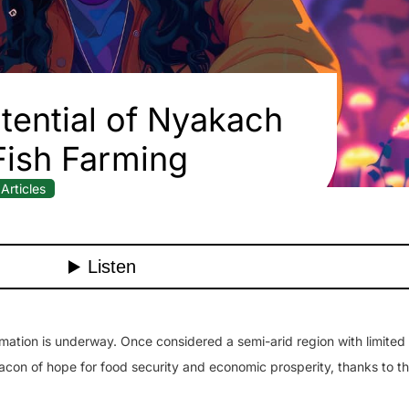
Potential of Nyakach
Fish Farming
Articles
ation is underway. Once considered a semi-arid region with limited 
con of hope for food security and economic prosperity, thanks to t