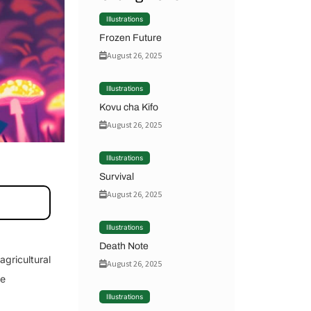
Illustrations
Frozen Future
August 26, 2025
Illustrations
Kovu cha Kifo
August 26, 2025
Illustrations
Survival
August 26, 2025
Illustrations
Death Note
agricultural
August 26, 2025
he
Illustrations