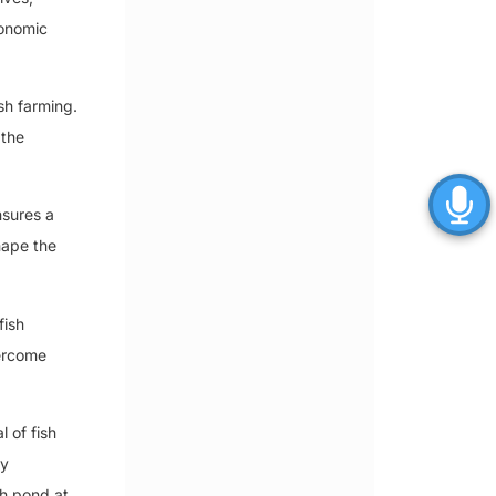
conomic
sh farming.
 the
nsures a
shape the
fish
vercome
l of fish
ry
sh pond at