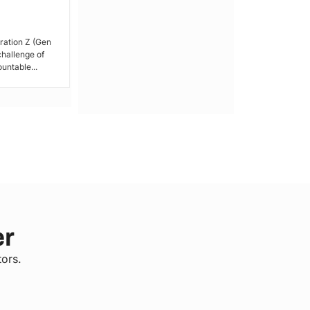
By Lucy Wanjiru Amidst growing tensions
and unrest in Kenya, the President has
ration Z (Gen
issued a call for peace,...
 challenge of
untable...
er
tors.