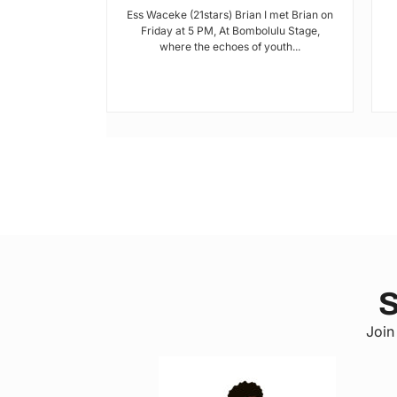
Ess Waceke (21stars) Brian I met Brian on
Friday at 5 PM, At Bombolulu Stage,
where the echoes of youth...
 a county in
, has been
lack of...
S
Join