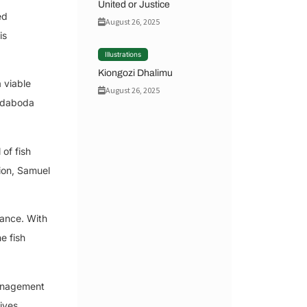
United or Justice
ed
August 26, 2025
is
Illustrations
Kiongozi Dhalimu
 viable
August 26, 2025
Bodaboda
of fish
tion, Samuel
sance. With
e fish
management
ives,