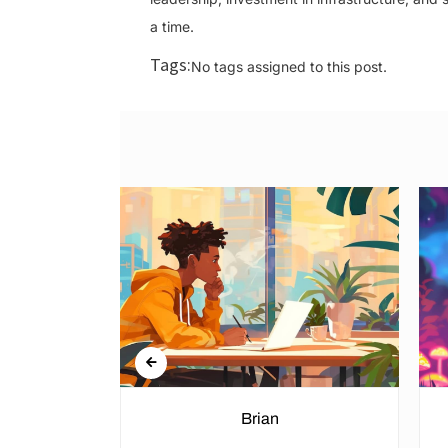
a time.
Tags:
No tags assigned to this post.
n Rights in
Brian
hools and