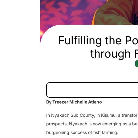
Fulfilling the 
through 
By Treezer Michelle Atieno
In Nyakach Sub County, in Kisumu, a transform
prospects, Nyakach is now emerging as a bea
burgeoning success of fish farming.