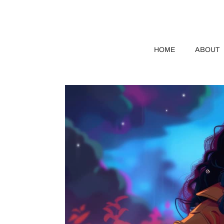
HOME
ABOUT