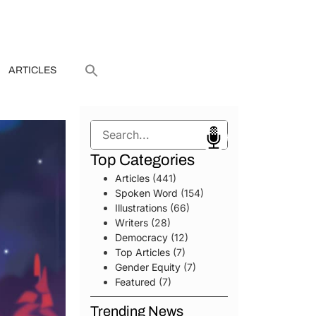
ARTICLES
Search
Top Categories
Articles
(441)
Spoken Word
(154)
Illustrations
(66)
Writers
(28)
Democracy
(12)
Top Articles
(7)
Gender Equity
(7)
Featured
(7)
Trending News