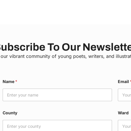
ubscribe To Our Newslett
 our vibrant community of young poets, writers, and illustra
E
Name
*
Email
m
a
i
l
C
o
County
Ward
u
n
t