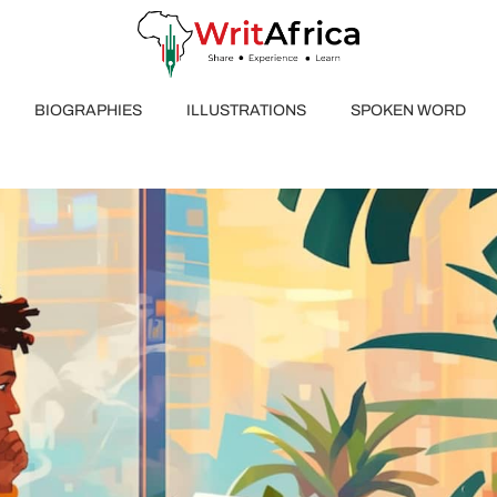
BIOGRAPHIES
ILLUSTRATIONS
SPOKEN WORD