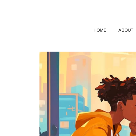
HOME
ABOUT