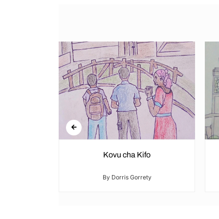
re
Kovu cha Kifo
ty
By Dorris Gorrety