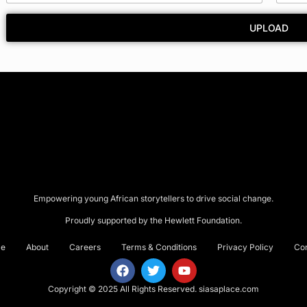
y
*
UPLOAD
Empowering young African storytellers to drive social change.
Proudly supported by the Hewlett Foundation.
e
About
Careers
Terms & Conditions
Privacy Policy
Co
Copyright © 2025 All Rights Reserved.
siasaplace.com