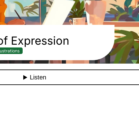
f Expression
llustrations