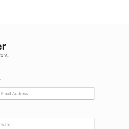
er
tors.
*