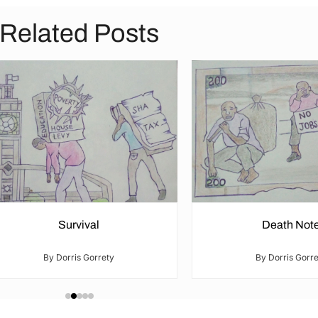
Related Posts
Survival
Death Not
By Dorris Gorrety
By Dorris Gorre