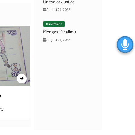
United or Justice
August 26, 2025
Illustrations
Kiongozi Dhalimu
August 26, 2025
e
United or Justice
ty
By Hamid Said