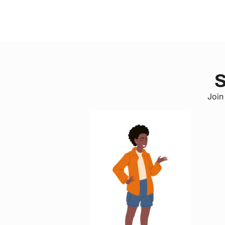
S
Join