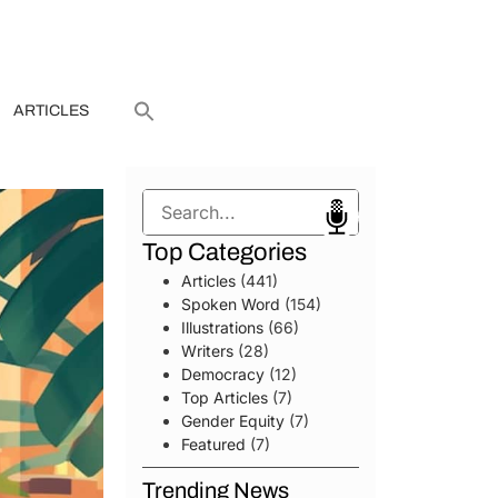
ARTICLES
Search
Top Categories
Articles
(441)
Spoken Word
(154)
Illustrations
(66)
Writers
(28)
Democracy
(12)
Top Articles
(7)
Gender Equity
(7)
Featured
(7)
Trending News