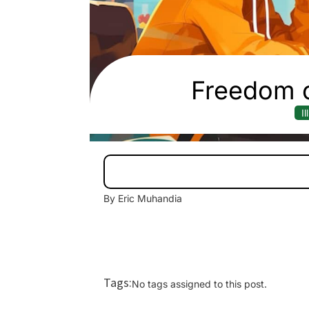
Freedom o
I
By Eric Muhandia
Tags:
No tags assigned to this post.