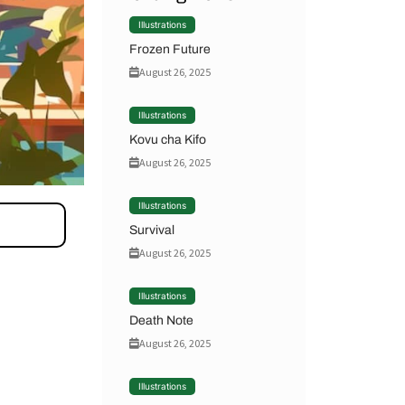
Illustrations
Frozen Future
August 26, 2025
Illustrations
Kovu cha Kifo
August 26, 2025
Illustrations
Survival
August 26, 2025
Illustrations
Death Note
August 26, 2025
Illustrations