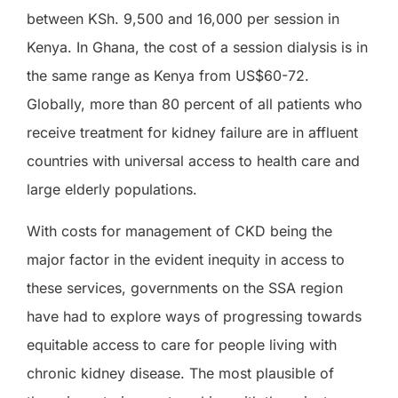
between KSh. 9,500 and 16,000 per session in
Kenya. In Ghana, the cost of a session dialysis is in
the same range as Kenya from US$60-72.
Globally, more than 80 percent of all patients who
receive treatment for kidney failure are in affluent
countries with universal access to health care and
large elderly populations.
With costs for management of CKD being the
major factor in the evident inequity in access to
these services, governments on the SSA region
have had to explore ways of progressing towards
equitable access to care for people living with
chronic kidney disease. The most plausible of