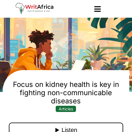
Focus on kidney health is key in
fighting non-communicable
diseases
Articles