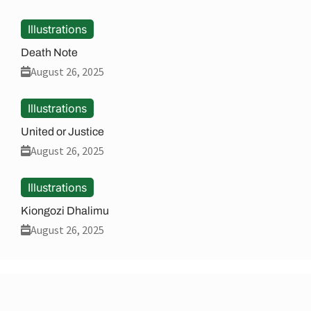
Illustrations
Death Note
August 26, 2025
Illustrations
United or Justice
August 26, 2025
Illustrations
Kiongozi Dhalimu
August 26, 2025