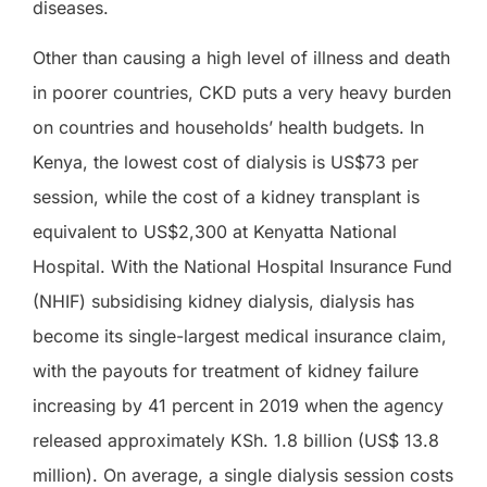
diseases.
Other than causing a high level of illness and death
in poorer countries, CKD puts a very heavy burden
on countries and households’ health budgets. In
Kenya, the lowest cost of dialysis is US$73 per
session, while the cost of a kidney transplant is
equivalent to US$2,300 at Kenyatta National
Hospital. With the National Hospital Insurance Fund
(NHIF) subsidising kidney dialysis, dialysis has
become its single-largest medical insurance claim,
with the payouts for treatment of kidney failure
increasing by 41 percent in 2019 when the agency
released approximately KSh. 1.8 billion (US$ 13.8
million). On average, a single dialysis session costs