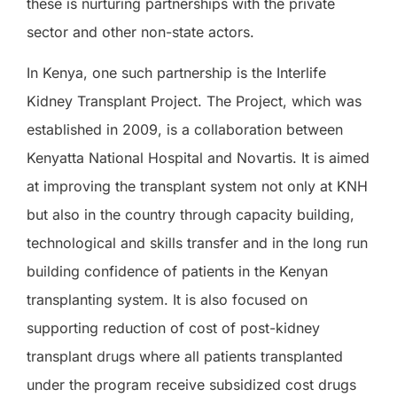
these is nurturing partnerships with the private
sector and other non-state actors.
In Kenya, one such partnership is the Interlife
Kidney Transplant Project. The Project, which was
established in 2009, is a collaboration between
Kenyatta National Hospital and Novartis. It is aimed
at improving the transplant system not only at KNH
but also in the country through capacity building,
technological and skills transfer and in the long run
building confidence of patients in the Kenyan
transplanting system. It is also focused on
supporting reduction of cost of post-kidney
transplant drugs where all patients transplanted
under the program receive subsidized cost drugs