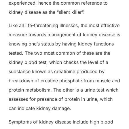
experienced, hence the common reference to
kidney disease as the “silent killer”.
Like all life-threatening illnesses, the most effective
measure towards management of kidney disease is
knowing one’s status by having kidney functions
tested. The two most common of these are the
kidney blood test, which checks the level of a
substance known as creatinine produced by
breakdown of creatine phosphate from muscle and
protein metabolism. The other is a urine test which
assesses for presence of protein in urine, which
can indicate kidney damage.
Symptoms of kidney disease include high blood