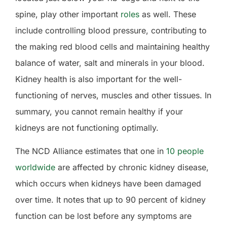
spine, play other important
roles
as well. These
include controlling blood pressure, contributing to
the making red blood cells and maintaining healthy
balance of water, salt and minerals in your blood.
Kidney health is also important for the well-
functioning of nerves, muscles and other tissues. In
summary, you cannot remain healthy if your
kidneys are not functioning optimally.
The NCD Alliance estimates that one in
10 people
worldwide
are affected by chronic kidney disease,
which occurs when kidneys have been damaged
over time.
It notes that up to 90 percent of kidney
function can be lost before any symptoms are