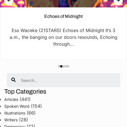
Echoes of Midnight
Ess Waceke (21STARS) Echoes of Midnight It’s 3
a.m., the banging on our doors resounds, Echoing
through...
Search
Top Categories
(441)
Articles
(154)
Spoken Word
(66)
Illustrations
(28)
Writers
(12)
Democracy