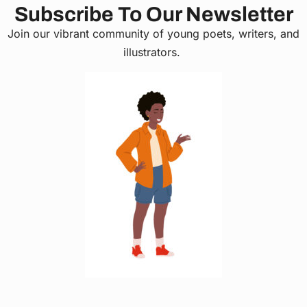
Subscribe To Our Newsletter
Join our vibrant community of young poets, writers, and
illustrators.