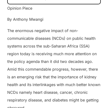
Opinion Piece
By Anthony Mwangi
The enormous negative impact of non-
communicable diseases (NCDs) on public health
systems across the sub-Saharan Africa (SSA)
region today is receiving much more attention on
the policy agenda than it did two decades ago.
Amid this commendable progress, however, there
is an emerging risk that the importance of kidney
health and its interlinkages with much better known
NCDs namely
heart disease, cancer, chronic
respiratory disease, and diabetes
might be getting
obscured.