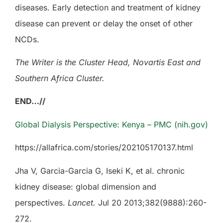
diseases. Early detection and treatment of kidney
disease can prevent or delay the onset of other
NCDs.
The Writer is the Cluster Head, Novartis East and
Southern Africa Cluster.
END…//
Global Dialysis Perspective: Kenya – PMC (nih.gov)
https://allafrica.com/stories/202105170137.html
Jha V, Garcia-Garcia G, Iseki K, et al. chronic
kidney disease: global dimension and
perspectives.
Lancet.
Jul 20 2013;382(9888):260-
272.