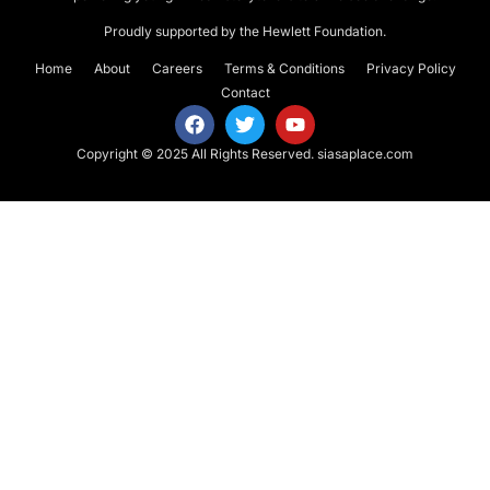
Proudly supported by the Hewlett Foundation.
Home
About
Careers
Terms & Conditions
Privacy Policy
Contact
Copyright © 2025 All Rights Reserved.
siasaplace.com