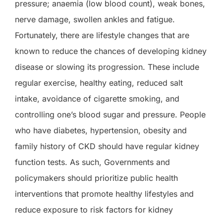
pressure; anaemia (low blood count), weak bones,
nerve damage, swollen ankles and fatigue.
Fortunately, there are lifestyle changes that are
known to reduce the chances of developing kidney
disease or slowing its progression. These include
regular exercise, healthy eating, reduced salt
intake, avoidance of cigarette smoking, and
controlling one’s blood sugar and pressure. People
who have diabetes, hypertension, obesity and
family history of CKD should have regular kidney
function tests. As such, Governments and
policymakers should prioritize public health
interventions that promote healthy lifestyles and
reduce exposure to risk factors for kidney