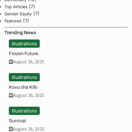
(7)
Top Articles
(7)
Gender Equity
(7)
Featured
Trending News
Illustrations
Frozen Future
August 26, 2025
Illustrations
Kovu cha Kifo
August 26, 2025
Illustrations
Survival
August 26, 2025