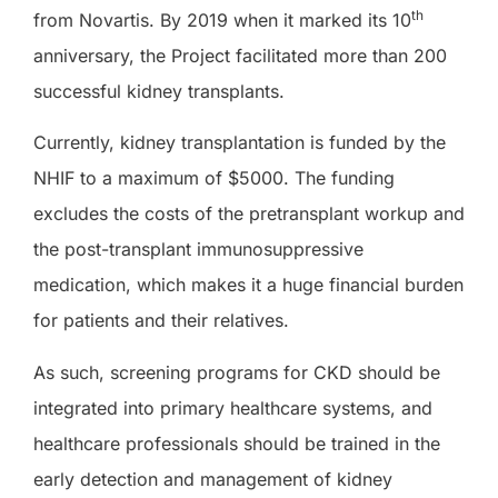
th
from Novartis. By 2019 when it marked its 10
anniversary, the Project facilitated more than 200
successful kidney transplants.
Currently, kidney transplantation is funded by the
NHIF to a maximum of $5000. The funding
excludes the costs of the pretransplant workup and
the post-transplant immunosuppressive
medication, which makes it a huge financial burden
for patients and their relatives.
As such, screening programs for CKD should be
integrated into primary healthcare systems, and
healthcare professionals should be trained in the
early detection and management of kidney