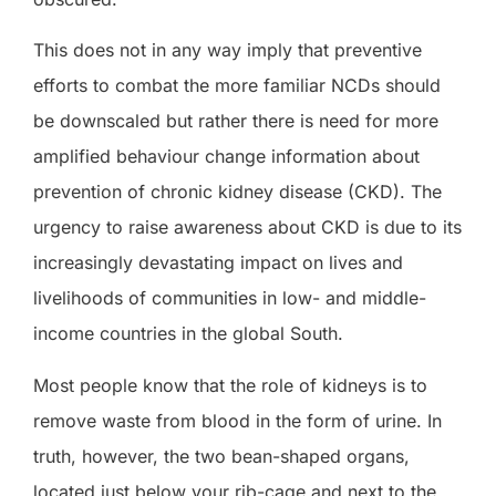
This does not in any way imply that preventive
efforts to combat the more familiar NCDs should
be downscaled but rather there is need for more
amplified behaviour change information about
prevention of chronic kidney disease (CKD). The
urgency to raise awareness about CKD is due to its
increasingly devastating impact on lives and
livelihoods of communities in low- and middle-
income countries in the global South.
Most people know that the role of kidneys is to
remove waste from blood in the form of urine. In
truth, however, the two bean-shaped organs,
located just below your rib-cage and next to the