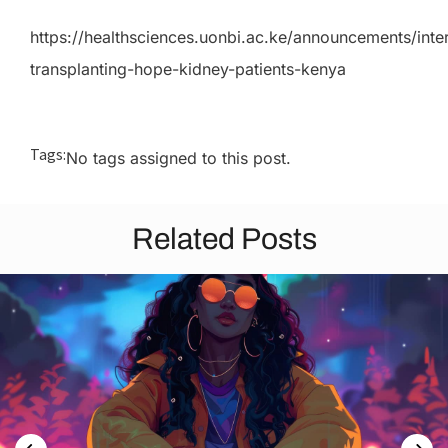
https://healthsciences.uonbi.ac.ke/announcements/inter
transplanting-hope-kidney-patients-kenya
Tags:
No tags assigned to this post.
Related Posts