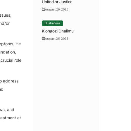
United or Justice
August 26, 2025
ssues,
nd/or
Illustrations
Kiongozi Dhalimu
August 26, 2025
ymptoms. He
undation,
rucial role
to address
nd
own, and
reatment at