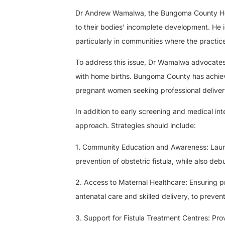
Dr Andrew Wamalwa, the Bungoma County Healt
to their bodies’ incomplete development. He id
particularly in communities where the practic
To address this issue, Dr Wamalwa advocates fo
with home births. Bungoma County has achieve
pregnant women seeking professional deliver
In addition to early screening and medical in
approach. Strategies should include:
1. Community Education and Awareness: Lau
prevention of obstetric fistula, while also d
2. Access to Maternal Healthcare: Ensuring p
antenatal care and skilled delivery, to prevent
3. Support for Fistula Treatment Centres: Prov