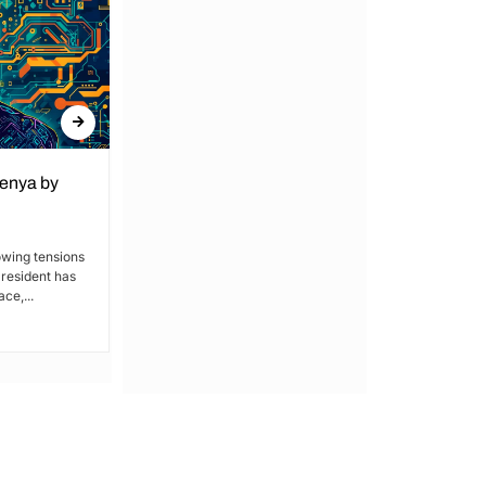
Kenya by
Denial of Basic Human Rights in
Kakamega: Poor Schools and
Hospitals
owing tensions
President has
By Lucy Wanjiru Kakamega, a county in
ce,...
Kenya’s western region, has been
grappling with a severe lack of...