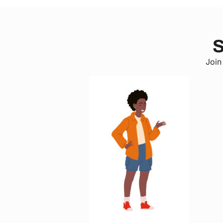
S
Join