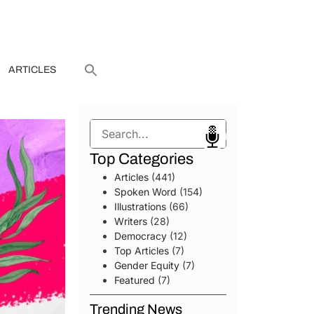
ARTICLES
Search
Top Categories
Articles
(441)
Spoken Word
(154)
Illustrations
(66)
Writers
(28)
Democracy
(12)
Top Articles
(7)
Gender Equity
(7)
Featured
(7)
Trending News