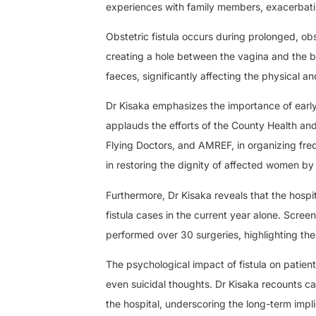
experiences with family members, exacerbating
Obstetric fistula occurs during prolonged, o
creating a hole between the vagina and the bl
faeces, significantly affecting the physical 
Dr Kisaka emphasizes the importance of earl
applauds the efforts of the County Health an
Flying Doctors, and AMREF, in organizing fre
in restoring the dignity of affected women by
Furthermore, Dr Kisaka reveals that the hospit
fistula cases in the current year alone. Scr
performed over 30 surgeries, highlighting the 
The psychological impact of fistula on patie
even suicidal thoughts. Dr Kisaka recounts ca
the hospital, underscoring the long-term implic