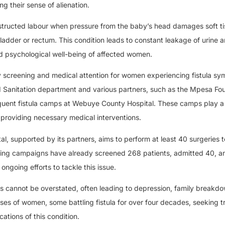
 their sense of alienation.
bstructed labour when pressure from the baby’s head damages soft ti
adder or rectum. This condition leads to constant leakage of urine a
and psychological well-being of affected women.
y screening and medical attention for women experiencing fistula s
d Sanitation department and various partners, such as the Mpesa Fo
quent fistula camps at Webuye County Hospital. These camps play a c
 providing necessary medical interventions.
al, supported by its partners, aims to perform at least 40 surgeries 
eening campaigns have already screened 268 patients, admitted 40, a
ongoing efforts to tackle this issue.
nts cannot be overstated, often leading to depression, family breakd
ses of women, some battling fistula for over four decades, seeking t
ations of this condition.