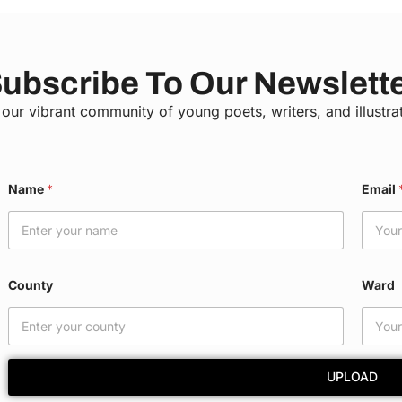
ubscribe To Our Newslett
 our vibrant community of young poets, writers, and illustra
E
Name
*
Email
m
a
i
l
*
W
County
Ward
a
r
d
UPLOAD