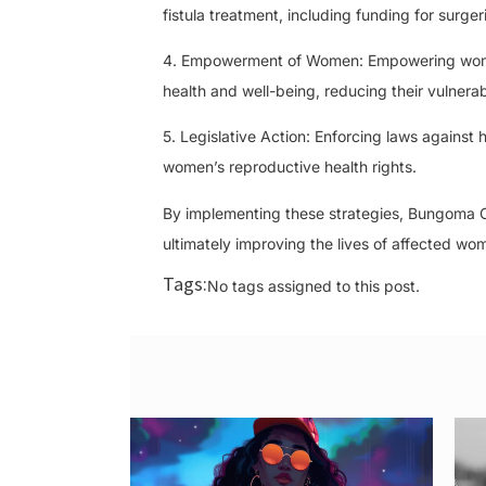
fistula treatment, including funding for surge
4. Empowerment of Women: Empowering women 
health and well-being, reducing their vulnerabi
5. Legislative Action: Enforcing laws against
women’s reproductive health rights.
By implementing these strategies, Bungoma Co
ultimately improving the lives of affected wo
Tags:
No tags assigned to this post.