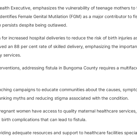
h Executive, emphasizes the vulnerability of teenage mothers to f
entifies Female Genital Mutilation (FGM) as a major contributor to fi
e persists despite being outlawed.
r increased hospital deliveries to reduce the risk of birth injuries 
d an 88 per cent rate of skilled delivery, emphasizing the importan
y services.
terventions, addressing fistula in Bungoma County requires a multifa
nching campaigns to educate communities about the causes, sympt
ebunking myths and reducing stigma associated with the condition.
regnant women have access to quality maternal healthcare services,
 birth complications that can lead to fistula.
iding adequate resources and support to healthcare facilities special