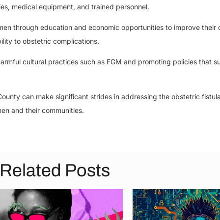
ries, medical equipment, and trained personnel.
through education and economic opportunities to improve their o
lity to obstetric complications.
 harmful cultural practices such as FGM and promoting policies that s
unty can make significant strides in addressing the obstetric fistul
men and their communities.
Related Posts