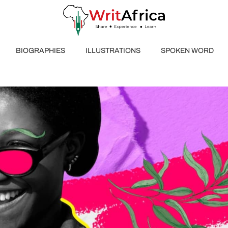
BIOGRAPHIES
ILLUSTRATIONS
SPOKEN WORD