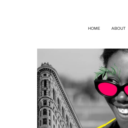
HOME
ABOUT