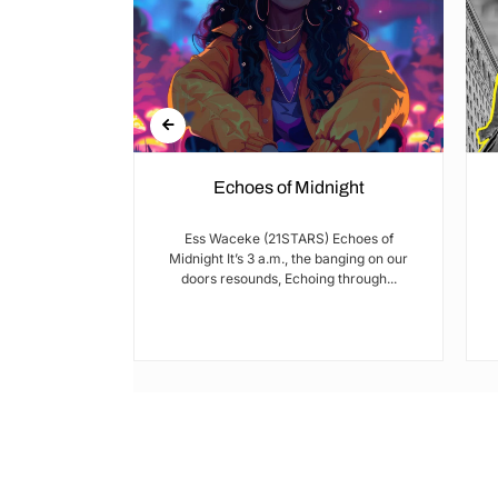
Echoes of Midnight
I met Brian on
Ess Waceke (21STARS) Echoes of
lulu Stage,
Midnight It’s 3 a.m., the banging on our
youth...
doors resounds, Echoing through...