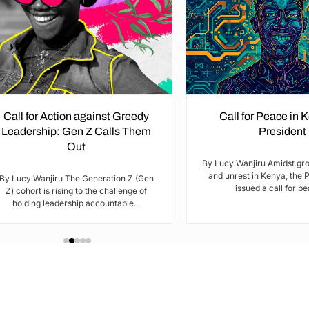
Call for Action against Greedy
Call for Peace in 
Leadership: Gen Z Calls Them
President
Out
By Lucy Wanjiru Amidst gr
and unrest in Kenya, the 
By Lucy Wanjiru The Generation Z (Gen
issued a call for pea
Z) cohort is rising to the challenge of
holding leadership accountable...