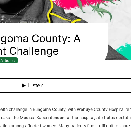
ungoma County: A
nt Challenge
Articles
 health challenge in Bungoma County, with Webuye County Hospital rep
aka, the Medical Superintendent at the hospital, attributes obstetric
lation among affected women. Many patients find it difficult to share 