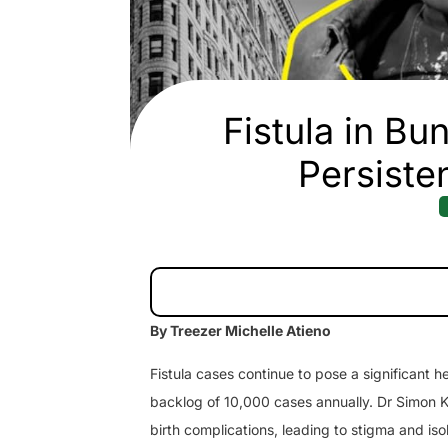
Fistula in B
Persiste
By Treezer Michelle Atieno
Fistula cases continue to pose a significant
backlog of 10,000 cases annually. Dr Simon Kis
birth complications, leading to stigma and iso