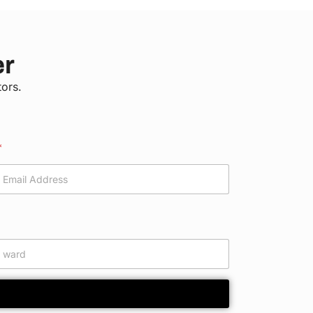
er
tors.
*