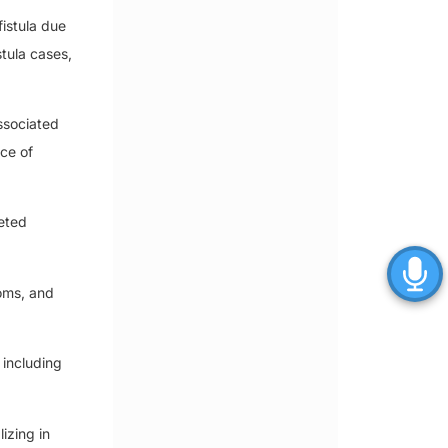
istula due
stula cases,
associated
ce of
ceted
oms, and
 including
izing in