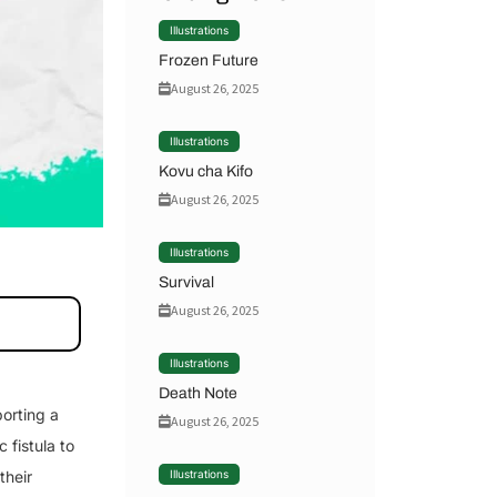
Illustrations
Frozen Future
August 26, 2025
Illustrations
Kovu cha Kifo
August 26, 2025
Illustrations
Survival
August 26, 2025
Illustrations
Death Note
orting a
August 26, 2025
 fistula to
their
Illustrations