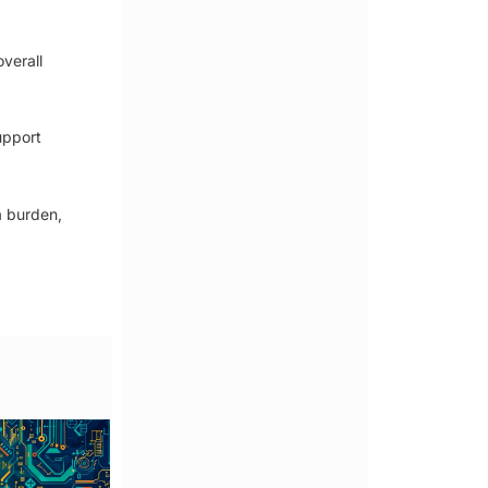
verall
upport
a burden,