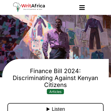
Finance Bill 2024:
Discriminating Against Kenyan
Citizens
Articles