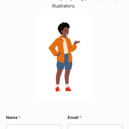
illustrators.
E
Name
*
Email
*
m
a