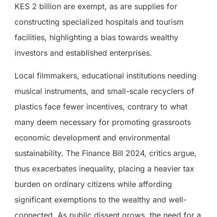
KES 2 billion are exempt, as are supplies for
constructing specialized hospitals and tourism
facilities, highlighting a bias towards wealthy
investors and established enterprises.
Local filmmakers, educational institutions needing
musical instruments, and small-scale recyclers of
plastics face fewer incentives, contrary to what
many deem necessary for promoting grassroots
economic development and environmental
sustainability. The Finance Bill 2024, critics argue,
thus exacerbates inequality, placing a heavier tax
burden on ordinary citizens while affording
significant exemptions to the wealthy and well-
connected. As public dissent grows, the need for a