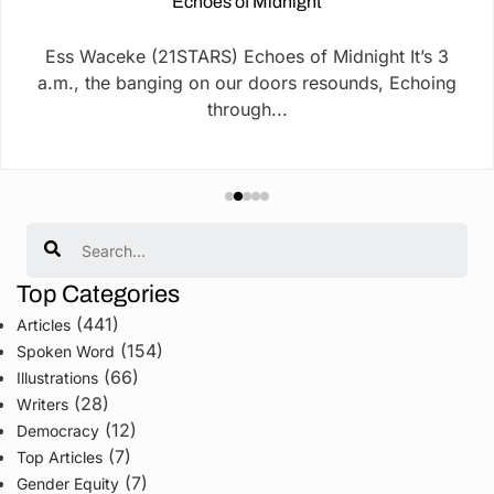
Echoes of Midnight
Ess Waceke (21STARS) Echoes of Midnight It’s 3
a.m., the banging on our doors resounds, Echoing
through...
Search
Top Categories
(441)
Articles
(154)
Spoken Word
(66)
Illustrations
(28)
Writers
(12)
Democracy
(7)
Top Articles
(7)
Gender Equity