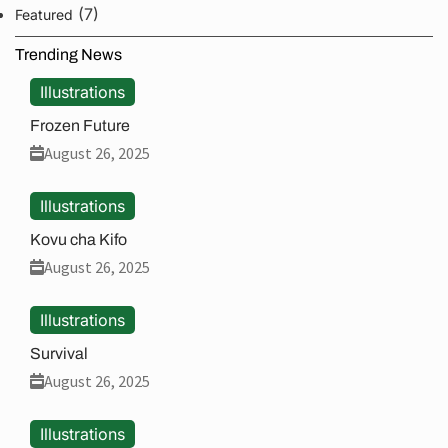
(7)
Featured
Trending News
Illustrations
Frozen Future
August 26, 2025
Illustrations
Kovu cha Kifo
August 26, 2025
Illustrations
Survival
August 26, 2025
Illustrations