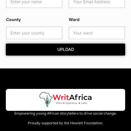
i
l
E
m
County
Ward
a
i
l
N
a
UPLOAD
m
e
Empowering young African storytellers to drive social change.
Proudly supported by the Hewlett Foundation.