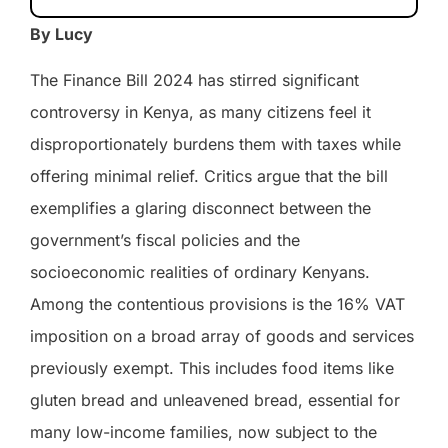
By Lucy
The Finance Bill 2024 has stirred significant
controversy in Kenya, as many citizens feel it
disproportionately burdens them with taxes while
offering minimal relief. Critics argue that the bill
exemplifies a glaring disconnect between the
government’s fiscal policies and the
socioeconomic realities of ordinary Kenyans.
Among the contentious provisions is the 16% VAT
imposition on a broad array of goods and services
previously exempt. This includes food items like
gluten bread and unleavened bread, essential for
many low-income families, now subject to the