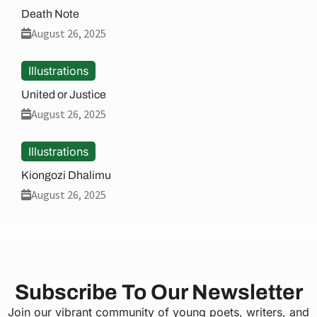
Death Note
August 26, 2025
Illustrations
United or Justice
August 26, 2025
Illustrations
Kiongozi Dhalimu
August 26, 2025
Subscribe To Our Newsletter
Join our vibrant community of young poets, writers, and