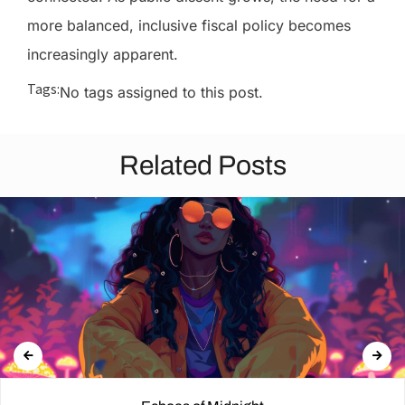
more balanced, inclusive fiscal policy becomes
increasingly apparent.
Tags:
No tags assigned to this post.
Related Posts