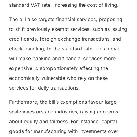
standard VAT rate, increasing the cost of living.
The bill also targets financial services, proposing
to shift previously exempt services, such as issuing
credit cards, foreign exchange transactions, and
check handling, to the standard rate. This move
will make banking and financial services more
expensive, disproportionately affecting the
economically vulnerable who rely on these
services for daily transactions.
Furthermore, the bill’s exemptions favour large-
scale investors and industries, raising concerns
about equity and fairness. For instance, capital
goods for manufacturing with investments over