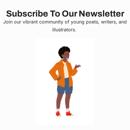
Subscribe To Our Newsletter
Join our vibrant community of young poets, writers, and
illustrators.