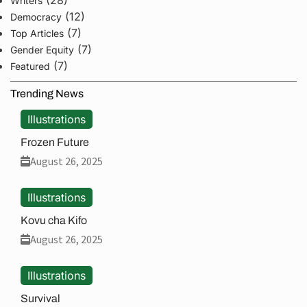
(28)
Writers
(12)
Democracy
(7)
Top Articles
(7)
Gender Equity
(7)
Featured
Trending News
Illustrations
Frozen Future
August 26, 2025
Illustrations
Kovu cha Kifo
August 26, 2025
Illustrations
Survival