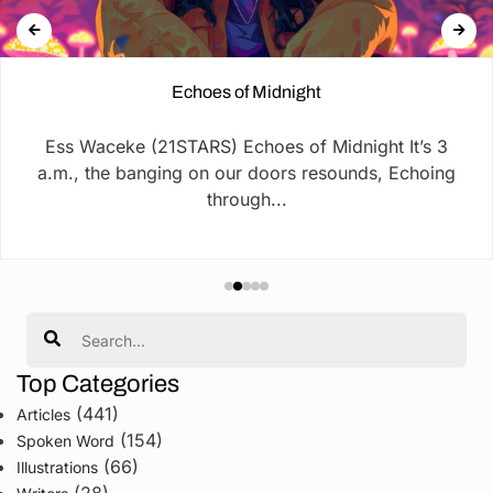
Echoes of Midnight
Ess Waceke (21STARS) Echoes of Midnight It’s 3
a.m., the banging on our doors resounds, Echoing
through...
Search
Top Categories
(441)
Articles
(154)
Spoken Word
(66)
Illustrations