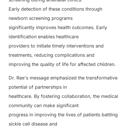
Early detection of these conditions through
newborn screening programs
significantly improves health outcomes. Early
identification enables healthcare
providers to initiate timely interventions and
treatments, reducing complications and
improving the quality of life for affected children.
Dr. Rae's message emphasized the transformative
potential of partnerships in
healthcare. By fostering collaboration, the medical
community can make significant
progress in improving the lives of patients battling
sickle cell disease and