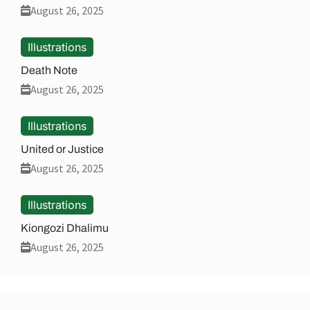
August 26, 2025
Illustrations
Death Note
August 26, 2025
Illustrations
United or Justice
August 26, 2025
Illustrations
Kiongozi Dhalimu
August 26, 2025