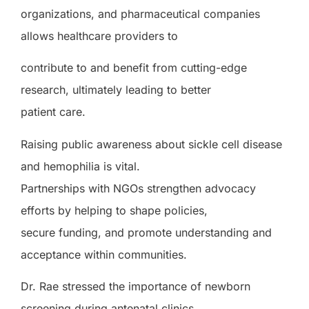
organizations, and pharmaceutical companies
allows healthcare providers to
contribute to and benefit from cutting-edge
research, ultimately leading to better
patient care.
Raising public awareness about sickle cell disease
and hemophilia is vital.
Partnerships with NGOs strengthen advocacy
efforts by helping to shape policies,
secure funding, and promote understanding and
acceptance within communities.
Dr. Rae stressed the importance of newborn
screening during antenatal clinics.