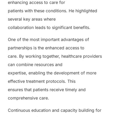
enhancing access to care for
patients with these conditions. He highlighted
several key areas where
collaboration leads to significant benefits.
One of the most important advantages of
partnerships is the enhanced access to
care. By working together, healthcare providers
can combine resources and
expertise, enabling the development of more
effective treatment protocols. This
ensures that patients receive timely and
comprehensive care.
Continuous education and capacity building for