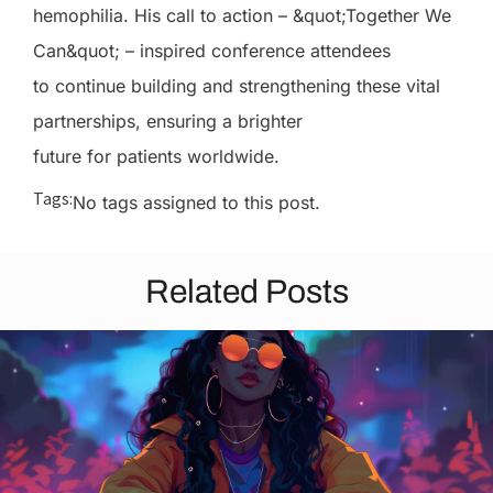
hemophilia. His call to action – &quot;Together We
Can&quot; – inspired conference attendees
to continue building and strengthening these vital
partnerships, ensuring a brighter
future for patients worldwide.
Tags:
No tags assigned to this post.
Related Posts