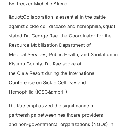
By Treezer Michelle Atieno
&quot;Collaboration is essential in the battle
against sickle cell disease and hemophilia,&quot;
stated Dr. George Rae, the Coordinator for the
Resource Mobilization Department of
Medical Services, Public Health, and Sanitation in
Kisumu County. Dr. Rae spoke at
the Ciala Resort during the International
Conference on Sickle Cell Day and
Hemophilia (ICSC&amp;H).
Dr. Rae emphasized the significance of
partnerships between healthcare providers
and non-governmental organizations (NGOs) in