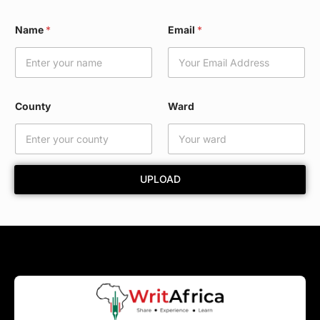
*
Name
*
Email
*
W
a
r
d
E
m
County
Ward
a
i
l
UPLOAD