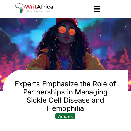
Experts Emphasize the Role of
Partnerships in Managing
Sickle Cell Disease and
Hemophilia
Articles