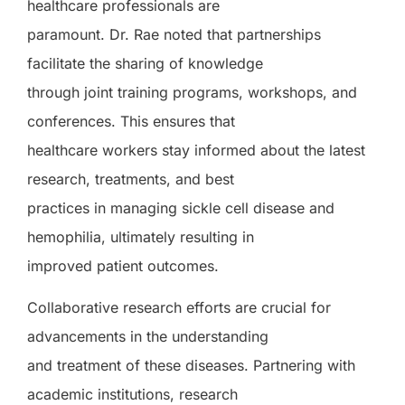
healthcare professionals are
paramount. Dr. Rae noted that partnerships
facilitate the sharing of knowledge
through joint training programs, workshops, and
conferences. This ensures that
healthcare workers stay informed about the latest
research, treatments, and best
practices in managing sickle cell disease and
hemophilia, ultimately resulting in
improved patient outcomes.
Collaborative research efforts are crucial for
advancements in the understanding
and treatment of these diseases. Partnering with
academic institutions, research