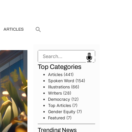
ARTICLES
Search
Top Categories
Articles
(441)
Spoken Word
(154)
Illustrations
(66)
Writers
(28)
Democracy
(12)
Top Articles
(7)
Gender Equity
(7)
Featured
(7)
Trending News