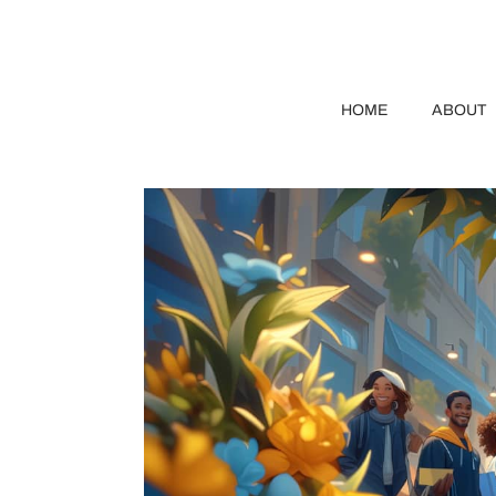
HOME
ABOUT