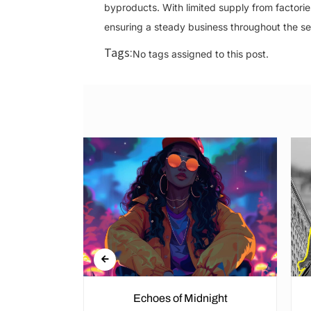
byproducts. With limited supply from factori
ensuring a steady business throughout the s
Tags:
No tags assigned to this post.
Echoes of Midnight