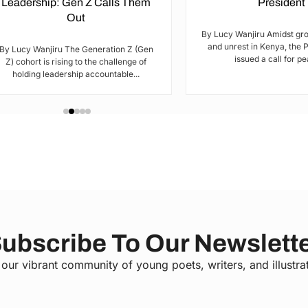
Leadership: Gen Z Calls Them
President
Out
By Lucy Wanjiru Amidst gr
and unrest in Kenya, the 
By Lucy Wanjiru The Generation Z (Gen
issued a call for pea
Z) cohort is rising to the challenge of
holding leadership accountable...
ubscribe To Our Newslett
 our vibrant community of young poets, writers, and illustra