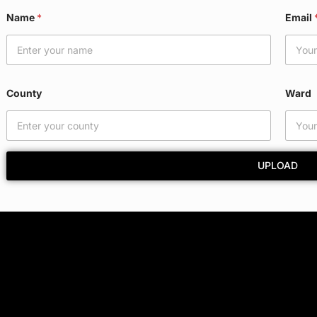
Name
*
Email
County
Ward
UPLOAD