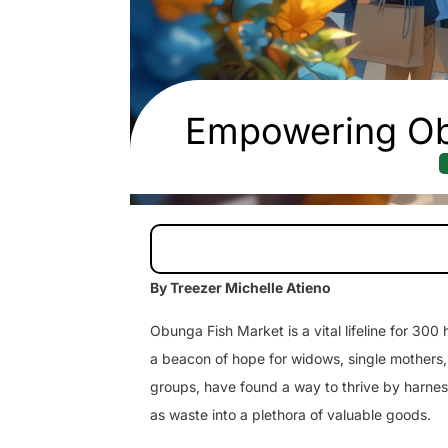
Empowering Ob
By Treezer Michelle Atieno
Obunga Fish Market is a vital lifeline for 300
a beacon of hope for widows, single mothers,
groups, have found a way to thrive by harnes
as waste into a plethora of valuable goods.