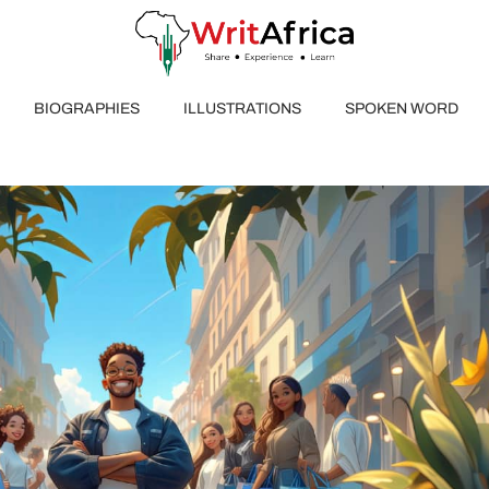
BIOGRAPHIES
ILLUSTRATIONS
SPOKEN WORD