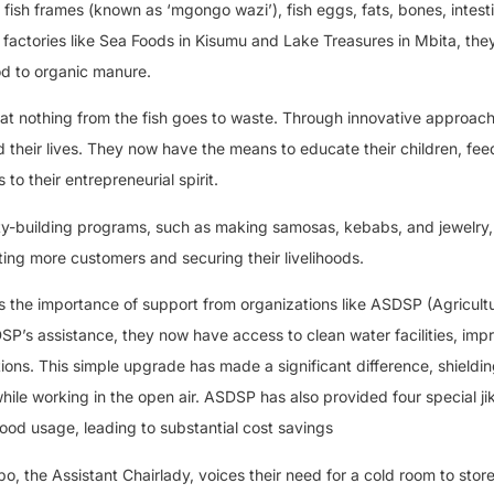
 fish frames (known as ‘mgongo wazi’), fish eggs, fats, bones, intest
m factories like Sea Foods in Kisumu and Lake Treasures in Mbita, th
od to organic manure.
hat nothing from the fish goes to waste. Through innovative approach
their lives. They now have the means to educate their children, feed
to their entrepreneurial spirit.
ty-building programs, such as making samosas, kebabs, and jewelry,
acting more customers and securing their livelihoods.
s the importance of support from organizations like ASDSP (Agricultu
s assistance, they now have access to clean water facilities, imp
ions. This simple upgrade has made a significant difference, shieldi
ile working in the open air. ASDSP has also provided four special ji
ood usage, leading to substantial cost savings
, the Assistant Chairlady, voices their need for a cold room to store