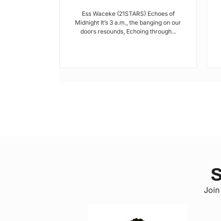
I met Brian on
Ess Waceke (21STARS) Echoes of
lulu Stage,
Midnight It’s 3 a.m., the banging on our
youth...
doors resounds, Echoing through...
S
Join