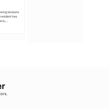
Kakamega: Poor Schools and
Hospitals
owing tensions
President has
By Lucy Wanjiru Kakamega, a county in
ce,...
Kenya’s western region, has been
grappling with a severe lack of...
er
tors.