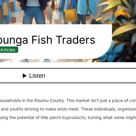
unga Fish Traders
Articles
 households in the Kisumu County. This market isn’t just a place of co
 and youths striving to make ends meet. These individuals, organized
sing the potential of Nile perch byproducts, turning what some migh