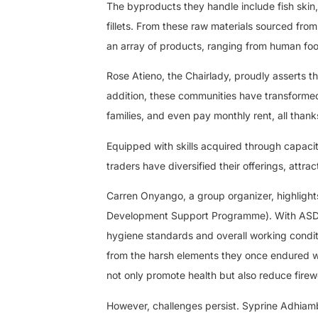
The byproducts they handle include fish skin,
fillets. From these raw materials sourced fro
an array of products, ranging from human fo
Rose Atieno, the Chairlady, proudly asserts t
addition, these communities have transformed 
families, and even pay monthly rent, all thanks 
Equipped with skills acquired through capaci
traders have diversified their offerings, attr
Carren Onyango, a group organizer, highlight
Development Support Programme). With ASDSP’
hygiene standards and overall working condit
from the harsh elements they once endured wh
not only promote health but also reduce firew
However, challenges persist. Syprine Adhiambo