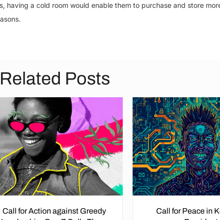
es, having a cold room would enable them to purchase and store mor
easons.
Related Posts
Call for Action against Greedy
Call for Peace in 