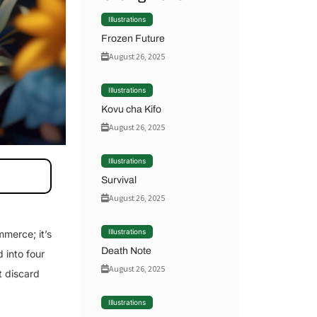
Illustrations
Frozen Future
August 26, 2025
Illustrations
Kovu cha Kifo
August 26, 2025
Illustrations
Survival
August 26, 2025
Illustrations
mmerce; it’s
Death Note
 into four
August 26, 2025
t discard
Illustrations