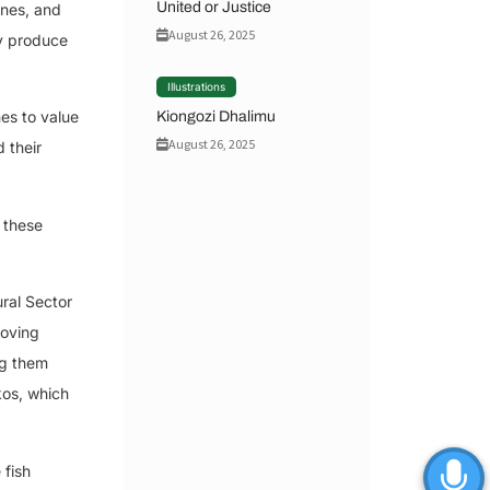
United or Justice
ines, and
August 26, 2025
ey produce
Illustrations
es to value
Kiongozi Dhalimu
August 26, 2025
 their
 these
ral Sector
roving
ng them
kos, which
 fish