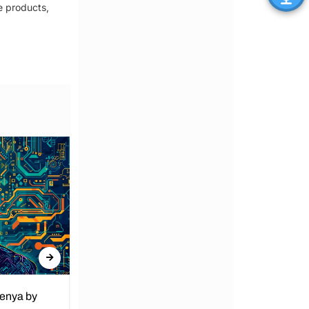
e products,
Kenya by
Denial of Basic Human Rights in