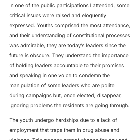
In one of the public participations I attended, some
critical issues were raised and eloquently
expressed. Youths comprised the most attendance,
and their understanding of constitutional processes
was admirable; they are today’s leaders since the
future is obscure. They understand the importance
of holding leaders accountable to their promises
and speaking in one voice to condemn the
manipulation of some leaders who are polite
during campaigns but, once elected, disappear,
ignoring problems the residents are going through.
The youth undergo hardships due to a lack of
employment that traps them in drug abuse and
violence. This menace cannot change the day and