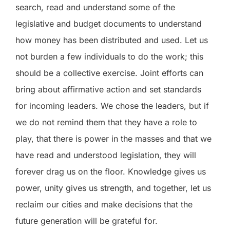
search, read and understand some of the
legislative and budget documents to understand
how money has been distributed and used. Let us
not burden a few individuals to do the work; this
should be a collective exercise. Joint efforts can
bring about affirmative action and set standards
for incoming leaders. We chose the leaders, but if
we do not remind them that they have a role to
play, that there is power in the masses and that we
have read and understood legislation, they will
forever drag us on the floor. Knowledge gives us
power, unity gives us strength, and together, let us
reclaim our cities and make decisions that the
future generation will be grateful for.