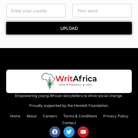
C
o
u
n
UPLOAD
t
y
Empowering young African storytellers to drive social change.
Proudly supported by the Hewlett Foundation.
Home
About
Careers
Terms & Conditions
Privacy Policy
Contact