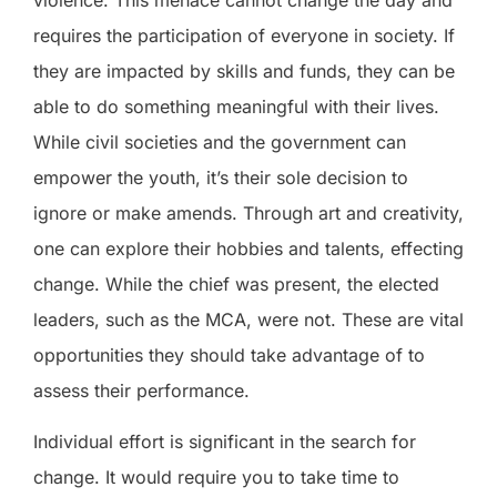
requires the participation of everyone in society. If
they are impacted by skills and funds, they can be
able to do something meaningful with their lives.
While civil societies and the government can
empower the youth, it’s their sole decision to
ignore or make amends. Through art and creativity,
one can explore their hobbies and talents, effecting
change. While the chief was present, the elected
leaders, such as the MCA, were not. These are vital
opportunities they should take advantage of to
assess their performance.
Individual effort is significant in the search for
change. It would require you to take time to