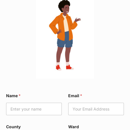
N
Name
*
Email
*
a
m
e
W
a
r
County
Ward
d