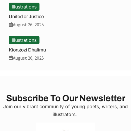
Illustrations
United or Justice
August 26, 2025
Illustrations
Kiongozi Dhalimu
August 26, 2025
Subscribe To Our Newsletter
Join our vibrant community of young poets, writers, and
illustrators.