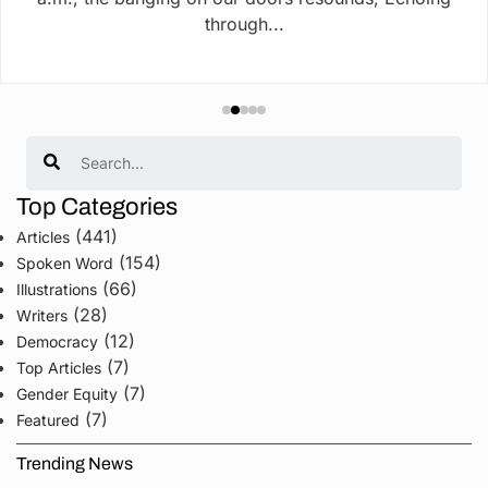
through...
Search
Top Categories
(441)
Articles
(154)
Spoken Word
(66)
Illustrations
(28)
Writers
(12)
Democracy
(7)
Top Articles
(7)
Gender Equity
(7)
Featured
Trending News