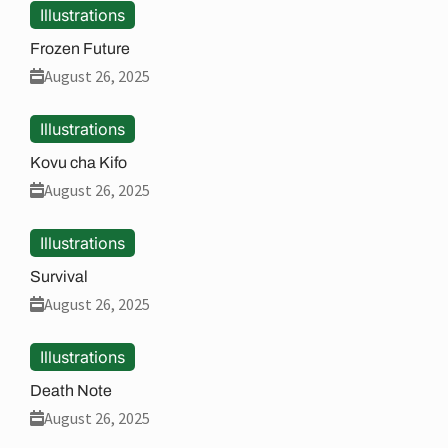
Illustrations
Frozen Future
August 26, 2025
Illustrations
Kovu cha Kifo
August 26, 2025
Illustrations
Survival
August 26, 2025
Illustrations
Death Note
August 26, 2025