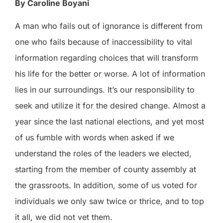
By Caroline Boyani
A man who fails out of ignorance is different from
one who fails because of inaccessibility to vital
information regarding choices that will transform
his life for the better or worse. A lot of information
lies in our surroundings. It’s our responsibility to
seek and utilize it for the desired change. Almost a
year since the last national elections, and yet most
of us fumble with words when asked if we
understand the roles of the leaders we elected,
starting from the member of county assembly at
the grassroots. In addition, some of us voted for
individuals we only saw twice or thrice, and to top
it all, we did not vet them.