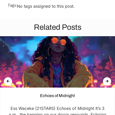
Tags:
No tags assigned to this post.
Related Posts
Echoes of Midnight
Ess Waceke (21STARS) Echoes of Midnight It’s 3
a.m., the banging on our doors resounds, Echoing