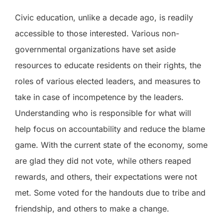
Civic education, unlike a decade ago, is readily
accessible to those interested. Various non-
governmental organizations have set aside
resources to educate residents on their rights, the
roles of various elected leaders, and measures to
take in case of incompetence by the leaders.
Understanding who is responsible for what will
help focus on accountability and reduce the blame
game. With the current state of the economy, some
are glad they did not vote, while others reaped
rewards, and others, their expectations were not
met. Some voted for the handouts due to tribe and
friendship, and others to make a change.