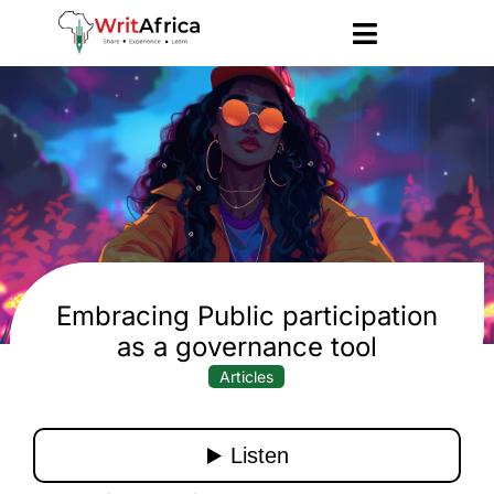
Embracing Public participation
as a governance tool
Articles