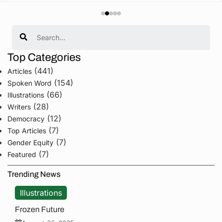
Search
Top Categories
(441)
Articles
(154)
Spoken Word
(66)
Illustrations
(28)
Writers
(12)
Democracy
(7)
Top Articles
(7)
Gender Equity
(7)
Featured
Trending News
Illustrations
Frozen Future