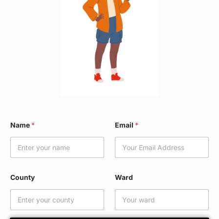
*
Name
*
Email
*
C
o
u
n
t
y
County
Ward
N
a
m
e