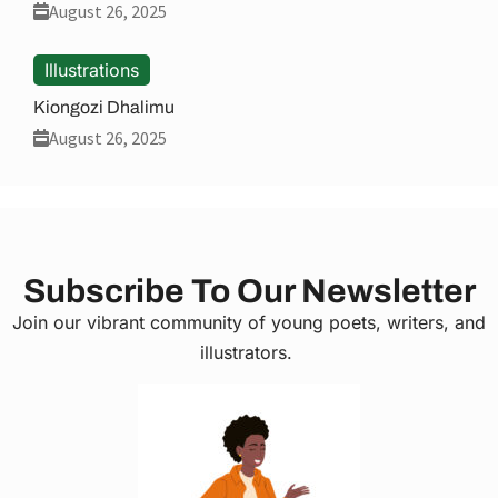
August 26, 2025
Illustrations
Kiongozi Dhalimu
August 26, 2025
Subscribe To Our Newsletter
Join our vibrant community of young poets, writers, and
illustrators.