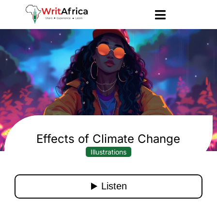
Effects of Climate Change
Illustrations