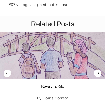
Tags:
No tags assigned to this post.
Related Posts
Kovu cha Kifo
By Dorris Gorrety