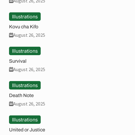
August 26, 2025
Illustrations
Kovu cha Kifo
August 26, 2025
Illustrations
Survival
August 26, 2025
Illustrations
Death Note
August 26, 2025
Illustrations
United or Justice