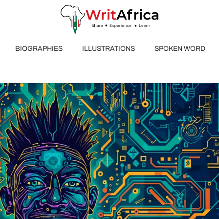
BIOGRAPHIES
ILLUSTRATIONS
SPOKEN WORD