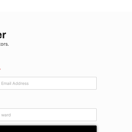
er
tors.
*