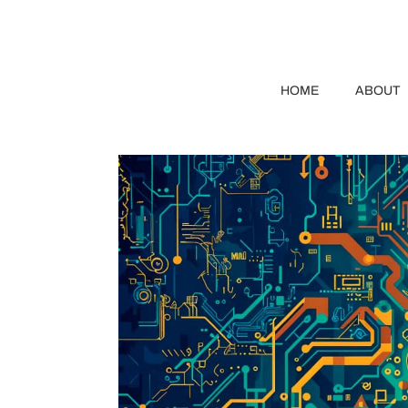
HOME
ABOUT