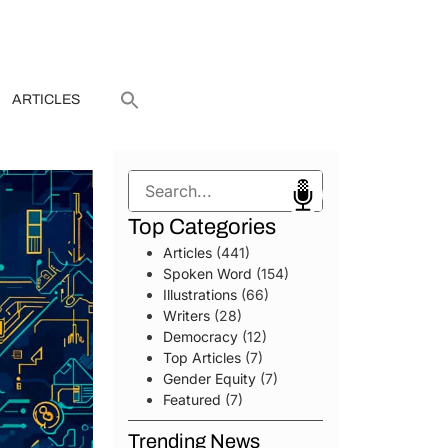
ARTICLES
Search
Top Categories
Articles
(441)
Spoken Word
(154)
Illustrations
(66)
Writers
(28)
Democracy
(12)
Top Articles
(7)
Gender Equity
(7)
Featured
(7)
Trending News