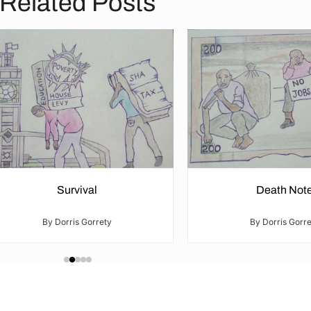
Related Posts
Survival
Death Not
By Dorris Gorrety
By Dorris Gorre