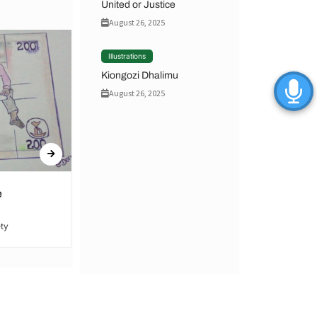
United or Justice
August 26, 2025
Illustrations
Kiongozi Dhalimu
August 26, 2025
e
United or Justice
ty
By Hamid Said