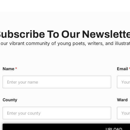
ubscribe To Our Newslett
 our vibrant community of young poets, writers, and illustra
*
Name
*
Email
*
E
m
a
i
l
County
Ward
UPLOAD