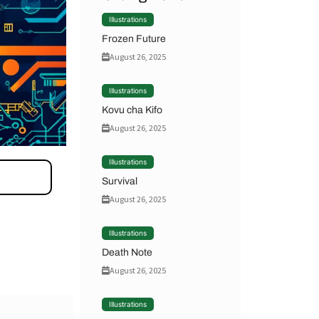
Illustrations
Frozen Future
August 26, 2025
Illustrations
Kovu cha Kifo
August 26, 2025
Illustrations
Survival
August 26, 2025
Illustrations
Death Note
August 26, 2025
Illustrations