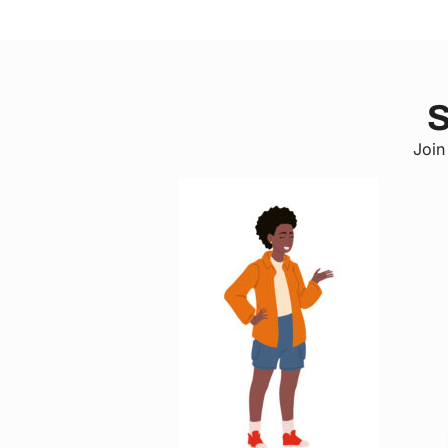
S
Join