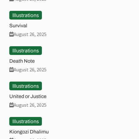
Illustrations
Survival
August 26, 2025
Illustrations
Death Note
August 26, 2025
Illustrations
United or Justice
August 26, 2025
Illustrations
Kiongozi Dhalimu