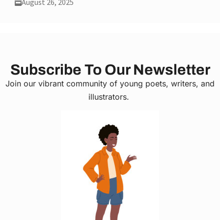
August 26, 2025
Subscribe To Our Newsletter
Join our vibrant community of young poets, writers, and
illustrators.