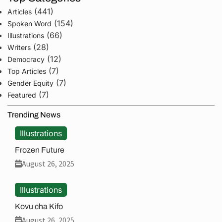
(441)
Articles
(154)
Spoken Word
(66)
Illustrations
(28)
Writers
(12)
Democracy
(7)
Top Articles
(7)
Gender Equity
(7)
Featured
Trending News
Illustrations
Frozen Future
August 26, 2025
Illustrations
Kovu cha Kifo
August 26, 2025