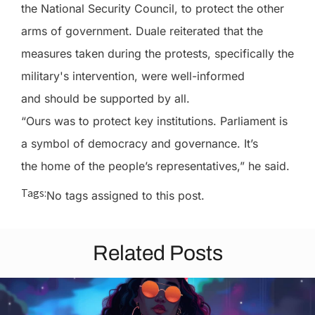
the National Security Council, to protect the other
arms of government. Duale reiterated that the
measures taken during the protests, specifically the
military's intervention, were well-informed
and should be supported by all.
“Ours was to protect key institutions. Parliament is
a symbol of democracy and governance. It’s
the home of the people’s representatives,” he said.
Tags:
No tags assigned to this post.
Related Posts