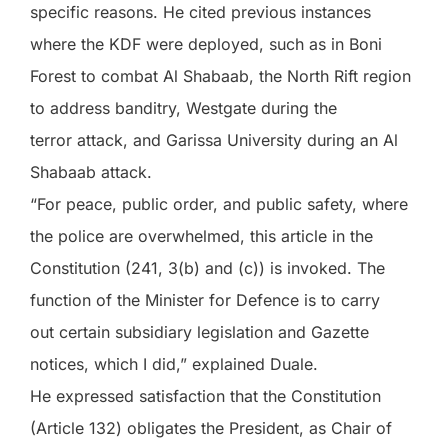
specific reasons. He cited previous instances
where the KDF were deployed, such as in Boni
Forest to combat Al Shabaab, the North Rift region
to address banditry, Westgate during the
terror attack, and Garissa University during an Al
Shabaab attack.
“For peace, public order, and public safety, where
the police are overwhelmed, this article in the
Constitution (241, 3(b) and (c)) is invoked. The
function of the Minister for Defence is to carry
out certain subsidiary legislation and Gazette
notices, which I did,” explained Duale.
He expressed satisfaction that the Constitution
(Article 132) obligates the President, as Chair of