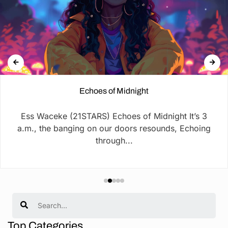
Echoes of Midnight
Ess Waceke (21STARS) Echoes of Midnight It’s 3
a.m., the banging on our doors resounds, Echoing
through...
Search
Top Categories