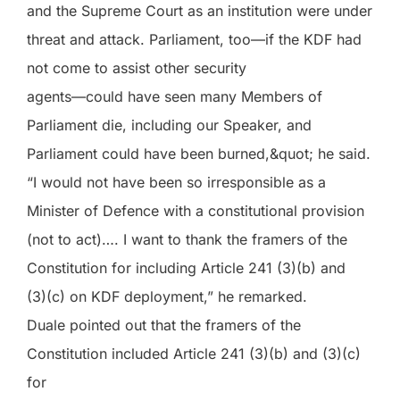
and the Supreme Court as an institution were under
threat and attack. Parliament, too—if the KDF had
not come to assist other security
agents—could have seen many Members of
Parliament die, including our Speaker, and
Parliament could have been burned,&quot; he said.
“I would not have been so irresponsible as a
Minister of Defence with a constitutional provision
(not to act)…. I want to thank the framers of the
Constitution for including Article 241 (3)(b) and
(3)(c) on KDF deployment,” he remarked.
Duale pointed out that the framers of the
Constitution included Article 241 (3)(b) and (3)(c)
for