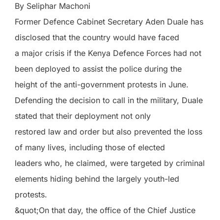
By Seliphar Machoni
Former Defence Cabinet Secretary Aden Duale has
disclosed that the country would have faced
a major crisis if the Kenya Defence Forces had not
been deployed to assist the police during the
height of the anti-government protests in June.
Defending the decision to call in the military, Duale
stated that their deployment not only
restored law and order but also prevented the loss
of many lives, including those of elected
leaders who, he claimed, were targeted by criminal
elements hiding behind the largely youth-led
protests.
&quot;On that day, the office of the Chief Justice