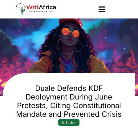
Duale Defends KDF
Deployment During June
Protests, Citing Constitutional
Mandate and Prevented Crisis
Articles