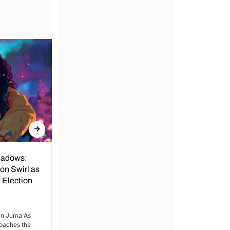
hadows:
Echoes of Change: Gabon's
on Swirl as
Looming Elections Amidst
 Election
Decades of Dynastic Rule.
By Kimani Njenga and Ian Juma Gabon’s
impending elections paint a vibrant
an Juma As
tableau against the backdrop...
oaches the