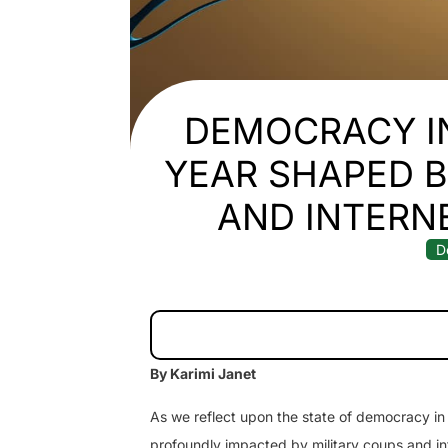
DEMOCRACY IN
YEAR SHAPED B
AND INTER
D
By Karimi Janet
As we reflect upon the state of democracy in
profoundly impacted by military coups and in