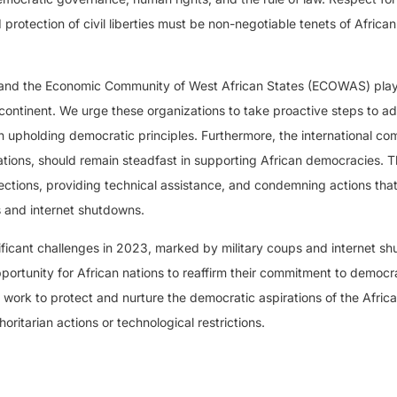
 protection of civil liberties must be non-negotiable tenets of African
on and the Economic Community of West African States (ECOWAS) play
 continent. We urge these organizations to take proactive steps to a
n upholding democratic principles. Furthermore, the international co
ations, should remain steadfast in supporting African democracies. T
ections, providing technical assistance, and condemning actions tha
 and internet shutdowns.
ificant challenges in 2023, marked by military coups and internet s
ortunity for African nations to reaffirm their commitment to democra
y work to protect and nurture the democratic aspirations of the Afric
ritarian actions or technological restrictions.