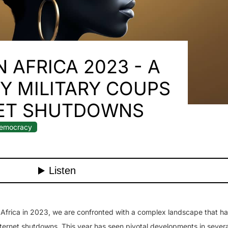
 AFRICA 2023 - A
Y MILITARY COUPS
NET SHUTDOWNS
emocracy
 Africa in 2023, we are confronted with a complex landscape that h
ternet shutdowns. This year has seen pivotal developments in severa