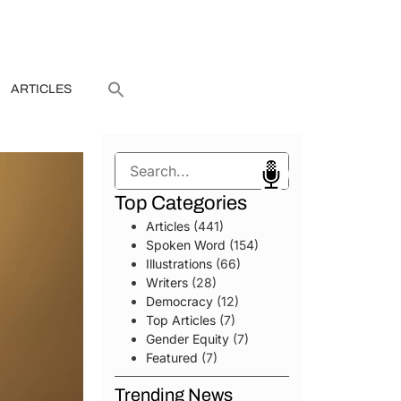
ARTICLES
Search
Top Categories
Articles
(441)
Spoken Word
(154)
Illustrations
(66)
Writers
(28)
Democracy
(12)
Top Articles
(7)
Gender Equity
(7)
Featured
(7)
Trending News