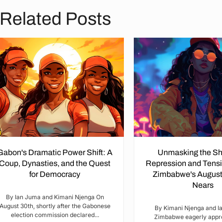
Related Posts
Gabon's Dramatic Power Shift: A
Unmasking the S
Coup, Dynasties, and the Quest
Repression and Tensi
for Democracy
Zimbabwe's August
Nears
By Ian Juma and Kimani Njenga On
August 30th, shortly after the Gabonese
By Kimani Njenga and I
election commission declared...
Zimbabwe eagerly appr