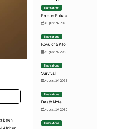
Illustrations
Frozen Future
August 26, 2025
Illustrations
Kovu cha Kifo
August 26, 2025
Illustrations
Survival
August 26, 2025
Illustrations
Death Note
August 26, 2025
as been
Illustrations
l African