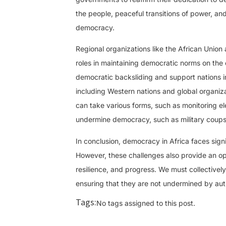
the people, peaceful transitions of power, and
democracy.
Regional organizations like the African Uni
roles in maintaining democratic norms on the
democratic backsliding and support nations i
including Western nations and global organiz
can take various forms, such as monitoring el
undermine democracy, such as military coups
In conclusion, democracy in Africa faces sign
However, these challenges also provide an opp
resilience, and progress. We must collectivel
ensuring that they are not undermined by autho
Tags:
No tags assigned to this post.