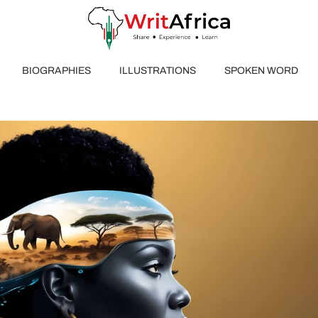
BIOGRAPHIES
ILLUSTRATIONS
SPOKEN WORD