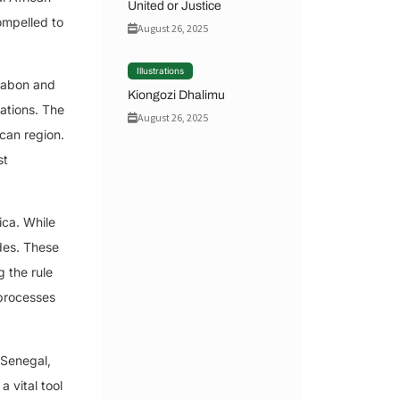
United or Justice
ompelled to
August 26, 2025
Illustrations
 Gabon and
Kiongozi Dhalimu
cations. The
August 26, 2025
ican region.
st
ica. While
des. These
 the rule
 processes
 Senegal,
 vital tool