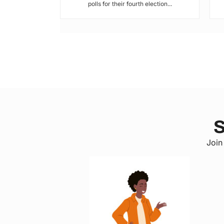
polls for their fourth election...
S
Join