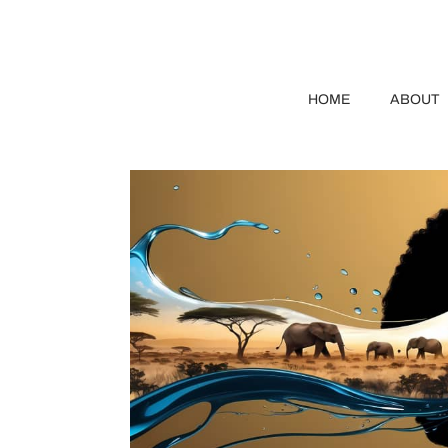
HOME
ABOUT