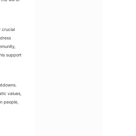
 crucial
ddress
mmunity,
his support
t
hutdowns.
tic values,
an people,