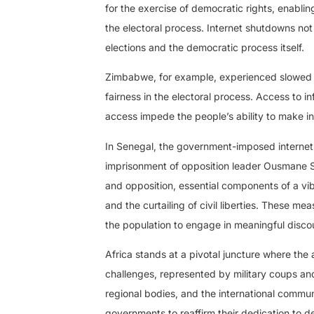
for the exercise of democratic rights, enablin
the electoral process. Internet shutdowns not 
elections and the democratic process itself.
Zimbabwe, for example, experienced slowed i
fairness in the electoral process. Access to in
access impede the people’s ability to make i
In Senegal, the government-imposed internet 
imprisonment of opposition leader Ousmane S
and opposition, essential components of a vib
and the curtailing of civil liberties. These me
the population to engage in meaningful discou
Africa stands at a pivotal juncture where th
challenges, represented by military coups and
regional bodies, and the international commun
governments to reaffirm their dedication to d