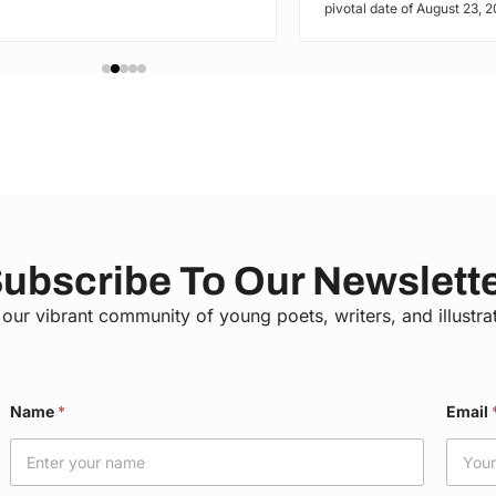
pivotal date of August 23, 20
ubscribe To Our Newslett
 our vibrant community of young poets, writers, and illustra
Name
*
Email