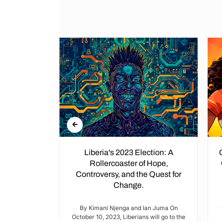
: A Mosaic
Liberia's 2023 Election: A
 Kenya's
Rollercoaster of Hope,
bric
Controversy, and the Quest for
Change.
n September,
 released a
By Kimani Njenga and Ian Juma On
ple are...
October 10, 2023, Liberians will go to the