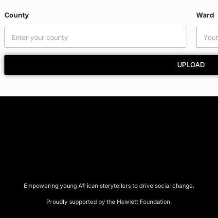
County
Ward
UPLOAD
Empowering young African storytellers to drive social change.
Proudly supported by the Hewlett Foundation.