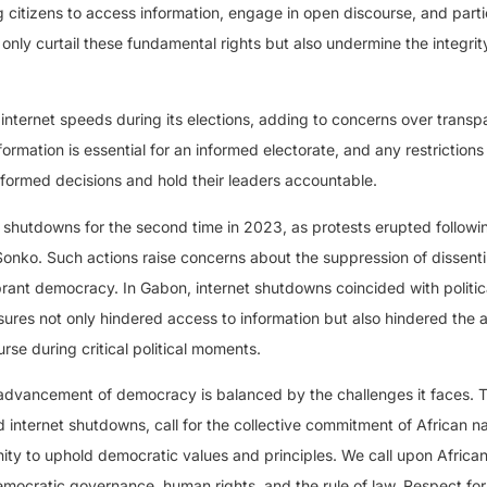
g citizens to access information, engage in open discourse, and parti
only curtail these fundamental rights but also undermine the integrit
nternet speeds during its elections, adding to concerns over trans
formation is essential for an informed electorate, and any restrictions
nformed decisions and hold their leaders accountable.
shutdowns for the second time in 2023, as protests erupted followi
onko. Such actions raise concerns about the suppression of dissent
rant democracy. In Gabon, internet shutdowns coincided with politic
asures not only hindered access to information but also hindered the ab
rse during critical political moments.
e advancement of democracy is balanced by the challenges it faces. 
 internet shutdowns, call for the collective commitment of African na
ity to uphold democratic values and principles. We call upon Africa
emocratic governance, human rights, and the rule of law. Respect for 