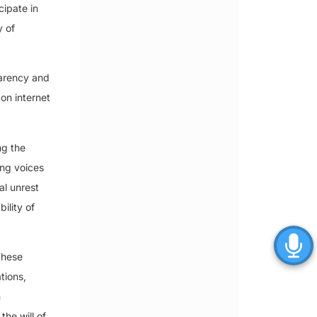
cipate in
y of
parency and
 on internet
ng the
ing voices
al unrest
ility of
These
tions,
n
the will of