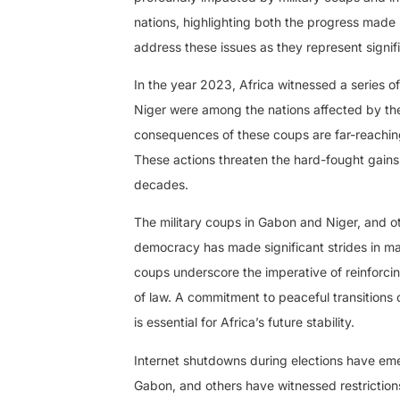
nations, highlighting both the progress made
address these issues as they represent signifi
In the year 2023, Africa witnessed a series o
Niger were among the nations affected by these
consequences of these coups are far-reaching,
These actions threaten the hard-fought gains
decades.
The military coups in Gabon and Niger, and oth
democracy has made significant strides in man
coups underscore the imperative of reinforcin
of law. A commitment to peaceful transitions 
is essential for Africa’s future stability.
Internet shutdowns during elections have eme
Gabon, and others have witnessed restrictions 