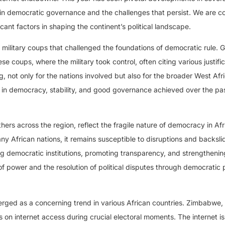
 in democratic governance and the challenges that persist. We are c
cant factors in shaping the continent’s political landscape.
f military coups that challenged the foundations of democratic rule.
 coups, where the military took control, often citing various justifi
 not only for the nations involved but also for the broader West Afr
 in democracy, stability, and good governance achieved over the pa
ers across the region, reflect the fragile nature of democracy in Afr
y African nations, it remains susceptible to disruptions and backsli
g democratic institutions, promoting transparency, and strengthening
of power and the resolution of political disputes through democratic
rged as a concerning trend in various African countries. Zimbabwe,
on internet access during crucial electoral moments. The internet is a