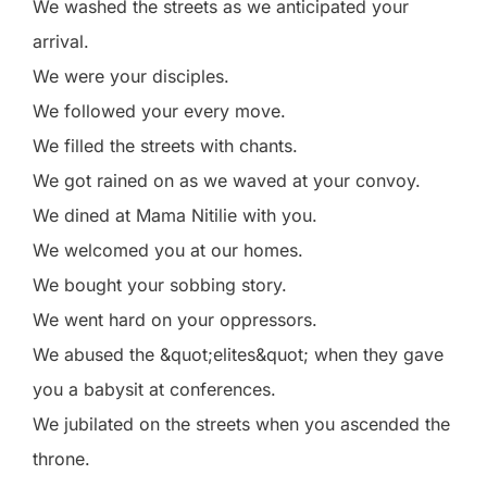
We washed the streets as we anticipated your
arrival.
We were your disciples.
We followed your every move.
We filled the streets with chants.
We got rained on as we waved at your convoy.
We dined at Mama Nitilie with you.
We welcomed you at our homes.
We bought your sobbing story.
We went hard on your oppressors.
We abused the &quot;elites&quot; when they gave
you a babysit at conferences.
We jubilated on the streets when you ascended the
throne.