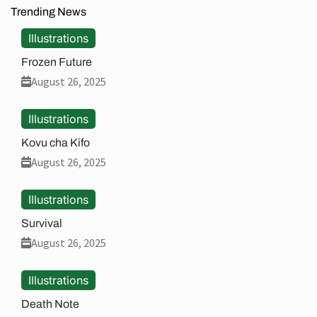
Trending News
Illustrations
Frozen Future
August 26, 2025
Illustrations
Kovu cha Kifo
August 26, 2025
Illustrations
Survival
August 26, 2025
Illustrations
Death Note