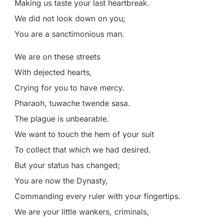
Making us taste your last heartbreak.
We did not look down on you;
You are a sanctimonious man.
We are on these streets
With dejected hearts,
Crying for you to have mercy.
Pharaoh, tuwache twende sasa.
The plague is unbearable.
We want to touch the hem of your suit
To collect that which we had desired.
But your status has changed;
You are now the Dynasty,
Commanding every ruler with your fingertips.
We are your little wankers, criminals,