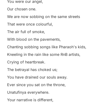
You were our angel,
Our chosen one.
We are now sobbing on the same streets
That were once colourful,
The air full of smoke,
With blood on the pavements,
Chanting sobbing songs like Pharaoh's kids,
Kneeling in the rain like some RnB artists,
Crying of heartbreak.
The betrayal has choked us;
You have drained our souls away.
Ever since you sat on the throne,
Unatufinya everywhere.
Your narrative is different,