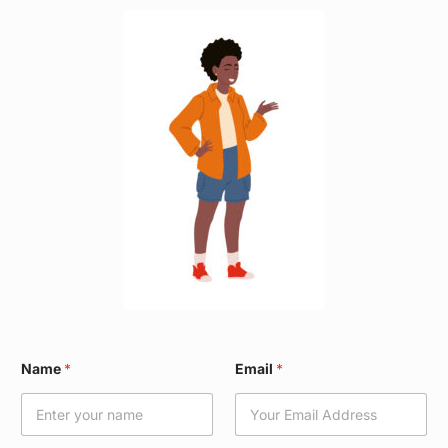
W
Name
*
Email
*
a
r
d
*