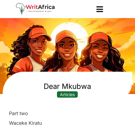
Dear Mkubwa
Articles
Part two
Waceke Kiratu