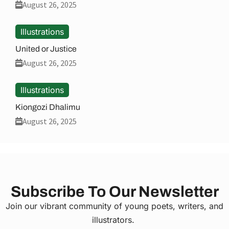
August 26, 2025
Illustrations
United or Justice
August 26, 2025
Illustrations
Kiongozi Dhalimu
August 26, 2025
Subscribe To Our Newsletter
Join our vibrant community of young poets, writers, and
illustrators.