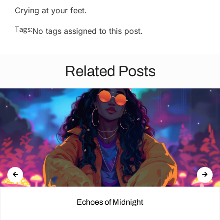
Crying at your feet.
Tags:
No tags assigned to this post.
Related Posts
Echoes of Midnight