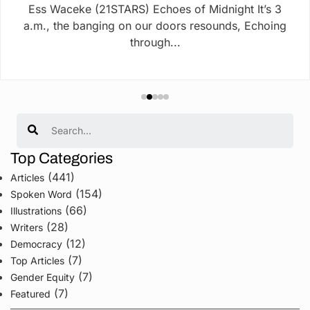
Ess Waceke (21STARS) Echoes of Midnight It’s 3
a.m., the banging on our doors resounds, Echoing
through...
Search
Top Categories
(441)
Articles
(154)
Spoken Word
(66)
Illustrations
(28)
Writers
(12)
Democracy
(7)
Top Articles
(7)
Gender Equity
(7)
Featured