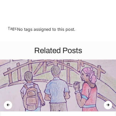
Tags:
No tags assigned to this post.
Related Posts