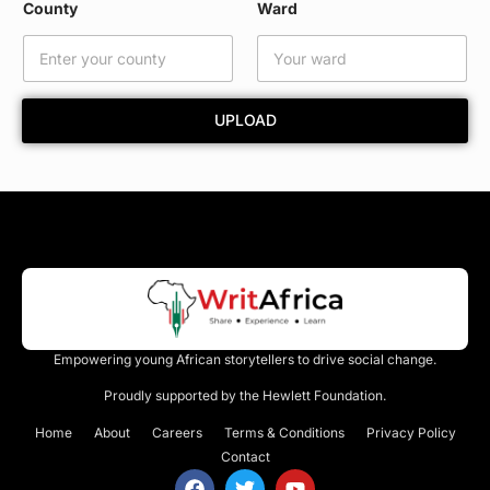
County
Ward
a
i
l
UPLOAD
Empowering young African storytellers to drive social change.
Proudly supported by the Hewlett Foundation.
Home
About
Careers
Terms & Conditions
Privacy Policy
Contact