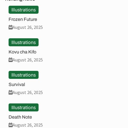
Illustrations
Frozen Future
August 26, 2025
Illustrations
Kovu cha Kifo
August 26, 2025
Illustrations
Survival
August 26, 2025
Illustrations
Death Note
August 26, 2025