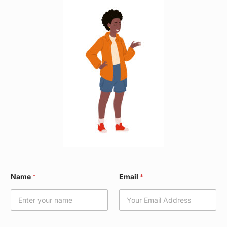
W
Name
*
Email
*
a
r
d
*
E
m