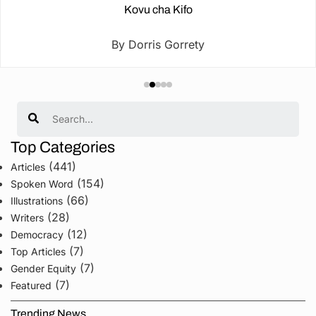
Kovu cha Kifo
By Dorris Gorrety
Search
Top Categories
(441)
Articles
(154)
Spoken Word
(66)
Illustrations
(28)
Writers
(12)
Democracy
(7)
Top Articles
(7)
Gender Equity
(7)
Featured
Trending News