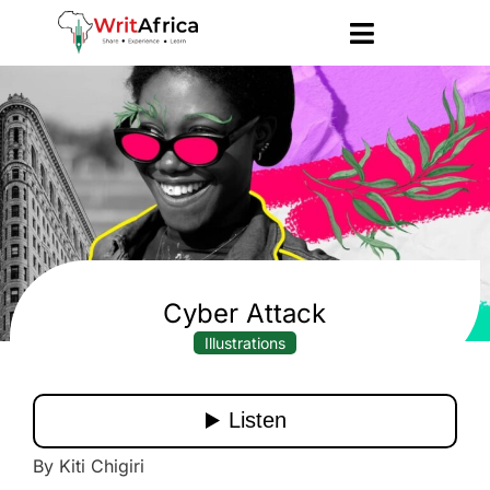
Cyber Attack
Illustrations
By Kiti Chigiri