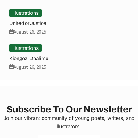
Illustrations
United or Justice
August 26, 2025
Illustrations
Kiongozi Dhalimu
August 26, 2025
Subscribe To Our Newsletter
Join our vibrant community of young poets, writers, and
illustrators.