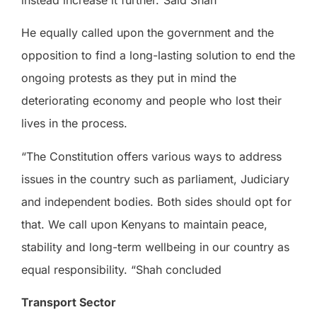
instead increase it further.”Said Shah
He equally called upon the government and the
opposition to find a long-lasting solution to end the
ongoing protests as they put in mind the
deteriorating economy and people who lost their
lives in the process.
“The Constitution offers various ways to address
issues in the country such as parliament, Judiciary
and independent bodies. Both sides should opt for
that. We call upon Kenyans to maintain peace,
stability and long-term wellbeing in our country as
equal responsibility. “Shah concluded
Transport Sector