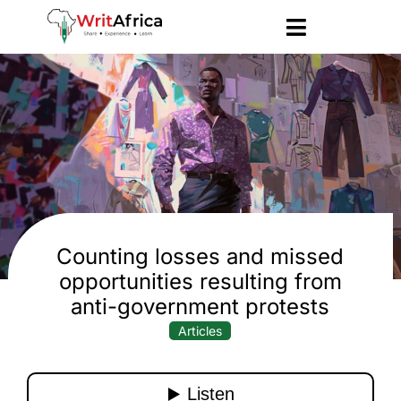
Counting losses and missed
opportunities resulting from
anti-government protests
Articles