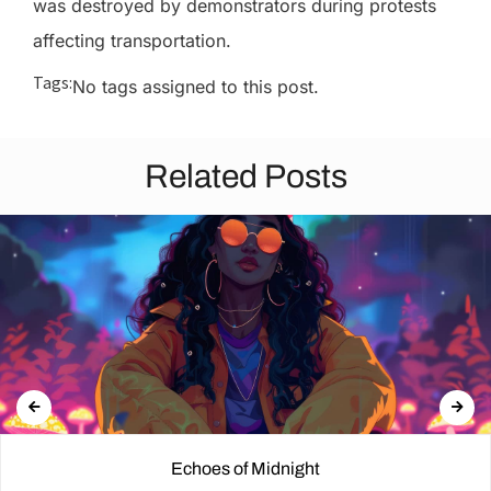
was destroyed by demonstrators during protests
affecting transportation.
Tags:
No tags assigned to this post.
Related Posts
Echoes of Midnight