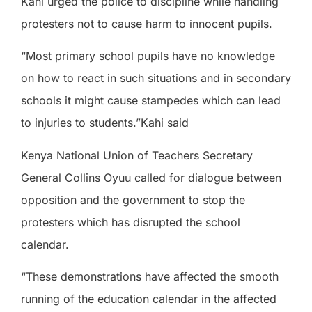
Kahi urged the police to discipline while handling
protesters not to cause harm to innocent pupils.
“Most primary school pupils have no knowledge
on how to react in such situations and in secondary
schools it might cause stampedes which can lead
to injuries to students.”Kahi said
Kenya National Union of Teachers Secretary
General Collins Oyuu called for dialogue between
opposition and the government to stop the
protesters which has disrupted the school
calendar.
“These demonstrations have affected the smooth
running of the education calendar in the affected