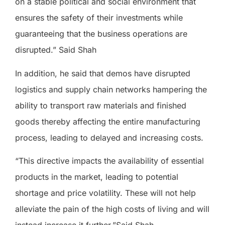
on a stable political and social environment that
ensures the safety of their investments while
guaranteeing that the business operations are
disrupted.” Said Shah
In addition, he said that demos have disrupted
logistics and supply chain networks hampering the
ability to transport raw materials and finished
goods thereby affecting the entire manufacturing
process, leading to delayed and increasing costs.
“This directive impacts the availability of essential
products in the market, leading to potential
shortage and price volatility. These will not help
alleviate the pain of the high costs of living and will