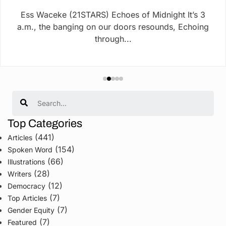
Ess Waceke (21STARS) Echoes of Midnight It’s 3
a.m., the banging on our doors resounds, Echoing
through...
Search
Top Categories
(441)
Articles
(154)
Spoken Word
(66)
Illustrations
(28)
Writers
(12)
Democracy
(7)
Top Articles
(7)
Gender Equity
(7)
Featured