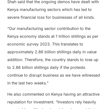
Shah said that the ongoing demos have dealt with
Kenya manufacturing sectors which has led to
severe financial loss for businesses of all kinds.
“Our manufacturing sector contribution to the
Kenya economy stands at 1 trillion shillings as per
economic survey 2023. This translates to
approximately 2.86 billion shillings daily in value
addition. Therefore, the country stands to lose up
to 2.86 billion shillings daily if the protests
continue to disrupt business as we have witnessed
in the last two weeks.”
He also commented on Kenya having an attractive
reputation for investment. “Investors rely heavily