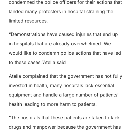
condemned the police officers for their actions that
landed many protesters in hospital straining the
limited resources.
“Demonstrations have caused injuries that end up
in hospitals that are already overwhelmed. We
would like to condemn police actions that have led
to these cases.”Atella said
Atella complained that the government has not fully
invested in health, many hospitals lack essential
equipment and handle a large number of patients’
health leading to more harm to patients.
“The hospitals that these patients are taken to lack
drugs and manpower because the government has