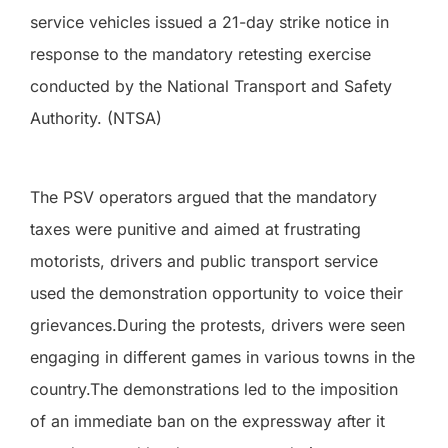
service vehicles issued a 21-day strike notice in
response to the mandatory retesting exercise
conducted by the National Transport and Safety
Authority. (NTSA)
The PSV operators argued that the mandatory
taxes were punitive and aimed at frustrating
motorists, drivers and public transport service
used the demonstration opportunity to voice their
grievances.During the protests, drivers were seen
engaging in different games in various towns in the
country.The demonstrations led to the imposition
of an immediate ban on the expressway after it