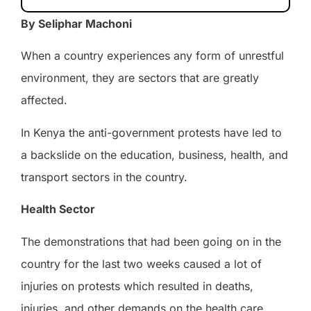
By Seliphar Machoni
When a country experiences any form of unrestful
environment, they are sectors that are greatly
affected.
In Kenya the anti-government protests have led to
a backslide on the education, business, health, and
transport sectors in the country.
Health Sector
The demonstrations that had been going on in the
country for the last two weeks caused a lot of
injuries on protests which resulted in deaths,
injuries, and other demands on the health care.