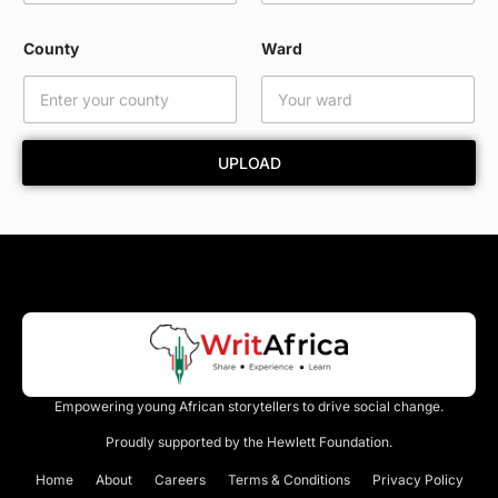
a
r
County
Ward
d
W
a
r
d
UPLOAD
Empowering young African storytellers to drive social change.
Proudly supported by the Hewlett Foundation.
Home
About
Careers
Terms & Conditions
Privacy Policy