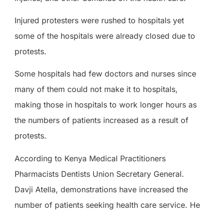
Injured protesters were rushed to hospitals yet
some of the hospitals were already closed due to
protests.
Some hospitals had few doctors and nurses since
many of them could not make it to hospitals,
making those in hospitals to work longer hours as
the numbers of patients increased as a result of
protests.
According to Kenya Medical Practitioners
Pharmacists Dentists Union Secretary General.
Davji Atella, demonstrations have increased the
number of patients seeking health care service. He