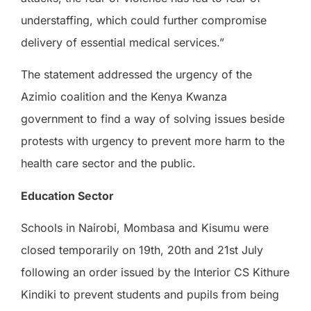
understaffing, which could further compromise
delivery of essential medical services.”
The statement addressed the urgency of the
Azimio coalition and the Kenya Kwanza
government to find a way of solving issues beside
protests with urgency to prevent more harm to the
health care sector and the public.
Education Sector
Schools in Nairobi, Mombasa and Kisumu were
closed temporarily on 19th, 20th and 21st July
following an order issued by the Interior CS Kithure
Kindiki to prevent students and pupils from being