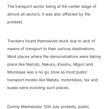
The transport sector being at the center stage of
almost all sectors, it was also affected by the
protests.
Travelers found themselves stuck due to lack of
means of transport to their various destinations.
Most places where the demonstrations were taking
place like Nairobi, Nakuru, Kisumu, Migori and
Mombasa was a no go zone as most public
transport modes like Matatu, motorbikes, tax and
buses were avoiding such places.
During Wednesday 12th July protests, public