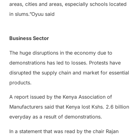
areas, cities and areas, especially schools located
in slums.”Oyuu said
Business Sector
The huge disruptions in the economy due to
demonstrations has led to losses. Protests have
disrupted the supply chain and market for essential
products.
A report issued by the Kenya Association of
Manufacturers said that Kenya lost Kshs. 2.6 billion
everyday as a result of demonstrations.
In a statement that was read by the chair Rajan