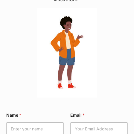
N
Name
*
Email
*
a
m
e
W