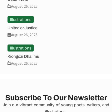
August 26, 2025
Illustrations
United or Justice
August 26, 2025
Illustrations
Kiongozi Dhalimu
August 26, 2025
Subscribe To Our Newsletter
Join our vibrant community of young poets, writers, and
illustrators.