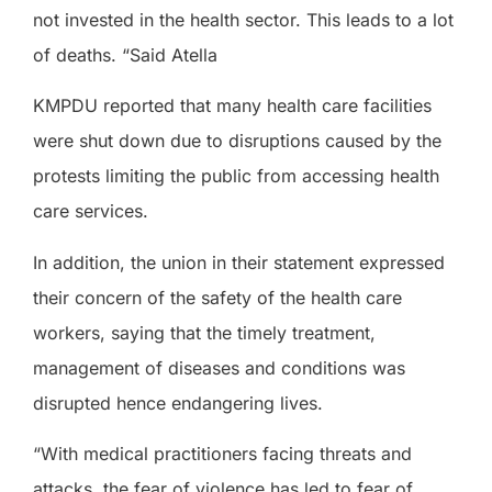
not invested in the health sector. This leads to a lot
of deaths. “Said Atella
KMPDU reported that many health care facilities
were shut down due to disruptions caused by the
protests limiting the public from accessing health
care services.
In addition, the union in their statement expressed
their concern of the safety of the health care
workers, saying that the timely treatment,
management of diseases and conditions was
disrupted hence endangering lives.
“With medical practitioners facing threats and
attacks, the fear of violence has led to fear of