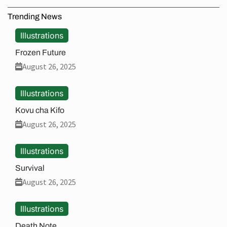
Trending News
Illustrations
Frozen Future
August 26, 2025
Illustrations
Kovu cha Kifo
August 26, 2025
Illustrations
Survival
August 26, 2025
Illustrations
Death Note