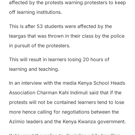
affected by the protests warning protesters to keep
off learning institutions.
This is after 53 students were affected by the
teargas that was thrown in their class by the police
in pursuit of the protesters.
This will result in learners losing 20 hours of
learning and teaching.
In an interview with the media Kenya School Heads
Association Charman Kahi Indimuli said that if the
protests will not be contained learners tend to lose
more hence calling for negotiations between the
Azimio leaders and the Kenya Kwanza government.