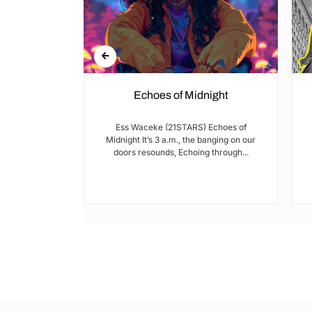
Echoes of Midnight
I met Brian on
Ess Waceke (21STARS) Echoes of
lulu Stage,
Midnight It’s 3 a.m., the banging on our
youth...
doors resounds, Echoing through...