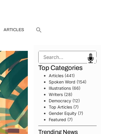
ARTICLES
Search
Top Categories
Articles
(441)
Spoken Word
(154)
Illustrations
(66)
Writers
(28)
Democracy
(12)
Top Articles
(7)
Gender Equity
(7)
Featured
(7)
Trending News