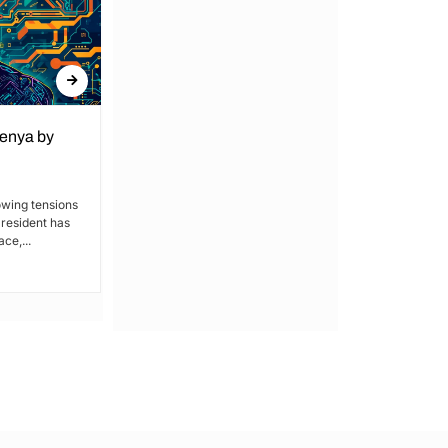
Kenya by
Denial of Basic Human Rights in
Kakamega: Poor Schools and
Hospitals
owing tensions
President has
By Lucy Wanjiru Kakamega, a county in
ce,...
Kenya’s western region, has been
grappling with a severe lack of...