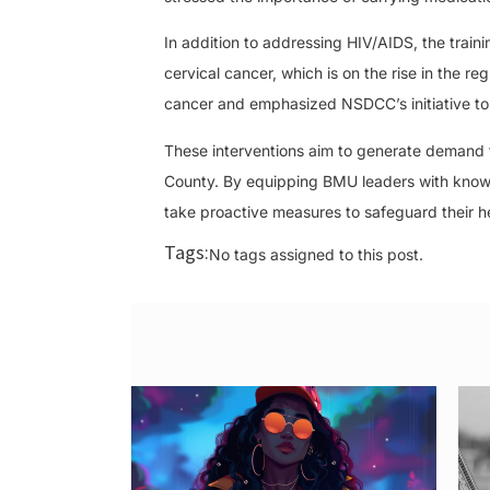
In addition to addressing HIV/AIDS, the tra
cervical cancer, which is on the rise in the r
cancer and emphasized NSDCC’s initiative to
These interventions aim to generate demand f
County. By equipping BMU leaders with know
take proactive measures to safeguard their h
Tags:
No tags assigned to this post.