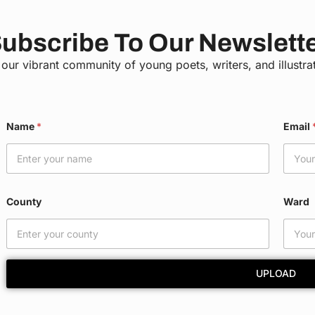
ubscribe To Our Newslett
 our vibrant community of young poets, writers, and illustra
Name
*
Email
County
Ward
UPLOAD