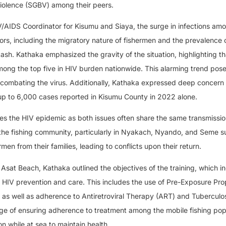
iolence (SGBV) among their peers.
/AIDS Coordinator for Kisumu and Siaya, the surge in infections am
ctors, including the migratory nature of fishermen and the prevalence 
cash. Kathaka emphasized the gravity of the situation, highlighting t
ong the top five in HIV burden nationwide. This alarming trend pose
n combating the virus. Additionally, Kathaka expressed deep concern
up to 6,000 cases reported in Kisumu County in 2022 alone.
s the HIV epidemic as both issues often share the same transmissio
the fishing community, particularly in Nyakach, Nyando, and Seme s
en from their families, leading to conflicts upon their return.
Asat Beach, Kathaka outlined the objectives of the training, which i
HIV prevention and care. This includes the use of Pre-Exposure Pro
as well as adherence to Antiretroviral Therapy (ART) and Tuberculos
ge of ensuring adherence to treatment among the mobile fishing pop
n while at sea to maintain health.