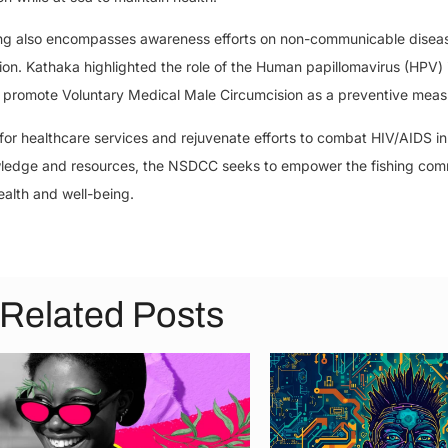
ining also encompasses awareness efforts on non-communicable disea
egion. Kathaka highlighted the role of the Human papillomavirus (HPV) 
 promote Voluntary Medical Male Circumcision as a preventive meas
or healthcare services and rejuvenate efforts to combat HIV/AIDS i
ledge and resources, the NSDCC seeks to empower the fishing com
ealth and well-being.
Related Posts