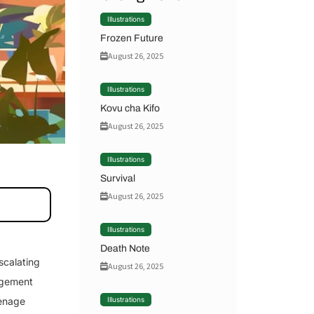
Illustrations
Frozen Future
August 26, 2025
Illustrations
Kovu cha Kifo
August 26, 2025
Illustrations
Survival
August 26, 2025
Illustrations
Death Note
scalating
August 26, 2025
nagement
eenage
Illustrations