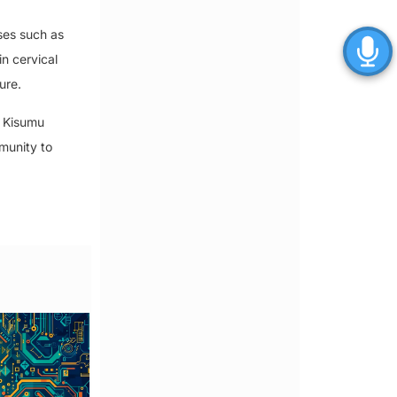
ses such as
in cervical
ure.
n Kisumu
munity to