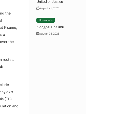
United or Justice
August 26, 2025
ong the
of
Illustrations
Kiongozi Dhalimu
hat Kisumu,
August 26, 2025
s a
 over the
n routes.
ub-
nclude
phylaxis
is (TB)
ulation and