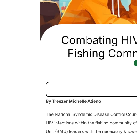
Combating HI
Fishing Comm
By Treezer Michelle Atieno
The National Syndemic Disease Control Counc
HIV infections within the fishing community 
Unit (BMU) leaders with the necessary knowle