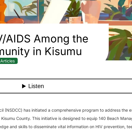
V/AIDS Among the
unity in Kisumu
Articles
il (NSDCC) has initiated a comprehensive program to address the e
of Kisumu County. This initiative is designed to equip 140 Beach Ma
dge and skills to disseminate vital information on HIV prevention, t