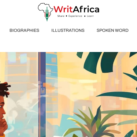
BIOGRAPHIES
ILLUSTRATIONS
SPOKEN WORD