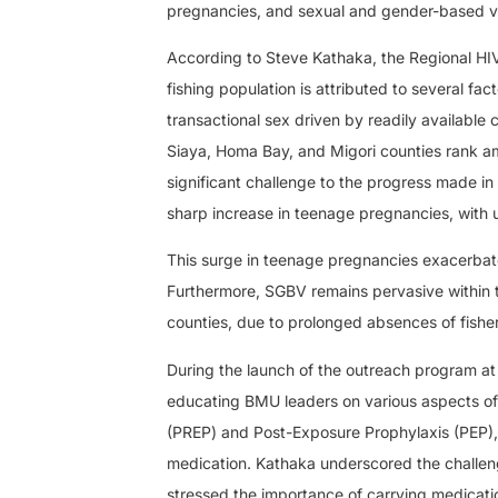
pregnancies, and sexual and gender-based v
According to Steve Kathaka, the Regional HIV
fishing population is attributed to several fa
transactional sex driven by readily available 
Siaya, Homa Bay, and Migori counties rank am
significant challenge to the progress made i
sharp increase in teenage pregnancies, with 
This surge in teenage pregnancies exacerbate
Furthermore, SGBV remains pervasive within 
counties, due to prolonged absences of fisherm
During the launch of the outreach program at 
educating BMU leaders on various aspects of 
(PREP) and Post-Exposure Prophylaxis (PEP), 
medication. Kathaka underscored the challen
stressed the importance of carrying medicatio