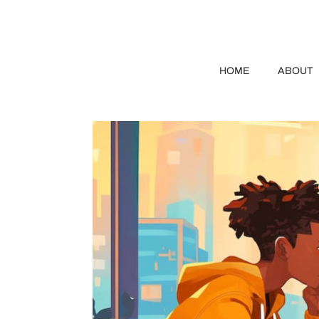
HOME
ABOUT