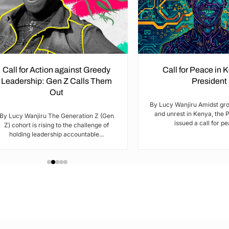
Call for Action against Greedy
Call for Peace in 
Leadership: Gen Z Calls Them
President
Out
By Lucy Wanjiru Amidst gr
and unrest in Kenya, the 
By Lucy Wanjiru The Generation Z (Gen
issued a call for pea
Z) cohort is rising to the challenge of
holding leadership accountable...