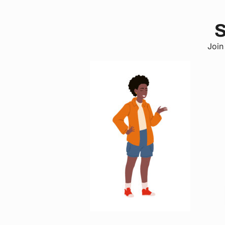
S
Join