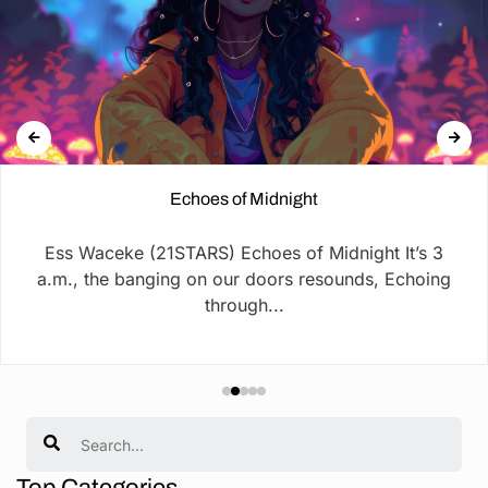
Echoes of Midnight
Ess Waceke (21STARS) Echoes of Midnight It’s 3
a.m., the banging on our doors resounds, Echoing
through...
Search