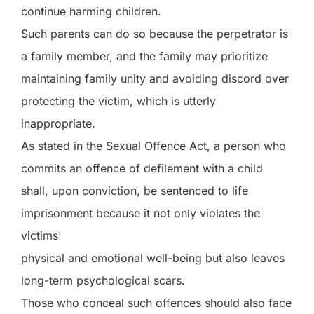
continue harming children.
Such parents can do so because the perpetrator is
a family member, and the family may prioritize
maintaining family unity and avoiding discord over
protecting the victim, which is utterly
inappropriate.
As stated in the Sexual Offence Act, a person who
commits an offence of defilement with a child
shall, upon conviction, be sentenced to life
imprisonment because it not only violates the
victims'
physical and emotional well-being but also leaves
long-term psychological scars.
Those who conceal such offences should also face