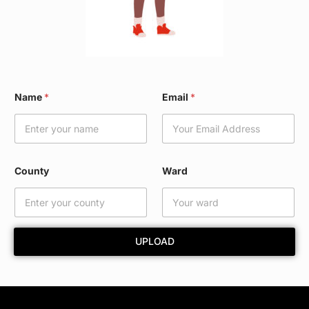
E
Name
*
Email
*
m
a
i
l
*
C
County
Ward
o
u
n
t
y
UPLOAD