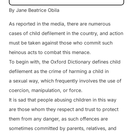
By Jane Beatrice Obila
As reported in the media, there are numerous
cases of child defilement in the country, and action
must be taken against those who commit such
heinous acts to combat this menace.
To begin with, the Oxford Dictionary defines child
defilement as the crime of harming a child in
a sexual way, which frequently involves the use of
coercion, manipulation, or force.
It is sad that people abusing children in this way
are those whom they respect and trust to protect
them from any danger, as such offences are
sometimes committed by parents, relatives, and