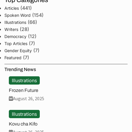
Top Categories
(441)
Articles
(154)
Spoken Word
(66)
Illustrations
(28)
Writers
(12)
Democracy
(7)
Top Articles
(7)
Gender Equity
(7)
Featured
Trending News
Illustrations
Frozen Future
August 26, 2025
Illustrations
Kovu cha Kifo