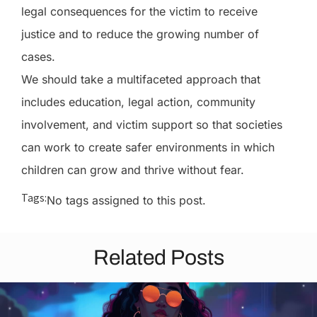
legal consequences for the victim to receive
justice and to reduce the growing number of
cases.
We should take a multifaceted approach that
includes education, legal action, community
involvement, and victim support so that societies
can work to create safer environments in which
children can grow and thrive without fear.
Tags:
No tags assigned to this post.
Related Posts