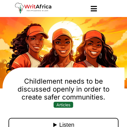
Childlement needs to be
discussed openly in order to
create safer communities.
Articles