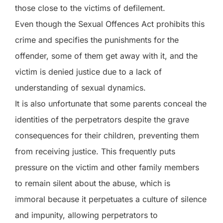
those close to the victims of defilement.
Even though the Sexual Offences Act prohibits this
crime and specifies the punishments for the
offender, some of them get away with it, and the
victim is denied justice due to a lack of
understanding of sexual dynamics.
It is also unfortunate that some parents conceal the
identities of the perpetrators despite the grave
consequences for their children, preventing them
from receiving justice. This frequently puts
pressure on the victim and other family members
to remain silent about the abuse, which is
immoral because it perpetuates a culture of silence
and impunity, allowing perpetrators to