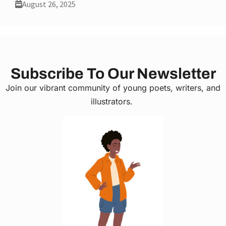
August 26, 2025
Subscribe To Our Newsletter
Join our vibrant community of young poets, writers, and
illustrators.