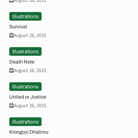
August 26, 2025
Illustrations
Survival
August 26, 2025
Illustrations
Death Note
August 26, 2025
Illustrations
United or Justice
August 26, 2025
Illustrations
Kiongozi Dhalimu