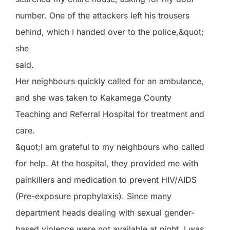
number. One of the attackers left his trousers
behind, which I handed over to the police,&quot;
she
said.
Her neighbours quickly called for an ambulance,
and she was taken to Kakamega County
Teaching and Referral Hospital for treatment and
care.
&quot;I am grateful to my neighbours who called
for help. At the hospital, they provided me with
painkillers and medication to prevent HIV/AIDS
(Pre-exposure prophylaxis). Since many
department heads dealing with sexual gender-
based violence were not available at night, I was