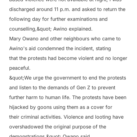
discharged around 11 p.m. and asked to return the
following day for further examinations and
counselling,&quot; Awino explained.
Mary Owano and other neighbours who came to
Awino's aid condemned the incident, stating
that the protests had become violent and no longer
peaceful.
&quot;We urge the government to end the protests
and listen to the demands of Gen Z to prevent
further harm to human life. The protests have been
hijacked by goons using them as a cover for
their criminal activities. Violence and looting have
overshadowed the original purpose of the
demonstrations,&quot; Owano said.