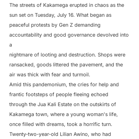
The streets of Kakamega erupted in chaos as the
sun set on Tuesday, July 16. What began as
peaceful protests by Gen Z demanding
accountability and good governance devolved into
a
nightmare of looting and destruction. Shops were
ransacked, goods littered the pavement, and the
air was thick with fear and turmoil.
Amid this pandemonium, the cries for help and
frantic footsteps of people fleeing echoed
through the Jua Kali Estate on the outskirts of
Kakamega town, where a young woman's life,
once filled with dreams, took a horrific turn.
Twenty-two-year-old Lilian Awino, who had