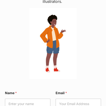
illustrators.
W
Name
*
Email
*
a
r
d