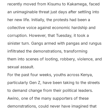
recently moved from Kisumu to Kakamega, faced
an unimaginable threat just days after settling into
her new life. Initially, the protests had been a
collective voice against economic hardship and
corruption. However, that Tuesday, it took a
sinister turn. Gangs armed with pangas and rungus
infiltrated the demonstrations, transforming
them into scenes of looting, robbery, violence, and
sexual assault.
For the past four weeks, youths across Kenya,
particularly Gen Z, have been taking to the streets
to demand change from their political leaders.
Awino, one of the many supporters of these
demonstrations, could never have imagined that