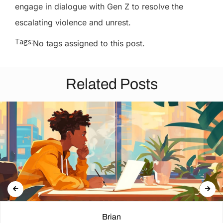
engage in dialogue with Gen Z to resolve the
escalating violence and unrest.
Tags:
No tags assigned to this post.
Related Posts
Brian