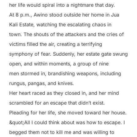
her life would spiral into a nightmare that day.
At 8 p.m., Awino stood outside her home in Jua
Kali Estate, watching the escalating chaos in
town. The shouts of the attackers and the cries of
victims filled the air, creating a terrifying
symphony of fear. Suddenly, her estate gate swung
open, and within moments, a group of nine
men stormed in, brandishing weapons, including
rungus, pangas, and knives.
Her heart raced as they closed in, and her mind
scrambled for an escape that didn’t exist.
Pleading for her life, she moved toward her house.
&quot;All I could think about was how to escape. I
begged them not to kill me and was willing to