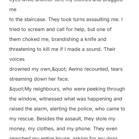
me
to the staircase. They took turns assaulting me. I
tried to scream and call for help, but one of
them choked me, brandishing a knife and
threatening to kill me if I made a sound. Their
voices
drowned my own,&quot; Awino recounted, tears
streaming down her face.
&quot;My neighbours, who were peeking through
the window, witnessed what was happening and
raised the alarm, alerting the police, who came to
my rescue. Besides the assault, they stole my
money, my clothes, and my phone. They even
searched my entire house, asking for my door