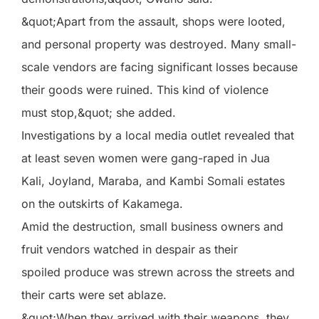
&quot;Apart from the assault, shops were looted,
and personal property was destroyed. Many small-
scale vendors are facing significant losses because
their goods were ruined. This kind of violence
must stop,&quot; she added.
Investigations by a local media outlet revealed that
at least seven women were gang-raped in Jua
Kali, Joyland, Maraba, and Kambi Somali estates
on the outskirts of Kakamega.
Amid the destruction, small business owners and
fruit vendors watched in despair as their
spoiled produce was strewn across the streets and
their carts were set ablaze.
&quot;When they arrived with their weapons, they