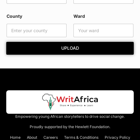
E
m
a
County
Ward
i
l
W
a
r
UPLOAD
d
Empowering young African storytellers to drive social change.
Proudly supported by the Hewlett Foundation.
Home
About
Careers
Terms & Conditions
Privacy Policy