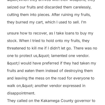
seized our fruits and discarded them carelessly,
cutting them into pieces. After ruining my fruits,
they burned my cart, which I used to sell. I’m
unsure how to recover, as I take loans to buy my
stock. When I tried to hold onto my fruits, they
threatened to kill me if I didn’t let go. There was no
one to protect us,&quot; lamented one vendor.
&quot;I would have preferred if they had taken my
fruits and eaten them instead of destroying them
and leaving the mess on the road for everyone to
walk on,&quot; another vendor expressed in
disappointment.
They called on the Kakamega County governor to