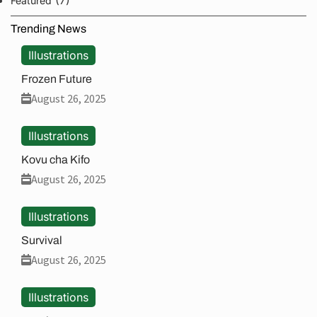
Featured
Trending News
Illustrations
Frozen Future
August 26, 2025
Illustrations
Kovu cha Kifo
August 26, 2025
Illustrations
Survival
August 26, 2025
Illustrations