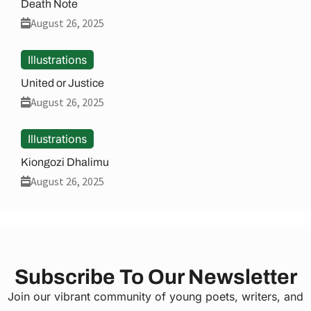
Death Note
August 26, 2025
Illustrations
United or Justice
August 26, 2025
Illustrations
Kiongozi Dhalimu
August 26, 2025
Subscribe To Our Newsletter
Join our vibrant community of young poets, writers, and