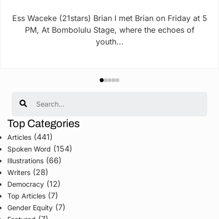
Ess Waceke (21stars) Brian I met Brian on Friday at 5
PM, At Bombolulu Stage, where the echoes of
youth...
Search
Top Categories
(441)
Articles
(154)
Spoken Word
(66)
Illustrations
(28)
Writers
(12)
Democracy
(7)
Top Articles
(7)
Gender Equity
(7)