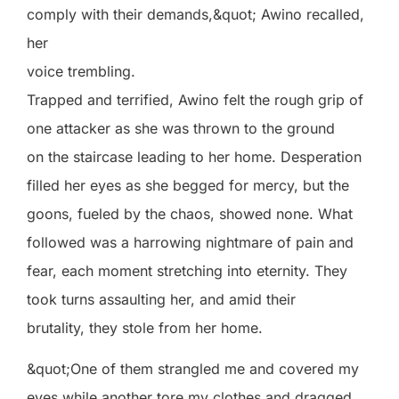
comply with their demands,&quot; Awino recalled,
her
voice trembling.
Trapped and terrified, Awino felt the rough grip of
one attacker as she was thrown to the ground
on the staircase leading to her home. Desperation
filled her eyes as she begged for mercy, but the
goons, fueled by the chaos, showed none. What
followed was a harrowing nightmare of pain and
fear, each moment stretching into eternity. They
took turns assaulting her, and amid their
brutality, they stole from her home.
&quot;One of them strangled me and covered my
eyes while another tore my clothes and dragged