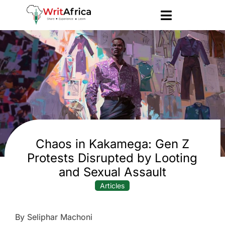
Chaos in Kakamega: Gen Z
Protests Disrupted by Looting
and Sexual Assault
Articles
By Seliphar Machoni