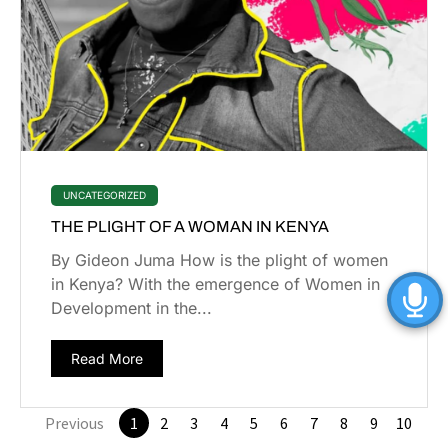
UNCATEGORIZED
THE PLIGHT OF A WOMAN IN KENYA
By Gideon Juma How is the plight of women
in Kenya? With the emergence of Women in
Development in the...
Read More
Previous
1
2
3
4
5
6
7
8
9
10