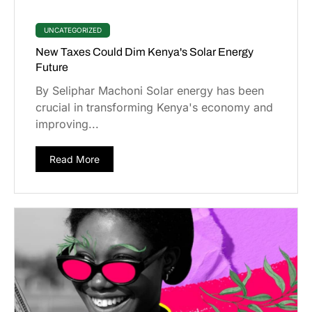
UNCATEGORIZED
New Taxes Could Dim Kenya's Solar Energy
Future
By Seliphar Machoni Solar energy has been
crucial in transforming Kenya's economy and
improving...
Read More