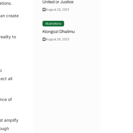
United or Justice
ations.
August 26, 2025
can create
Illustrations
Kiongozi Dhalimu
eality to
August 26, 2025
o
ect all
ence of
st amplify
rough