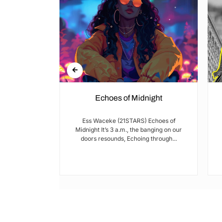
Echoes of Midnight
I met Brian on
Ess Waceke (21STARS) Echoes of
lulu Stage,
Midnight It’s 3 a.m., the banging on our
youth...
doors resounds, Echoing through...