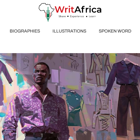
BIOGRAPHIES
ILLUSTRATIONS
SPOKEN WORD