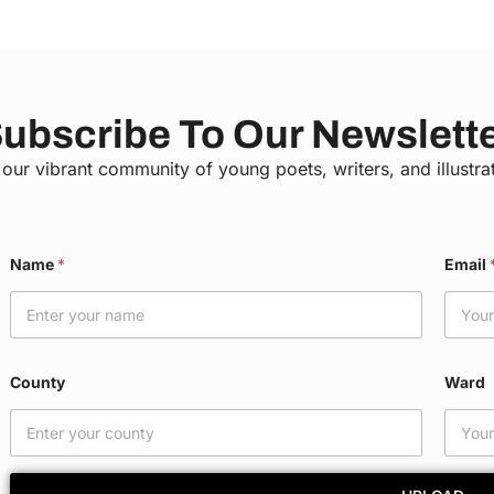
ubscribe To Our Newslett
 our vibrant community of young poets, writers, and illustra
*
Name
*
Email
C
o
u
n
t
y
County
Ward
E
m
a
i
l