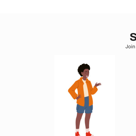
S
Join