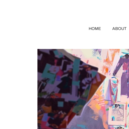
HOME
ABOUT