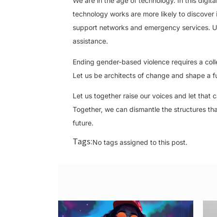
We are in the age of technology. In this digi
technology works are more likely to discover 
support networks and emergency services. Us
assistance.
Ending gender-based violence requires a collect
Let us be architects of change and shape a fu
Let us together raise our voices and let that c
Together, we can dismantle the structures th
future.
Tags:
No tags assigned to this post.