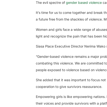
The evil spectre of
gender based violence
ca
It’s time for us to come together and break th
a future free from the shackles of violence. Mo
Women and girls face a wide range of abuses, f
light and recognize the pain that has been hid
Siasa Place Executive Director Nerima Wako s
“Gender-based violence remains a major proble
combating this violence. We are committed to
people exposed to violence based on violence
She added that it was important to focus not 
cooperation to give survivors reassurance.
Empowering girls is like empowering nations. I
their voices and provide survivors with a pla