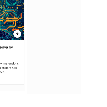
Kenya by
Denial of Basic Human Rights in
Kakamega: Poor Schools and
Hospitals
owing tensions
President has
By Lucy Wanjiru Kakamega, a county in
ce,...
Kenya’s western region, has been
grappling with a severe lack of...