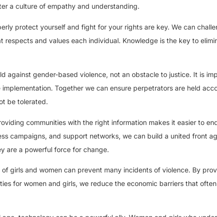
ster a culture of empathy and understanding.
ly protect yourself and fight for your rights are key. We can chall
t respects and values each individual. Knowledge is the key to elimi
ld against gender-based violence, not an obstacle to justice. It is im
ve implementation. Together we can ensure perpetrators are held acc
ot be tolerated.
oviding communities with the right information makes it easier to en
s campaigns, and support networks, we can build a united front ag
 are a powerful force for change.
of girls and women can prevent many incidents of violence. By provi
ies for women and girls, we reduce the economic barriers that ofte