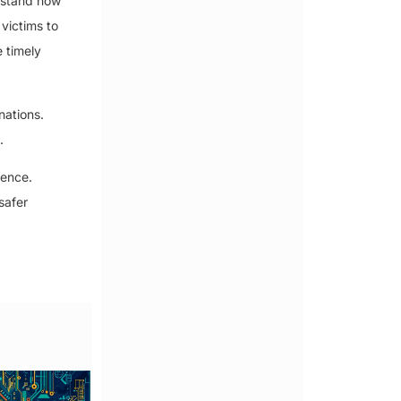
erstand how
victims to
 timely
nations.
.
ience.
safer