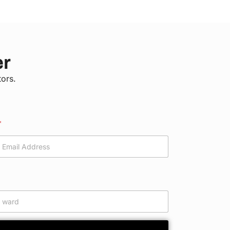
er
tors.
*