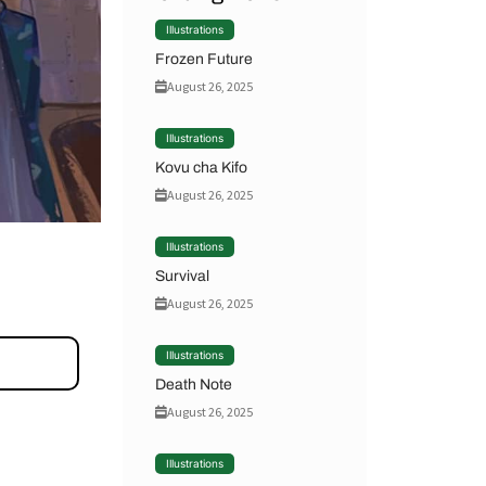
Illustrations
Frozen Future
August 26, 2025
Illustrations
Kovu cha Kifo
August 26, 2025
Illustrations
Survival
August 26, 2025
Illustrations
Death Note
August 26, 2025
Illustrations