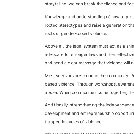
storytelling, we can break the silence and fo
Knowledge and understanding of how to proper
rooted stereotypes and raise a generation tha
roots of gender-based violence.
Above all, the legal system must act as a shie
advocate for stronger laws and their effecti
and send a clear message that violence will n
Most survivors are found in the community. Pr
based violence. Through workshops, awarenes
abuse. When communities come together, they
Additionally, strengthening the independence 
development and entrepreneurship opportunit
trapped in cycles of violence.