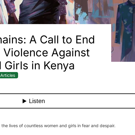
ains: A Call to End
Violence Against
Girls in Kenya
Articles
 the lives of countless women and girls in fear and despair.