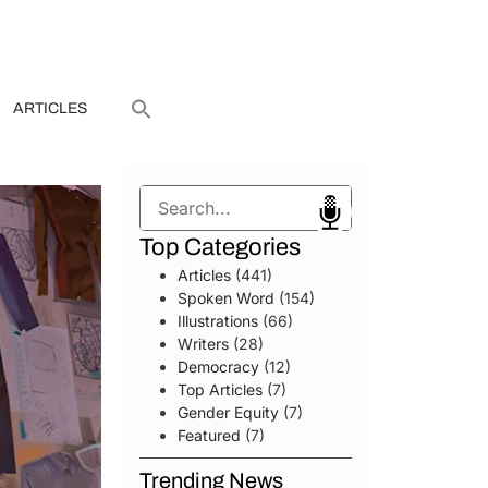
ARTICLES
Search
Top Categories
Articles
(441)
Spoken Word
(154)
Illustrations
(66)
Writers
(28)
Democracy
(12)
Top Articles
(7)
Gender Equity
(7)
Featured
(7)
Trending News