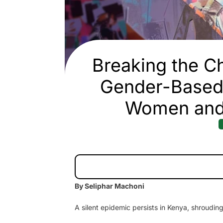
Breaking the Ch
Gender-Based 
Women and 
By Seliphar Machoni
A silent epidemic persists in Kenya, shrouding