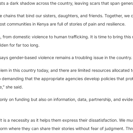
sts a dark shadow across the country, leaving scars that span gener
e chains that bind our sisters, daughters, and friends. Together, we 
st communities in Kenya are full of stories of pain and resilience.
rom domestic violence to human trafficking. It is time to bring this r
den for far too long.
ays gender-based violence remains a troubling issue in the country.
m in this country today, and there are limited resources allocated t
 demanding that the appropriate agencies develop policies that prot
,” she said.
only on funding but also on information, data, partnership, and evid
t is a necessity as it helps them express their dissatisfaction. We mu
tform where they can share their stories without fear of judgment. Th