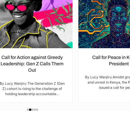
Call for Action against Greedy
Call for Peace in 
Leadership: Gen Z Calls Them
President
Out
By Lucy Wanjiru Amidst gr
and unrest in Kenya, the 
By Lucy Wanjiru The Generation Z (Gen
issued a call for pea
Z) cohort is rising to the challenge of
holding leadership accountable...