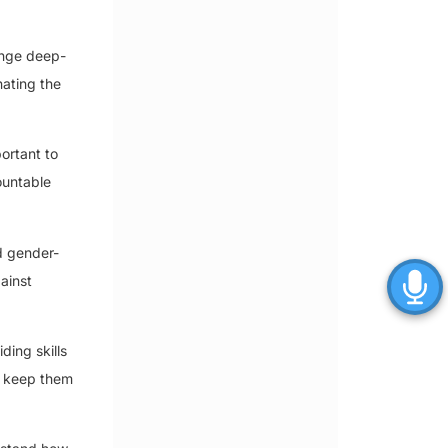
enge deep-
nating the
portant to
ountable
d gender-
ainst
ding skills
n keep them