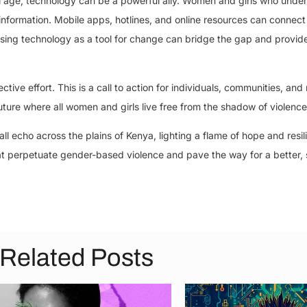
tal age, technology can be a powerful ally. Women and girls who und
information. Mobile apps, hotlines, and online resources can connect 
ing technology as a tool for change can bridge the gap and provide
ive effort. This is a call to action for individuals, communities, and 
ture where all women and girls live free from the shadow of violence
all echo across the plains of Kenya, lighting a flame of hope and resil
at perpetuate gender-based violence and pave the way for a better, 
Related Posts