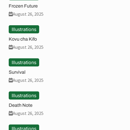
Frozen Future
August 26, 2025
Illustrations
Kovu cha Kifo
August 26, 2025
Illustrations
Survival
August 26, 2025
Illustrations
Death Note
August 26, 2025
Illustrations