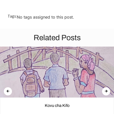
Tags:
No tags assigned to this post.
Related Posts
Kovu cha Kifo