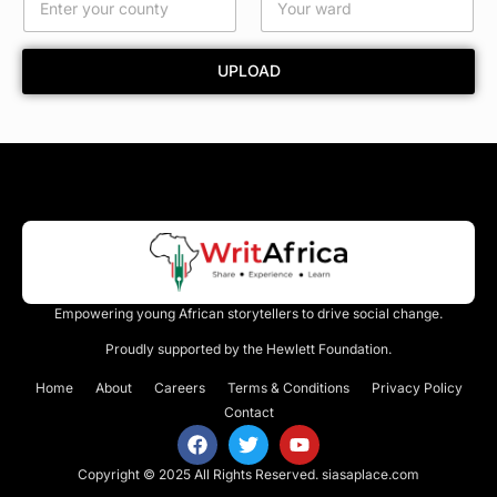
e
*
UPLOAD
Empowering young African storytellers to drive social change.
Proudly supported by the Hewlett Foundation.
Home
About
Careers
Terms & Conditions
Privacy Policy
Contact
Copyright © 2025 All Rights Reserved.
siasaplace.com