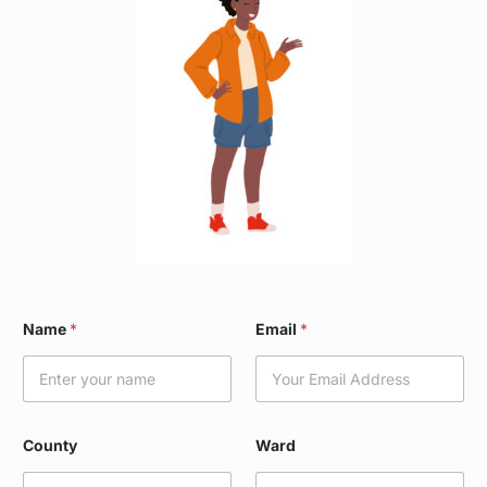
C
Name
*
Email
*
o
u
n
t
y
N
County
Ward
a
m