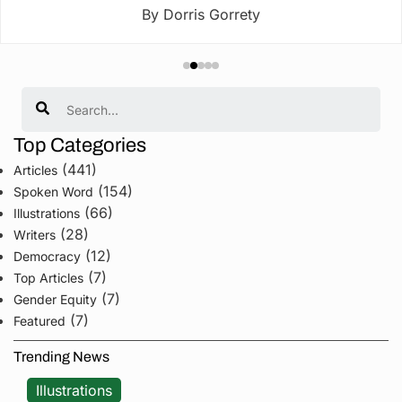
By Dorris Gorrety
Search
Top Categories
(441)
Articles
(154)
Spoken Word
(66)
Illustrations
(28)
Writers
(12)
Democracy
(7)
Top Articles
(7)
Gender Equity
(7)
Featured
Trending News
Illustrations