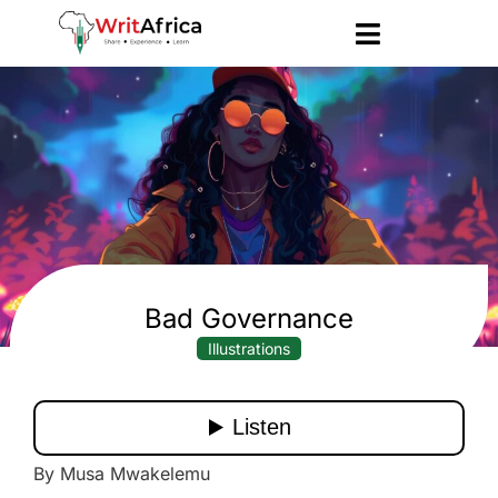
Bad Governance
Illustrations
By Musa Mwakelemu