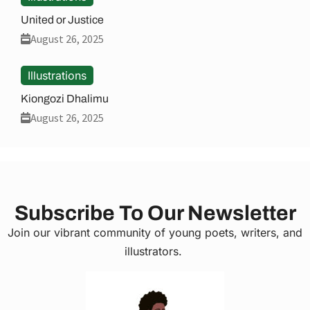
United or Justice
August 26, 2025
Illustrations
Kiongozi Dhalimu
August 26, 2025
Subscribe To Our Newsletter
Join our vibrant community of young poets, writers, and
illustrators.