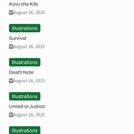
Kovu cha Kifo
August 26, 2025
Illustrations
Survival
August 26, 2025
Illustrations
Death Note
August 26, 2025
Illustrations
United or Justice
August 26, 2025
Illustrations