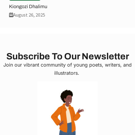
Kiongozi Dhalimu
August 26, 2025
Subscribe To Our Newsletter
Join our vibrant community of young poets, writers, and
illustrators.