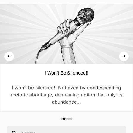
I Won’t Be Silenced!!
I won’t be silenced!! Not even by condescending
rhetoric about age, demeaning notion that only its
abundance...
Search