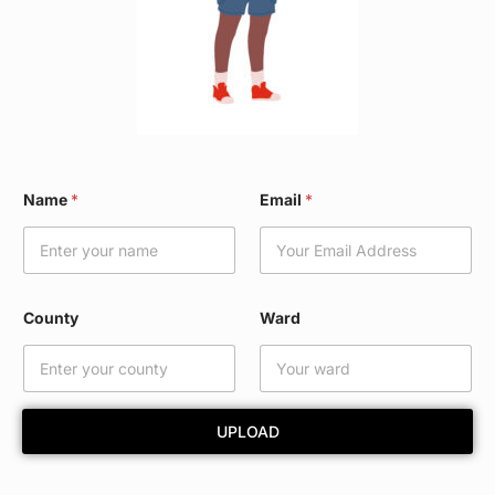
*
Name
*
Email
*
*
W
a
r
d
County
Ward
UPLOAD