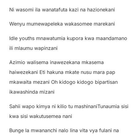
N
i
w
a
so
mi
il
a
w
a
n
a
t
a
f
u
ta
k
a
z
i
n
a
h
a
z
i
on
e
k
a
n
i
W
e
ny
u m
u
m
e
w
a
p
ele
k
a
w
a
k
a
so
m
e
e m
a
r
e
k
a
n
i
Id
l
e
you
t
h
s m
n
a
w
a
t
u
m
i
a
kupo
r
a
k
w
a m
aa
nd
a
m
a
n
o
il
i m
l
a
u
mu
w
a
p
i
nz
a
n
i
A
z
i
m
i
o
w
a
li
s
e
ma
i
n
a
w
e
z
e
k
a
n
a m
k
a
s
e
ma
h
a
i
w
e
z
e
k
a
n
i
E
ti
h
a
kun
a m
k
a
te
nus
u m
a
r
a
p
a
p
m
k
a
w
a
i
ta m
e
z
a
n
i
O
h
k
i
do
g
o
k
i
do
g
o
b
i
p
a
r
t
i
s
a
n
i
k
a
w
a
sh
i
nd
a m
i
z
a
n
i
S
a
h
i
i
w
a
p
o
k
i
m
y
a
n
i
k
ili
o tu m
a
sh
i
n
a
n
i
T
un
a
u
m
i
a
s
i
s
i
k
w
a
s
i
s
i
w
a
ku
t
us
e
m
e
a
n
a
n
i
B
un
g
e
l
a m
w
a
n
a
n
c
h
i
n
a
l
o
li
n
a
v
i
ta
vy
a
f
u
l
a
n
i
n
a