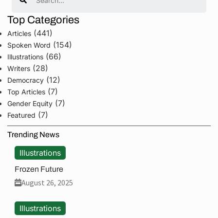
Top Categories
(441)
Articles
(154)
Spoken Word
(66)
Illustrations
(28)
Writers
(12)
Democracy
(7)
Top Articles
(7)
Gender Equity
(7)
Featured
Trending News
Illustrations
Frozen Future
August 26, 2025
Illustrations