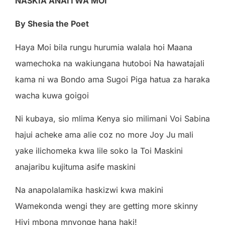
NA
SKI
A
ANA
I
TW
A
MO
I
By Shesia the Poet
H
a
y
a
Mo
i
b
il
a
r
un
g
u
hu
r
u
m
i
a
w
a
l
a
l
a
ho
i
M
aa
n
a
w
a
m
e
c
hok
a
n
a
w
a
k
i
un
ga
n
a
hu
t
obo
i
N
a
h
a
w
a
t
a
j
a
l
i
k
a
ma
n
i
w
a
B
ond
o
a
ma
Su
g
o
i
P
i
g
a
h
a
t
u
a
z
a
h
a
r
a
k
a
w
a
c
h
a
ku
w
a
g
o
i
g
o
i
N
i
kub
a
y
a
,
s
i
o m
li
ma
K
e
ny
a
s
i
o m
ili
m
a
n
i
V
o
i
S
a
b
i
n
a
h
a
j
u
i
a
c
h
e
k
e
a
ma
a
li
e
c
o
z
n
o m
o
r
e
Jo
y
J
u m
a
l
i
y
a
k
e
ili
c
ho
m
e
k
a
k
w
a
lil
e
so
k
o
l
a
T
o
i
M
a
sk
i
n
i
a
n
a
j
a
r
i
b
u
ku
j
i
t
u
ma
a
s
i
f
e m
a
sk
i
n
i
N
a
a
n
a
po
l
a
l
a
m
i
k
a
h
a
sk
i
z
w
i
k
w
a m
a
k
i
n
i
W
a
m
e
k
ond
a
w
e
n
g
i t
h
e
y
a
r
e
g
e
tt
in
g m
o
r
e
sk
i
nn
y
H
i
v
i m
bon
a m
nyon
g
e
h
a
n
a
h
a
k
i
!