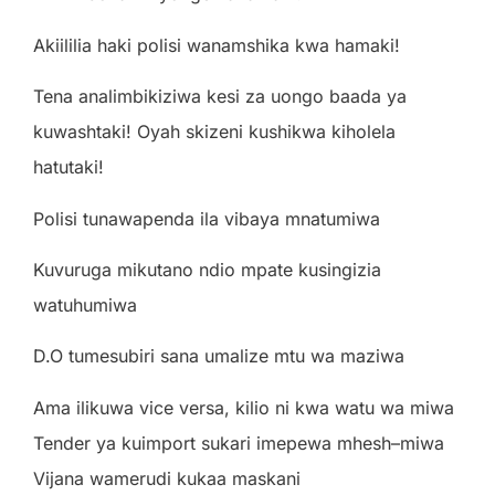
A
k
iilili
a
h
a
k
i
po
li
s
i
w
a
n
a
m
sh
i
k
a
k
w
a
h
a
m
a
k
i
!
T
e
n
a
a
n
a
li
m
b
i
k
i
z
i
w
a
k
e
s
i
z
a
uon
g
o
b
aa
d
a
y
a
ku
w
a
sh
t
a
k
i
!
Oy
a
h
sk
i
z
e
n
i
kush
i
k
w
a
k
i
ho
lel
a
h
a
t
u
t
a
k
i
!
P
o
li
s
i t
un
a
w
a
p
e
nd
a
il
a
v
i
b
a
y
a m
n
a
t
u
m
i
w
a
Kuvu
r
u
g
a m
i
ku
t
a
n
o
nd
i
o m
p
a
te
kus
i
n
g
i
z
i
a
w
a
t
uhu
m
i
w
a
D
.
O t
u
m
e
sub
i
r
i
s
a
n
a
u
m
a
li
z
e mtu
w
a m
a
z
i
w
a
A
ma
ili
ku
w
a
v
i
c
e
v
e
r
s
a
,
k
ili
o
n
i
k
w
a
w
a
tu
w
a m
i
w
a
T
e
nd
e
r
y
a
ku
i
m
po
r
t
suk
a
r
i
i
m
e
p
e
w
a m
h
e
s
h
–
m
i
w
a
V
i
j
a
n
a
w
a
m
e
r
ud
i
kuk
a
a m
a
sk
a
n
i