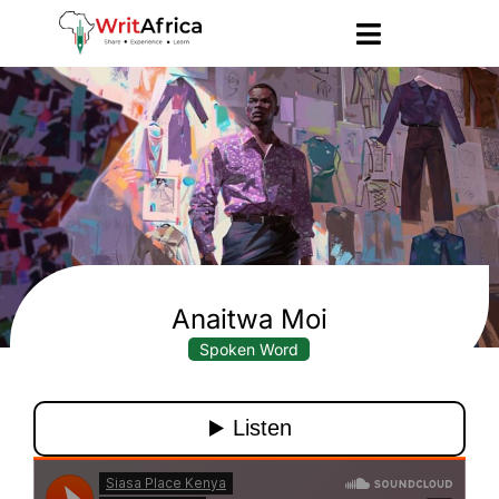
Anaitwa Moi
Spoken Word