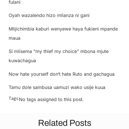
f
u
l
a
n
i
Oy
a
h
w
a
z
a
le
nd
o
h
i
z
o m
li
a
nz
a
n
i
ga
n
i
M
li
j
i
c
h
i
m
b
i
a
k
a
bu
r
i
w
e
ny
e
w
e
h
a
y
a
f
uk
ie
n
i m
p
a
nd
e
m
a
u
a
S
i m
li
s
e
ma
“
my t
h
ie
f my
c
ho
i
c
e
” m
bon
a m
j
u
te
ku
w
a
c
h
ag
u
a
N
o
w
h
a
te
you
r
s
el
f
don
‘
t
h
a
te
R
u
to
a
n
d
ga
c
h
ag
u
a
T
a
mu
do
l
e
s
a
m
bus
a
u
a
m
uz
i
w
a
k
o
us
i
j
e
kuu
a
Tags:
No tags assigned to this post.
Related Posts