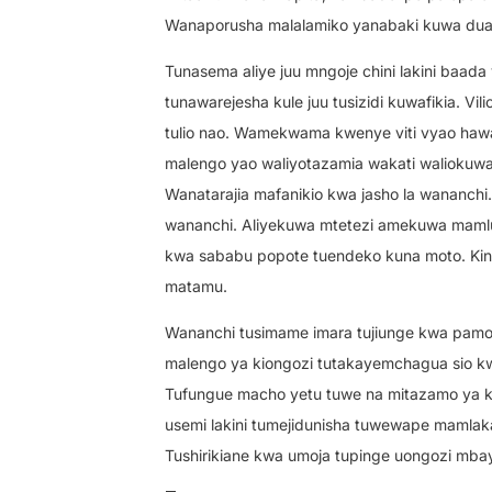
Wanaporusha malalamiko yanabaki kuwa dua 
Tunasema aliye juu mngoje chini lakini baada
tunawarejesha kule juu tusizidi kuwafikia. V
tulio nao. Wamekwama kwenye viti vyao hawa
malengo yao waliyotazamia wakati waliokuwa
Wanatarajia mafanikio kwa jasho la wananc
wananchi. Aliyekuwa mtetezi amekuwa mamluk
kwa sababu popote tuendeko kuna moto. K
matamu.
Wananchi tusimame imara tujiunge kwa pamoj
malengo ya kiongozi tutakayemchagua sio k
Tufungue macho yetu tuwe na mitazamo ya ku
usemi lakini tumejidunisha tuwewape mamlaka
Tushirikiane kwa umoja tupinge uongozi mba