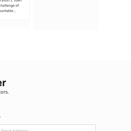
ration Z (Gen
issued a call for peace,...
 challenge of
untable...
er
tors.
*