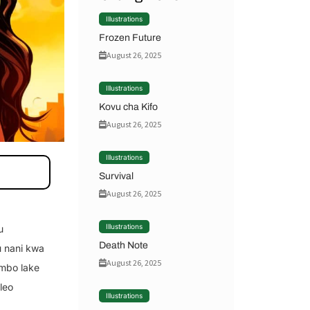
Illustrations
Frozen Future
August 26, 2025
Illustrations
Kovu cha Kifo
August 26, 2025
Illustrations
Survival
August 26, 2025
Illustrations
u
Death Note
u nani kwa
August 26, 2025
umbo lake
leo
Illustrations