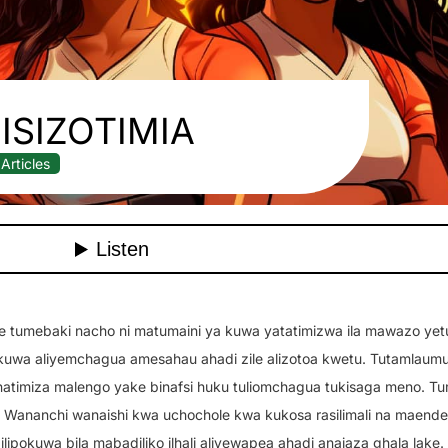
ISIZOTIMIA
Articles
enye tumebaki nacho ni matumaini ya kuwa yatatimizwa ila mawazo yet
kuwa aliyemchagua amesahau ahadi zile alizotoa kwetu. Tutamlaum
natimiza malengo yake binafsi huku tuliomchagua tukisaga meno. T
ananchi wanaishi kwa uchochole kwa kukosa rasilimali na maende
 ilipokuwa bila mabadiliko ilhali aliyewapea ahadi anajaza ghala lake.