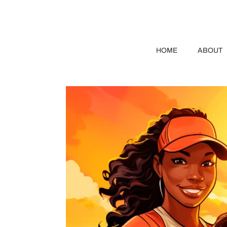
HOME
ABOUT