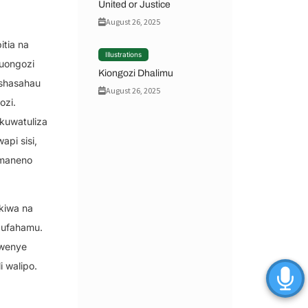
United or Justice
August 26, 2025
itia na
Illustrations
 uongozi
Kiongozi Dhalimu
eshasahau
August 26, 2025
ozi.
kuwatuliza
pi sisi,
 maneno
kiwa na
 ufahamu.
 wenye
 walipo.