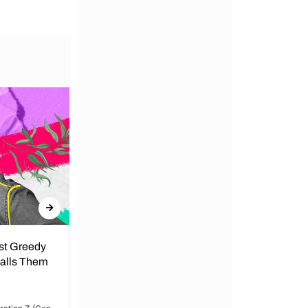
nst Greedy
Call for Peace in Kenya by
Calls Them
President
By Lucy Wanjiru Amidst growing tensions
and unrest in Kenya, the President has