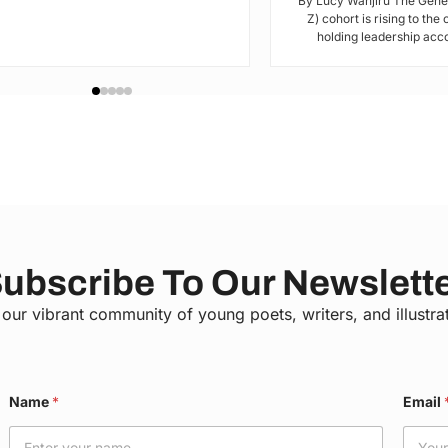
By Lucy Wanjiru The Gene
Z) cohort is rising to the
holding leadership acco
ubscribe To Our Newslett
 our vibrant community of young poets, writers, and illustra
N
Name
*
Email
a
m
e