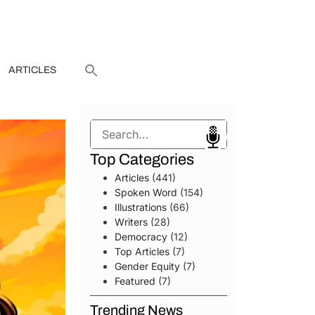
ARTICLES
Search
Top Categories
Articles
(441)
Spoken Word
(154)
Illustrations
(66)
Writers
(28)
Democracy
(12)
Top Articles
(7)
Gender Equity
(7)
Featured
(7)
Trending News