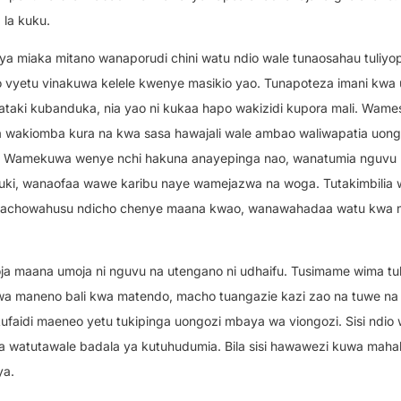
la kuku.
 ya miaka mitano wanaporudi chini watu ndio wale tunaosahau tuliyop
ilio vyetu vinakuwa kelele kwenye masikio yao. Tunapoteza imani kwa
taki kubanduka, nia yao ni kukaa hapo wakizidi kupora mali. Wam
 wakiomba kura na kwa sasa hawajali wale ambao waliwapatia uong
hi. Wamekuwa wenye nchi hakuna anayepinga nao, wanatumia nguvu 
i, wanaofaa wawe karibu naye wamejazwa na woga. Tutakimbilia wa
inachowahusu ndicho chenye maana kwao, wanawahadaa watu kwa
a maana umoja ni nguvu na utengano ni udhaifu. Tusimame wima tu
wa maneno bali kwa matendo, macho tuangazie kazi zao na tuwe na
faidi maeneo yetu tukipinga uongozi mbaya wa viongozi. Sisi ndio
 watutawale badala ya kutuhudumia. Bila sisi hawawezi kuwa mahali
ya.