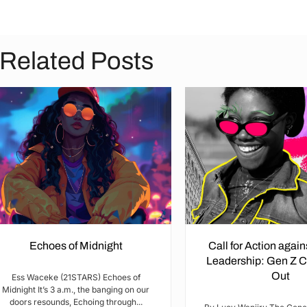
Related Posts
Echoes of Midnight
Call for Action agai
Leadership: Gen Z 
Out
Ess Waceke (21STARS) Echoes of
Midnight It’s 3 a.m., the banging on our
doors resounds, Echoing through...