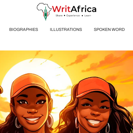
BIOGRAPHIES
ILLUSTRATIONS
SPOKEN WORD