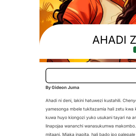
AHADI Z
By Gideon Juma
Ahadi ni deni, lakini hatuwezi kustahili. Ch
yamesonga mbele tukitazamia hali zetu kwa 
kuwa huyo kiongozi yuko usukani tayari na a
linapojaa wananchi wanasukumwa makombo. W
mitaani. Miaka inapita, hali bado ipo palepale