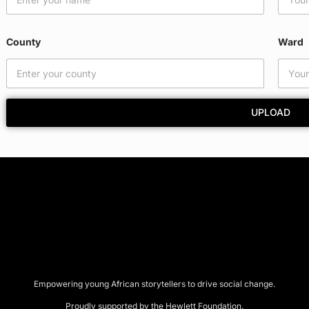
C
o
u
County
Ward
n
t
y
W
a
UPLOAD
r
d
Empowering young African storytellers to drive social change.
Proudly supported by the Hewlett Foundation.