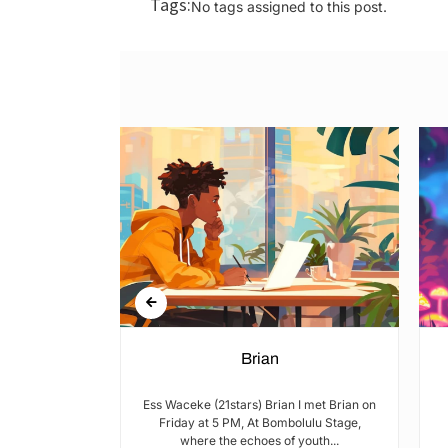
Tags:
No tags assigned to this post.
n Rights in
Brian
hools and
Ess Waceke (21stars) Brian I met Brian on
Friday at 5 PM, At Bombolulu Stage,
where the echoes of youth...