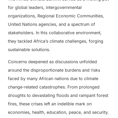
for global leaders, intergovernmental
organizations, Regional Economic Communities,
United Nations agencies, and a spectrum of
stakeholders. In this collaborative environment,
they tackled Africa’s climate challenges, forging
sustainable solutions.
Concerns deepened as discussions unfolded
around the disproportionate burdens and risks
faced by many African nations due to climate
change-related catastrophes. From prolonged
droughts to devastating floods and rampant forest
fires, these crises left an indelible mark on
economies, health, education, peace, and security.