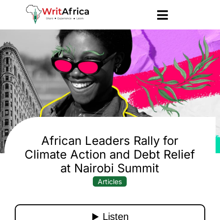
African Leaders Rally for
Climate Action and Debt Relief
at Nairobi Summit
Articles