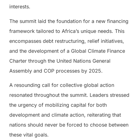
interests.
The summit laid the foundation for a new financing
framework tailored to Africa’s unique needs. This
encompasses debt restructuring, relief initiatives,
and the development of a Global Climate Finance
Charter through the United Nations General
Assembly and COP processes by 2025.
A resounding call for collective global action
resonated throughout the summit. Leaders stressed
the urgency of mobilizing capital for both
development and climate action, reiterating that
nations should never be forced to choose between
these vital goals.