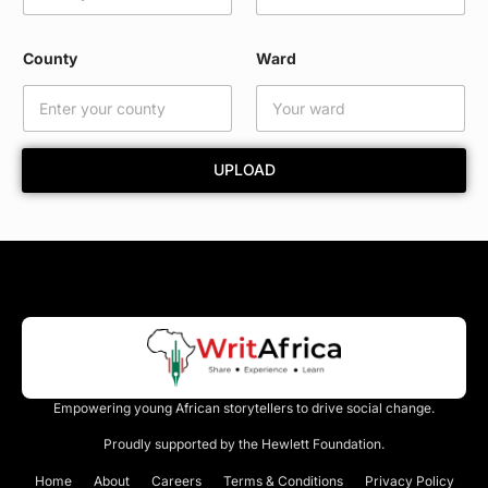
W
a
r
County
Ward
d
W
a
r
d
UPLOAD
Empowering young African storytellers to drive social change.
Proudly supported by the Hewlett Foundation.
Home
About
Careers
Terms & Conditions
Privacy Policy