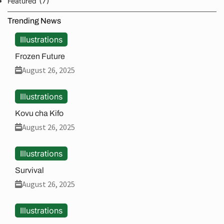
(7)
Featured
Trending News
Illustrations
Frozen Future
August 26, 2025
Illustrations
Kovu cha Kifo
August 26, 2025
Illustrations
Survival
August 26, 2025
Illustrations