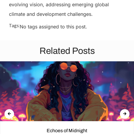
evolving vision, addressing emerging global
climate and development challenges.
Tags:
No tags assigned to this post.
Related Posts
Echoes of Midnight