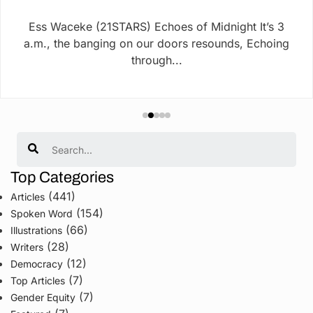
Ess Waceke (21STARS) Echoes of Midnight It’s 3
a.m., the banging on our doors resounds, Echoing
through...
Search
Top Categories
(441)
Articles
(154)
Spoken Word
(66)
Illustrations
(28)
Writers
(12)
Democracy
(7)
Top Articles
(7)
Gender Equity