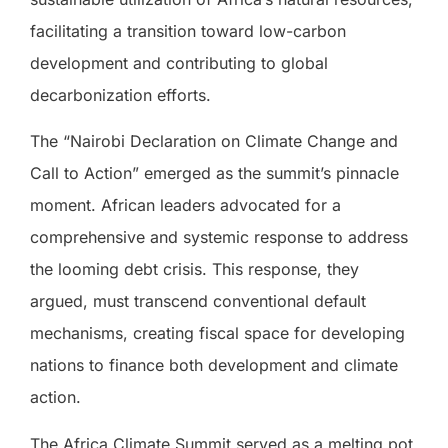
facilitating a transition toward low-carbon
development and contributing to global
decarbonization efforts.
The “Nairobi Declaration on Climate Change and
Call to Action” emerged as the summit’s pinnacle
moment. African leaders advocated for a
comprehensive and systemic response to address
the looming debt crisis. This response, they
argued, must transcend conventional default
mechanisms, creating fiscal space for developing
nations to finance both development and climate
action.
The Africa Climate Summit served as a melting pot