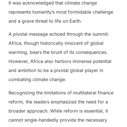
It was acknowledged that climate change
represents humanity’s most formidable challenge
and a grave threat to life on Earth.
A pivotal message echoed through the summit.
Africa, though historically innocent of global
warming, bears the brunt of its consequences.
However, Africa also harbors immense potential
and ambition to be a pivotal global player in
combating climate change.
Recognizing the limitations of multilateral finance
reform, the leaders emphasized the need for a
broader approach. While reform is essential, it
cannot single-handedly provide the necessary