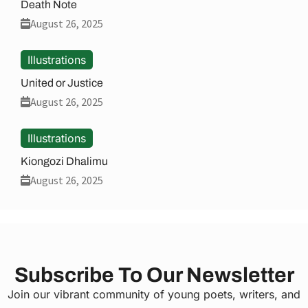
Death Note
August 26, 2025
Illustrations
United or Justice
August 26, 2025
Illustrations
Kiongozi Dhalimu
August 26, 2025
Subscribe To Our Newsletter
Join our vibrant community of young poets, writers, and