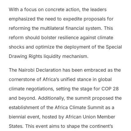
With a focus on concrete action, the leaders
emphasized the need to expedite proposals for
reforming the multilateral financial system. This
reform should bolster resilience against climate
shocks and optimize the deployment of the Special
Drawing Rights liquidity mechanism.
The Nairobi Declaration has been embraced as the
cornerstone of Africa’s unified stance in global
climate negotiations, setting the stage for COP 28
and beyond. Additionally, the summit proposed the
establishment of the Africa Climate Summit as a
biennial event, hosted by African Union Member
States. This event aims to shape the continent’s