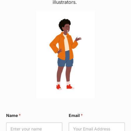
illustrators.
N
Name
*
Email
*
a
m
e