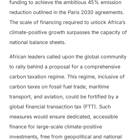
funding to achieve the ambitious 45% emission
reduction outlined in the Paris 2030 agreements.
The scale of financing required to unlock Africa’s
climate-positive growth surpasses the capacity of
national balance sheets.
African leaders called upon the global community
to rally behind a proposal for a comprehensive
carbon taxation regime. This regime, inclusive of
carbon taxes on fossil fuel trade, maritime
transport, and aviation, could be fortified by a
global financial transaction tax (FTT). Such
measures would ensure dedicated, accessible
finance for large-scale climate-positive
investments, free from geopolitical and national