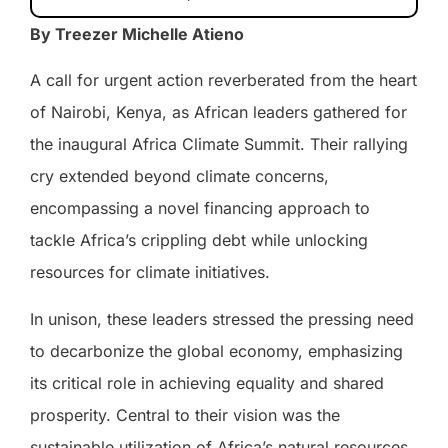
By Treezer Michelle Atieno
A call for urgent action reverberated from the heart
of Nairobi, Kenya, as African leaders gathered for
the inaugural Africa Climate Summit. Their rallying
cry extended beyond climate concerns,
encompassing a novel financing approach to
tackle Africa’s crippling debt while unlocking
resources for climate initiatives.
In unison, these leaders stressed the pressing need
to decarbonize the global economy, emphasizing
its critical role in achieving equality and shared
prosperity. Central to their vision was the
sustainable utilization of Africa’s natural resources,