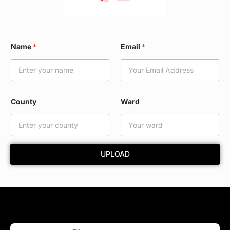
*
Name
*
Email
*
E
m
a
i
l
C
County
Ward
o
u
n
t
y
UPLOAD