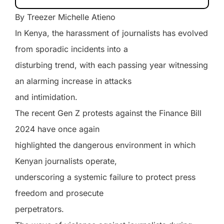
By Treezer Michelle Atieno
In Kenya, the harassment of journalists has evolved
from sporadic incidents into a
disturbing trend, with each passing year witnessing
an alarming increase in attacks
and intimidation.
The recent Gen Z protests against the Finance Bill
2024 have once again
highlighted the dangerous environment in which
Kenyan journalists operate,
underscoring a systemic failure to protect press
freedom and prosecute
perpetrators.