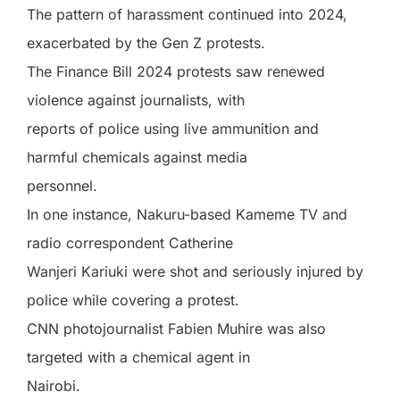
The pattern of harassment continued into 2024,
exacerbated by the Gen Z protests.
The Finance Bill 2024 protests saw renewed
violence against journalists, with
reports of police using live ammunition and
harmful chemicals against media
personnel.
In one instance, Nakuru-based Kameme TV and
radio correspondent Catherine
Wanjeri Kariuki were shot and seriously injured by
police while covering a protest.
CNN photojournalist Fabien Muhire was also
targeted with a chemical agent in
Nairobi.