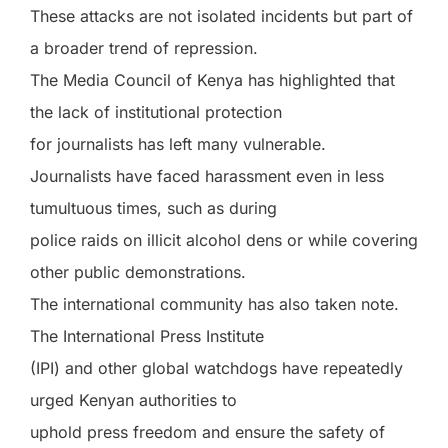
These attacks are not isolated incidents but part of
a broader trend of repression.
The Media Council of Kenya has highlighted that
the lack of institutional protection
for journalists has left many vulnerable.
Journalists have faced harassment even in less
tumultuous times, such as during
police raids on illicit alcohol dens or while covering
other public demonstrations.
The international community has also taken note.
The International Press Institute
(IPI) and other global watchdogs have repeatedly
urged Kenyan authorities to
uphold press freedom and ensure the safety of