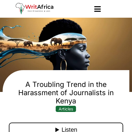
A Troubling Trend in the
Harassment of Journalists in
Kenya
Articles