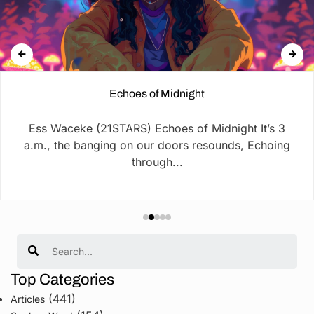
Echoes of Midnight
Ess Waceke (21STARS) Echoes of Midnight It’s 3
a.m., the banging on our doors resounds, Echoing
through...
Search
Top Categories
(441)
Articles