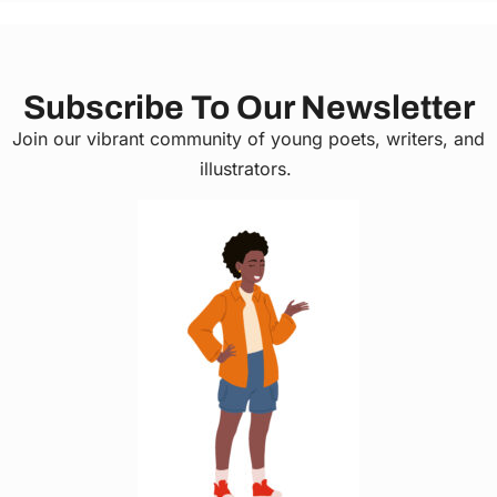
Subscribe To Our Newsletter
Join our vibrant community of young poets, writers, and
illustrators.