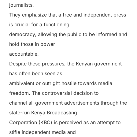
journalists.
They emphasize that a free and independent press
is crucial for a functioning
democracy, allowing the public to be informed and
hold those in power
accountable.
Despite these pressures, the Kenyan government
has often been seen as
ambivalent or outright hostile towards media
freedom. The controversial decision to
channel all government advertisements through the
state-run Kenya Broadcasting
Corporation (KBC) is perceived as an attempt to
stifle independent media and