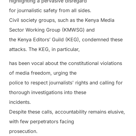
highlighting a pervasive disregard
for journalistic safety from all sides.
Civil society groups, such as the Kenya Media
Sector Working Group (KMWSG) and
the Kenya Editors’ Guild (KEG), condemned these
attacks. The KEG, in particular,
has been vocal about the constitutional violations
of media freedom, urging the
police to respect journalists' rights and calling for
thorough investigations into these
incidents.
Despite these calls, accountability remains elusive,
with few perpetrators facing
prosecution.