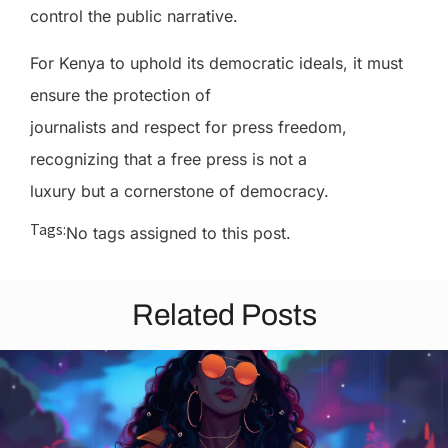
control the public narrative.
For Kenya to uphold its democratic ideals, it must
ensure the protection of
journalists and respect for press freedom,
recognizing that a free press is not a
luxury but a cornerstone of democracy.
Tags:
No tags assigned to this post.
Related Posts