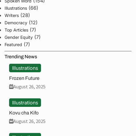
(154)
Spoken Word
(66)
Illustrations
(28)
Writers
(12)
Democracy
(7)
Top Articles
(7)
Gender Equity
(7)
Featured
Trending News
Illustrations
Frozen Future
August 26, 2025
Illustrations
Kovu cha Kifo
August 26, 2025