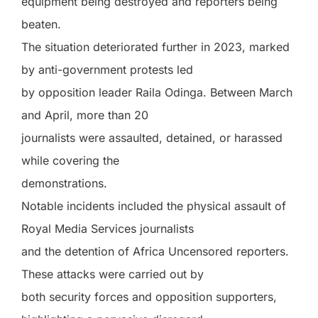
equipment being destroyed and reporters being
beaten.
The situation deteriorated further in 2023, marked
by anti-government protests led
by opposition leader Raila Odinga. Between March
and April, more than 20
journalists were assaulted, detained, or harassed
while covering the
demonstrations.
Notable incidents included the physical assault of
Royal Media Services journalists
and the detention of Africa Uncensored reporters.
These attacks were carried out by
both security forces and opposition supporters,