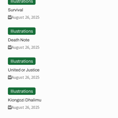
Illustrations
Survival
August 26, 2025
Illustrations
Death Note
August 26, 2025
Illustrations
United or Justice
August 26, 2025
Illustrations
Kiongozi Dhalimu
August 26, 2025