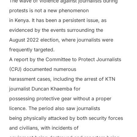
The wave of violence against journalists during
protests is not a new phenomenon
in Kenya. It has been a persistent issue, as
evidenced by the events surrounding the
August 2022 election, where journalists were
frequently targeted.
A report by the Committee to Protect Journalists
(CPJ) documented numerous
harassment cases, including the arrest of KTN
journalist Duncan Khaemba for
possessing protective gear without a proper
licence. The period also saw journalists
being physically attacked by both security forces
and civilians, with incidents of