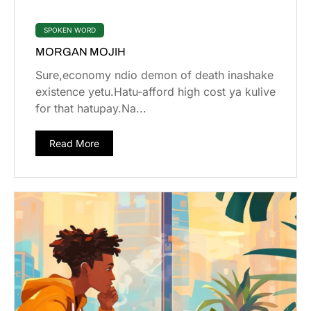
SPOKEN WORD
MORGAN MOJIH
Sure,economy ndio demon of death inashake
existence yetu.Hatu-afford high cost ya kulive
for that hatupay.Na...
Read More