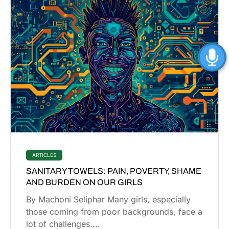
ARTICLES
SANITARY TOWELS: PAIN, POVERTY, SHAME
AND BURDEN ON OUR GIRLS
By Machoni Seliphar Many girls, especially
those coming from poor backgrounds, face a
lot of challenges....