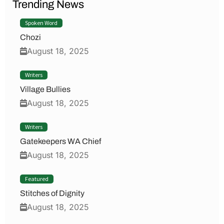
Trending News
Spoken Word
Chozi
August 18, 2025
Writers
Village Bullies
August 18, 2025
Writers
Gatekeepers WA Chief
August 18, 2025
Featured
Stitches of Dignity
August 18, 2025