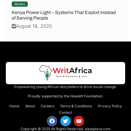
Writers
Kenya Power Light – Systems That Exploit Instead
of Serving People
August 18, 2025
Empowering young African storytellers to drive social change.
Proudly supported by the Hewlett Foundation.
Home
About
Careers
Terms & Conditions
Privacy Policy
Contact
Copyright © 2025 All Rights Reserved.
siasaplace.com