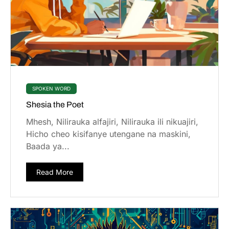
SPOKEN WORD
Shesia the Poet
Mhesh, Nilirauka alfajiri, Nilirauka ili nikuajiri,
Hicho cheo kisifanye utengane na maskini,
Baada ya...
Read More