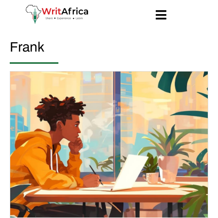
Frank