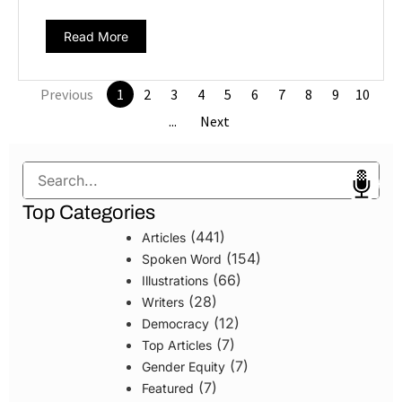
Read More
Previous
1
2
3
4
5
6
7
8
9
10
...
Next
Search
Top Categories
(441)
Articles
(154)
Spoken Word
(66)
Illustrations
(28)
Writers
(12)
Democracy
(7)
Top Articles
(7)
Gender Equity
(7)
Featured