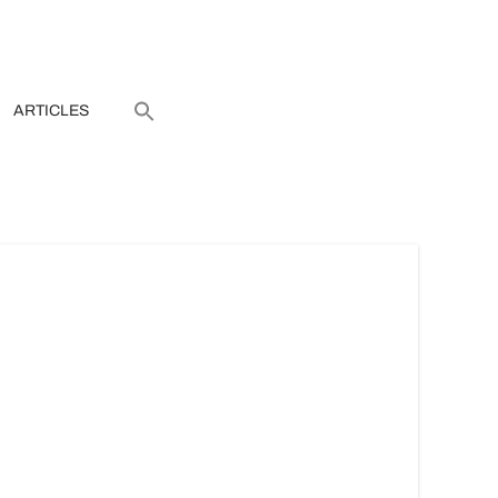
ARTICLES