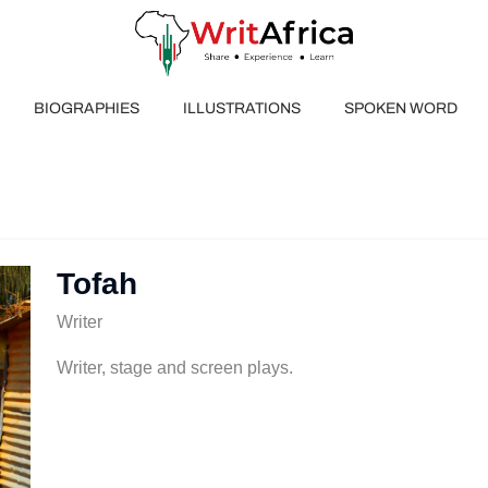
BIOGRAPHIES
ILLUSTRATIONS
SPOKEN WORD
Tofah
Writer
Writer, stage and screen plays.