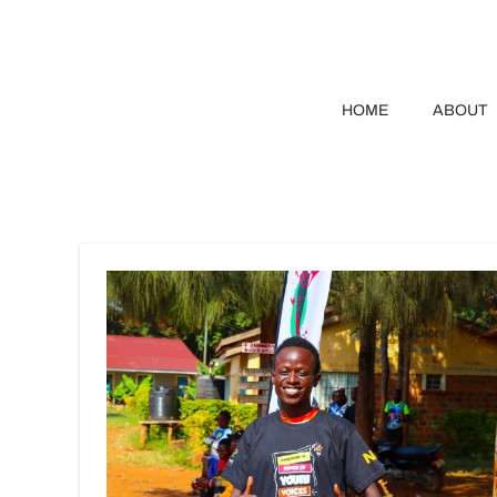
HOME
ABOUT