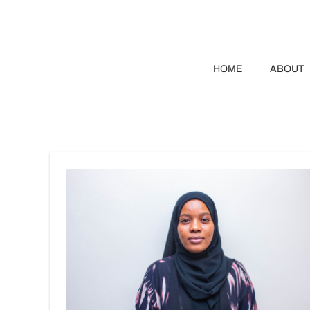
HOME
ABOUT