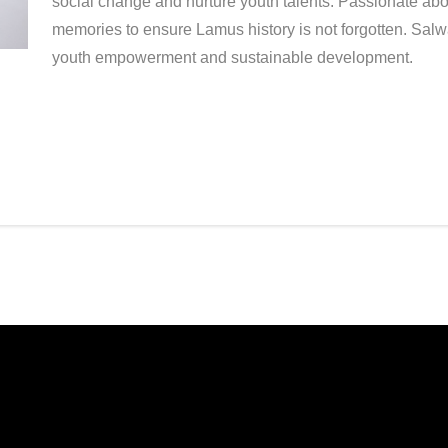
social change and nurture youth talents. Passionate abo
memories to ensure Lamus history is not forgotten. Salw
youth empowerment and sustainable development.