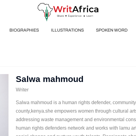
BIOGRAPHIES
ILLUSTRATIONS
SPOKEN WORD
Salwa mahmoud
Writer
Salwa mahmoud is a human rights defender, community 
county,kenya.she empowers women through cultural
addressing waste management and environmental conse
human rights defenders network and works with lamu arts