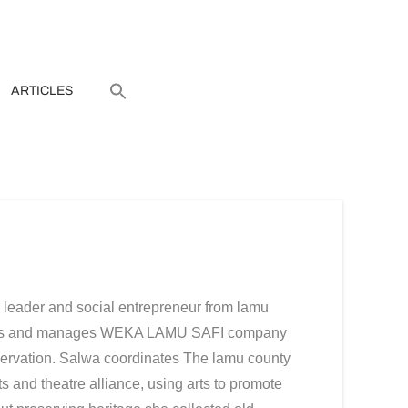
ARTICLES
leader and social entrepreneur from lamu
 arts and manages WEKA LAMU SAFI company
rvation. Salwa coordinates The lamu county
 and theatre alliance, using arts to promote