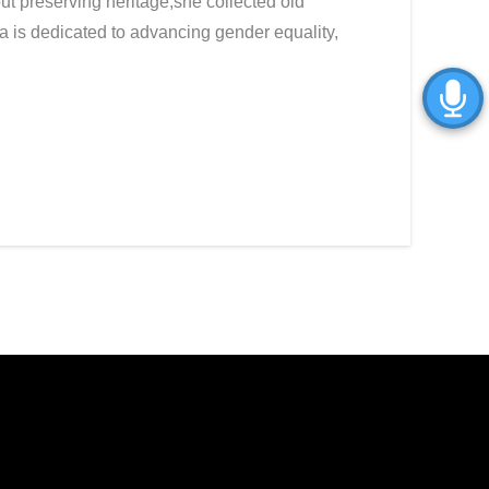
ut preserving heritage,she collected old
a is dedicated to advancing gender equality,