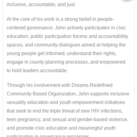
inclusive, accountable, and just.
At the core of his work is a strong belief in people-
centered governance. John actively participates in civic
education, public participation forums and accountability
spaces, and community dialogues aimed at helping the
young people get informed, understand their rights,
engage in county planning processes, and empowered
to hold leaders accountable.
Through his involvement with Dreams Redefined
Community Based Organization, John supports inclusive
sexuality education and youth empowerment initiatives
that seek to end the triple threat of new HIV infections,
teen pregnancy, and sexual and gender-based violence,
and promote civic education and meaningful youth
participation in governance processes.