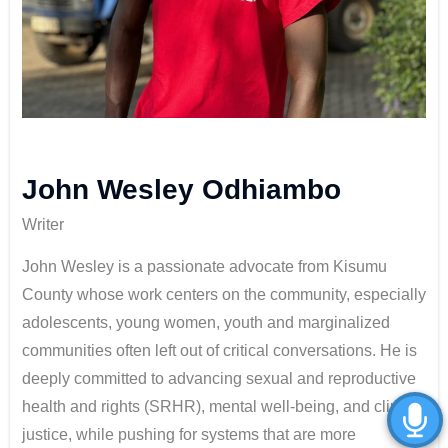
John Wesley Odhiambo
Writer
John Wesley is a passionate advocate from Kisumu
County whose work centers on the community, especially
adolescents, young women, youth and marginalized
communities often left out of critical conversations. He is
deeply committed to advancing sexual and reproductive
health and rights (SRHR), mental well-being, and climate
justice, while pushing for systems that are more