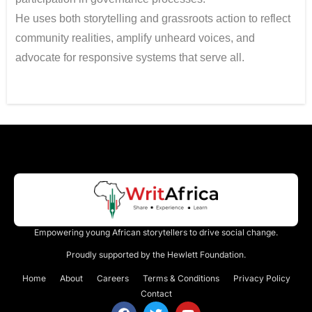
He uses both storytelling and grassroots action to reflect
community realities, amplify unheard voices, and
advocate for responsive systems that serve all.
Empowering young African storytellers to drive social change.
Proudly supported by the Hewlett Foundation.
Home
About
Careers
Terms & Conditions
Privacy Policy
Contact