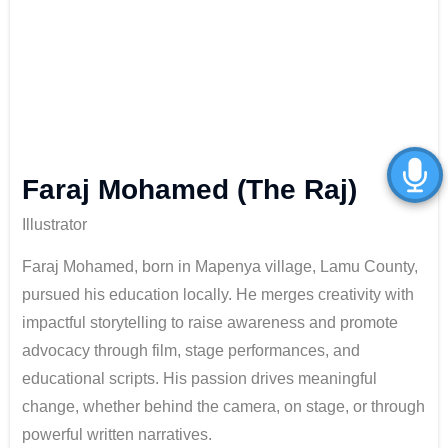
Faraj Mohamed (The Raj)
Illustrator
Faraj Mohamed, born in Mapenya village, Lamu County,
pursued his education locally. He merges creativity with
impactful storytelling to raise awareness and promote
advocacy through film, stage performances, and
educational scripts. His passion drives meaningful
change, whether behind the camera, on stage, or through
powerful written narratives.