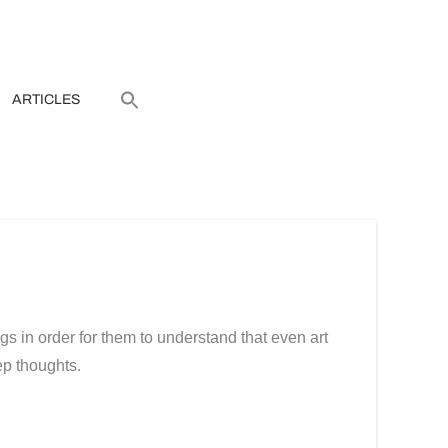
ARTICLES
ngs in order for them to understand that even art
ep thoughts.