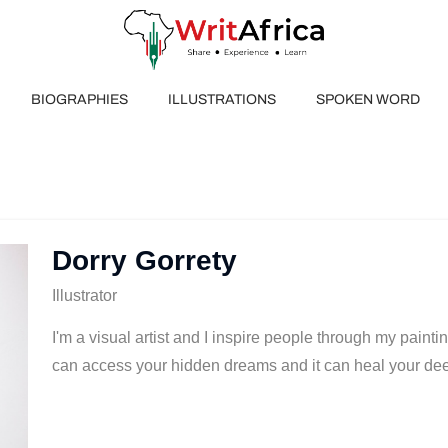
BIOGRAPHIES
ILLUSTRATIONS
SPOKEN WORD
Dorry Gorrety
Illustrator
I'm a visual artist and I inspire people through my painti
can access your hidden dreams and it can heal your de