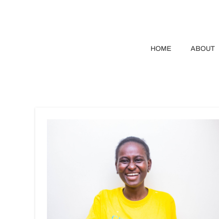
HOME
ABOUT